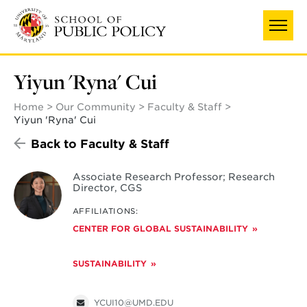
Skip
to
main
content
Yiyun 'Ryna' Cui
Home
Our Community
Faculty & Staff
Yiyun 'Ryna' Cui
Back to Faculty & Staff
Associate Research Professor; Research
Director, CGS
AFFILIATIONS:
CENTER FOR GLOBAL SUSTAINABILITY
SUSTAINABILITY
YCUI10@UMD.EDU