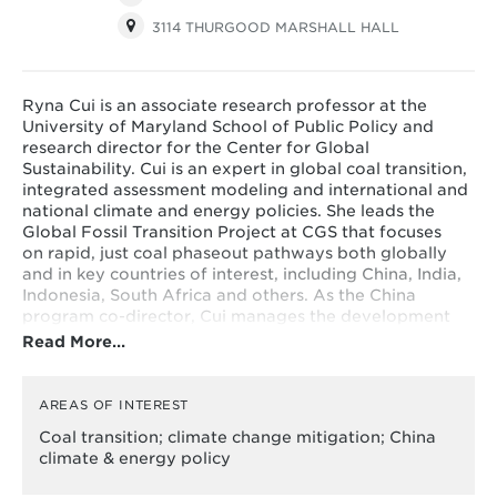
3114 THURGOOD MARSHALL HALL
Ryna Cui is an associate research professor at the
University of Maryland School of Public Policy and
research director for the Center for Global
Sustainability. Cui is an expert in global coal transition,
integrated assessment modeling and international and
national climate and energy policies. She leads the
Global Fossil Transition Project at CGS that focuses
on rapid, just coal phaseout pathways both globally
and in key countries of interest, including China, India,
Indonesia, South Africa and others. As the China
program co-director, Cui manages the development
and implementation of CGS's China program portfolio.
Read More…
Cui also holds a joint appointment at the Joint Global
Change Research Institute, a collaboration between
the Pacific Northwest National Laboratory and the
AREAS OF INTEREST
University of Maryland.
Coal transition; climate change mitigation; China
climate & energy policy
Her current research focuses on energy transition,
fossil phaseout strategies and societal implications,