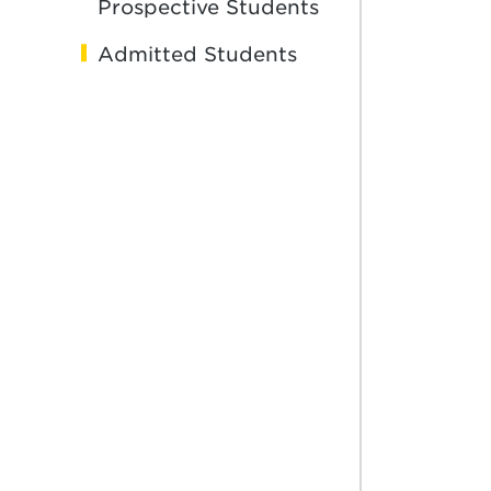
Prospective Students
Admitted Students