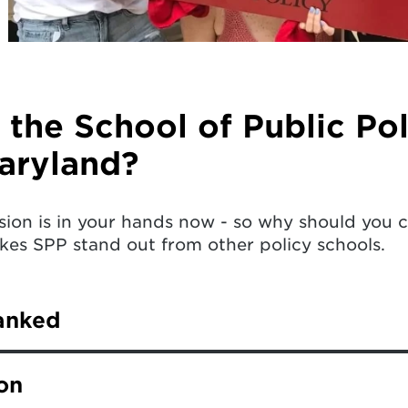
the School of Public Pol
aryland?
sion is in your hands now - so why should you 
es SPP stand out from other policy schools.
anked
ersity of Maryland consistently ranks highly amo
on
World Report.
Learn more
.