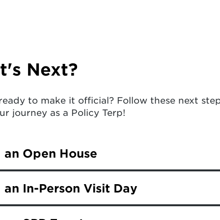
's Next?
ready to make it official? Follow these next st
ur journey as a Policy Terp!
d an Open House
ly admitted UMD student, you and your family a
 an In-Person Visit Day
Open House. During the event, you’ll hear from
 and connect with students and campus represe
mitted students are invited to join us for an i
y’s special programs and exciting student life.