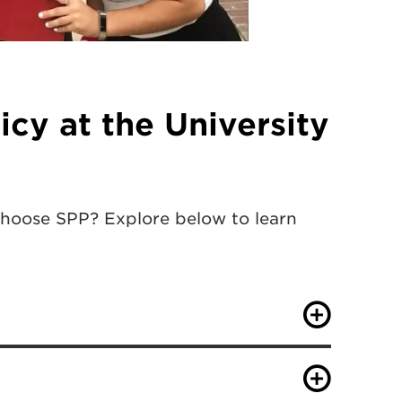
icy at the University
choose SPP? Explore below to learn
ng national universities from U.S.