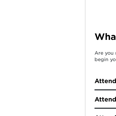
What
Are you 
begin yo
Atten
As a new
Attend
Student 
college,
Newly ad
universit