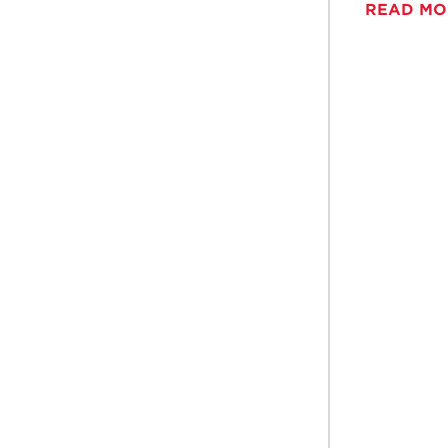
READ M