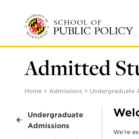
Skip
to
main
content
Admitted St
Home
Admissions
Undergraduate 
Welc
Undergraduate
Admissions
We’re ex