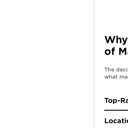
Why 
of M
The deci
what mak
Top-R
The Univ
Locati
News & 