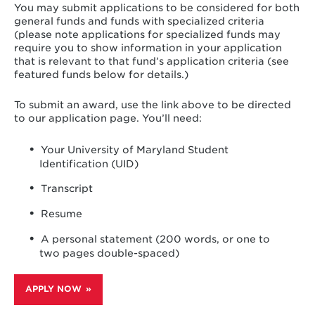
You may submit applications to be considered for both
general funds and funds with specialized criteria
(please note applications for specialized funds may
require you to show information in your application
that is relevant to that fund’s application criteria (see
featured funds below for details.)
To submit an award, use the link above to be directed
to our application page. You’ll need:
Your University of Maryland Student
Identification (UID)
Transcript
Resume
A personal statement (200 words, or one to
two pages double-spaced)
APPLY NOW