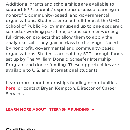
Recipients of the Rosalie Reilly Gubernatorial
dedication to public and civil service.
Additional grants and scholarships are available to
Fellowship agree to the following terms, conditions
support SPP students' experienced-based learning in
and expectations:
Joseph D. Tydings Fellowship Fund
nonprofit, community-based, and governmental
Friends and family of Joseph D. Tydings established
organizations. Students enrolled full-time at the UMD
135 fellowship hours completed within one
the Joseph D. Tydings Fellowship in December 1984 to
School of Public Policy may spend up to one academic
year of receiving notification of the award
support a fellowship in the School of Public Policy.
semester working part-time, or one summer working
Joseph Tydings is an emeritus trustee and former
full-time, on projects that allow them to apply the
Regular meetings and communication with
member of the Board of Regents. As a student at
analytical skills they gain in class to challenges faced
Jennifer Littlefield, School of Public Policy, to
Maryland, he was an outstanding lacrosse player. He is
by nonprofit, governmental and community-based
discuss project completion/status updates
also the step son of the late Millard E. Tydings, for
organizations. Students are paid by SPP through funds
whom the building that houses the College of
set up by The William Donald Schaefer Internship
Project proposal (one page) due 30 days
Behavioral and Social Sciences is named.
Program and donor funding. These opportunities are
after signed contract
available to U.S. and international students.
Timeline of project (one page) due 30 days
Learn more about internships funding opportunities
after signed contract
here
, or contact Bryan Kempton, Director of Career
A four- to five-page synopsis of project
Services.
(directive questions will be provided in
advance) due at project conclusion
LEARN MORE ABOUT INTERNSHIP FUNDING
Certificates