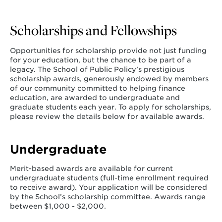
Scholarships and Fellowships
Opportunities for scholarship provide not just funding
for your education, but the chance to be part of a
legacy. The School of Public Policy’s prestigious
scholarship awards, generously endowed by members
of our community committed to helping finance
education, are awarded to undergraduate and
graduate students each year. To apply for scholarships,
please review the details below for available awards.
Undergraduate
Merit-based awards are available for current
undergraduate students (full-time enrollment required
to receive award). Your application will be considered
by the School’s scholarship committee. Awards range
between $1,000 - $2,000.