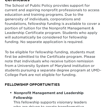
Gladys Noonan Spellman Fellowship Fund
The School of Public Policy provides support for
current and aspiring nonprofit professionals to access
Established by the family and friends of
education and training programs. Due to the
Congresswoman Gladys Noon Spellman, a dedicated
generosity of individuals, corporations and
public servant and champion for the people of the
foundations, fellowship funding is available to cover a
State of Maryland, the fund supports fellowships for
portion of tuition for the Nonprofit Management &
students in the School of Public Policy.
Leadership Certificate program. Students who apply
will automatically be considered for fellowship
funding. No separate application is required.
To be eligible for fellowship funding, students must
Robert L. Mitchell Leadership Scholarship Fund
first be admitted to the Certificate program. Please
note that individuals who receive tuition remission
Established in February 2001 by the Maryland National
from a University System of Maryland institution or
Capital business Industry Association, in honor of the
students pursuing a separate degree program at UMD-
retirement of the National Association of Home
College Park are not eligible for funding.
Builders President Robert L. Mitchell.
FELLOWSHIP OPPORTUNITIES
Nonprofit Management and Leadership
Fellowship
This fellowship supports visionary leaders
who are driven to create transformative