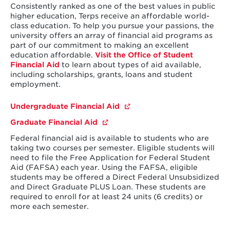
Consistently ranked as one of the best values in public
higher education, Terps receive an affordable world-
class education. To help you pursue your passions, the
university offers an array of financial aid programs as
part of our commitment to making an excellent
education affordable.
Visit the Office of Student
Financial Aid
to learn about types of aid available,
including scholarships, grants, loans and student
employment.
Undergraduate Financial Aid
Graduate Financial Aid
Federal financial aid is available to students who are
taking two courses per semester. Eligible students will
need to file the Free Application for Federal Student
Aid (FAFSA) each year. Using the FAFSA, eligible
students may be offered a Direct Federal Unsubsidized
and Direct Graduate PLUS Loan. These students are
required to enroll for at least 24 units (6 credits) or
more each semester.