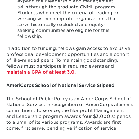
expand their leadership and management
skills through the graduate CNML program.
Students who meet the criteria of leading or
working within nonprofit organizations that
serve historically excluded and equity-
seeking communities are eligible for this
fellowship.
In addition to funding, fellows gain access to exclusive
professional development opportunities and a cohort
of like-minded peers. To maintain good standing,
fellows must participate in required events and
maintain a GPA of at least 3.0.
AmeriCorps School of National Service Stipend
The School of Public Policy is an AmeriCorps School of
National Service. In recognition of AmeriCorps alumni’s
commitment to service, the Nonprofit Management
and Leadership program awards four $3,000 stipends
to alumni of its various programs. Awards are first
come, first serve, pending verification of service.