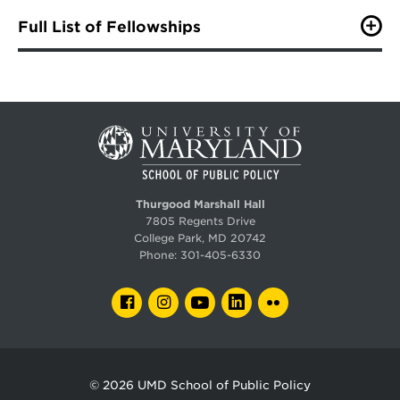
Full List of Fellowships
Alexander and Cleaver Fellowship Award
The law firm of Alexander & Cleaver, P.A. established
the award in July 1998 to support outstanding students
in the School of Public Policy who are economically
disadvantaged, excel in a wide range of endeavors and
demonstrate the promise of becoming tomorrow's
leaders.
Allen Schick Scholarship Fund
Thurgood Marshall Hall
Created in honor of Professor Allen Schick, the Schick
7805 Regents Drive
Endowed Scholarship fund supports merit-based
College Park, MD 20742
scholarships for graduate students in the School of
Phone:
301-405-6330
Public Policy. This support helps SPP students gain the
knowledge outside the classroom necessary to excel in
their future policy career through an unpaid internship,
FACEBOOK
INSTAGRAM
YOUTUBE
LINKEDIN
FLICKR
study abroad experience, or other academic
opportunities.
Blair Lee III Fellowship Fund
© 2026
UMD School of Public Policy
The Blair Lee III Fellowship was established by his