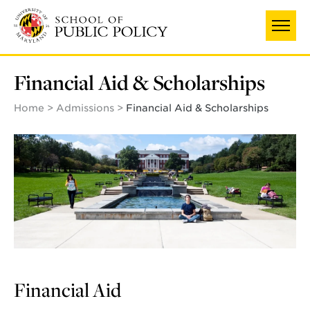
Skip
to
main
content
Financial Aid & Scholarships
Home
Admissions
Financial Aid & Scholarships
Financial Aid