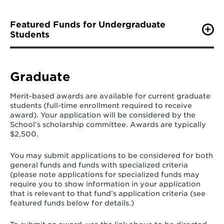
Featured Funds for Undergraduate
Students
Senator John A. Cade Public Leadership Scholarship
Senator John A. Cade was one of Maryland's most
extraordinary and exemplary public servants. As a
Graduate
member of the Maryland Senate from 1975-1996, his
dedication to government, public service and
Merit-based awards are available for current graduate
education helped enhance the lives of his constituents.
students (full-time enrollment required to receive
award). Your application will be considered by the
"As much as any legislator, Jack Cade understood that
School’s scholarship committee. Awards are typically
it was education that made a difference. He was a
$2,500.
champion for higher education funding throughout his
career." --Senator Thomas V. Mike Miller, Jr.
You may submit applications to be considered for both
general funds and funds with specialized criteria
This fund supports undergraduate students currently
(please note applications for specialized funds may
enrolled in the School of Public Policy. Awards of
require you to show information in your application
Eligible candidates must:
that is relevant to that fund’s application criteria (see
featured funds below for details.)
be a current Maryland resident