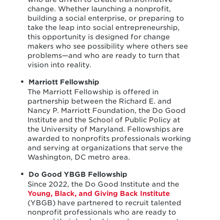
change. Whether launching a nonprofit,
building a social enterprise, or preparing to
take the leap into social entrepreneurship,
this opportunity is designed for change
makers who see possibility where others see
problems—and who are ready to turn that
vision into reality.
Marriott Fellowship
The Marriott Fellowship is offered in
partnership between the Richard E. and
Nancy P. Marriott Foundation, the Do Good
Institute and the School of Public Policy at
the University of Maryland. Fellowships are
awarded to nonprofits professionals working
and serving at organizations that serve the
Washington, DC metro area.
Do Good YBGB Fellowship
Since 2022, the Do Good Institute and the
Young, Black, and Giving Back Institute
(YBGB) have partnered to recruit talented
nonprofit professionals who are ready to