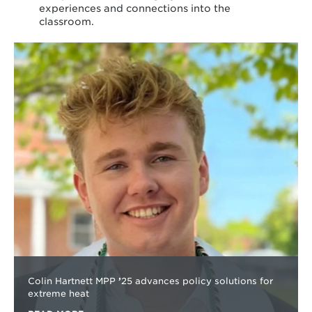
experiences and connections into the
classroom.
Learn
more
about
Colin Hartnett MPP
’
25 advances policy solutions for
extreme heat