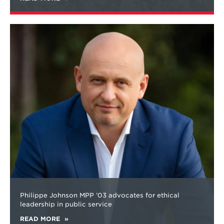
Learn
more
about
Philippe Johnson MPP ’03 advocates for ethical
leadership in public service
READ MORE