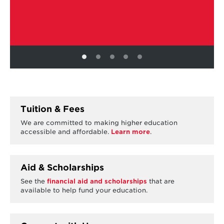
Tuition & Fees
We are committed to making higher education
accessible and affordable.
Learn more
.
Aid & Scholarships
See the
financial aid and scholarships
that are
available to help fund your education.