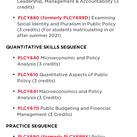
Leadership, Management & Accountability (3
credits)
PLCY680 (formerly PLCY699D
) Examining
Social Identity and Pluralism in Public Policy
(3 credits) (For students matriculating in or
after summer 2021)
QUANTITATIVE SKILLS SEQUENCE
PLCY640
Microeconomic and Policy
Analysis (3 credits)
PLCY610
Quantitative Aspects of Public
Policy (3 credits)
PLCY641
Macroeconomics and Policy
Analysis (3 Credits)
PLCY670
Public Budgeting and Financial
Management (3 Credits)
PRACTICE SEQUENCE
PLCY690 (formerly PLCY699X
) Policy