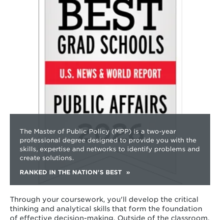
about
The Master of Public Policy (MPP) is a two-year
professional degree designed to provide you with the
skills, expertise and networks to identify problems and
create solutions.
RANKED IN THE NATION'S BEST
Through your coursework, you'll develop the critical
thinking and analytical skills that form the foundation
of effective decision-making. Outside of the classroom,