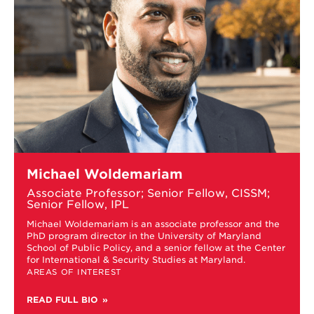
Learn
Michael Woldemariam
more
about
Associate Professor; Senior Fellow, CISSM;
Michael
Senior Fellow, IPL
Woldemariam
Michael Woldemariam is an associate professor and the
t
PhD program director in the University of Maryland
School of Public Policy, and a senior fellow at the Center
for International & Security Studies at Maryland.
AREAS OF INTEREST
READ FULL BIO