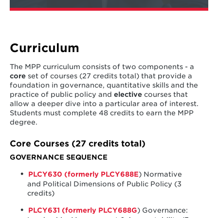
Curriculum
The MPP curriculum consists of two components - a
core
set of courses (27 credits total) that provide a
foundation in governance, quantitative skills and the
practice of public policy and
elective
courses that
allow a deeper dive into a particular area of interest.
Students must complete 48 credits to earn the MPP
degree.
Core Courses (27 credits total)
GOVERNANCE SEQUENCE
PLCY630 (formerly PLCY688E
) Normative
and Political Dimensions of Public Policy (3
credits)
PLCY631 (formerly PLCY688G
) Governance: