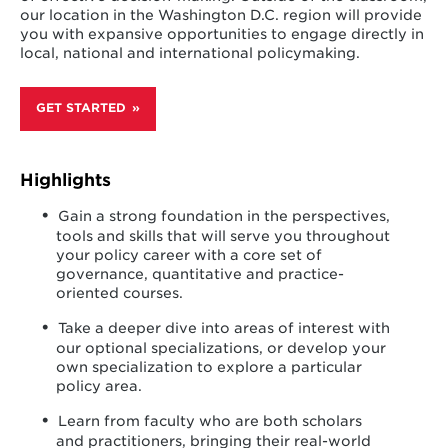
our location in the Washington D.C. region will provide
you with expansive opportunities to engage directly in
local, national and international policymaking.
GET STARTED
Highlights
Gain a strong foundation in the perspectives,
tools and skills that will serve you throughout
your policy career with a core set of
governance, quantitative and practice-
oriented courses.
Take a deeper dive into areas of interest with
our optional specializations, or develop your
own specialization to explore a particular
policy area.
Learn from faculty who are both scholars
and practitioners, bringing their real-world