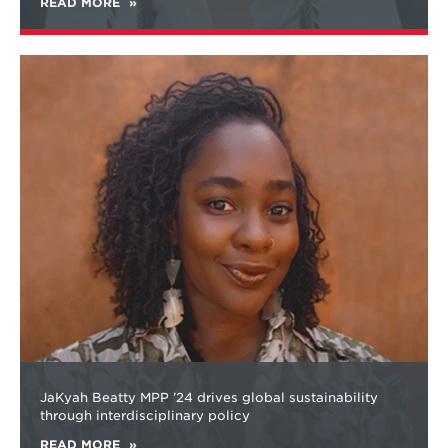
READ MORE
Learn
more
about
JaKyah Beatty MPP ’24 drives global sustainability
through interdisciplinary policy
READ MORE