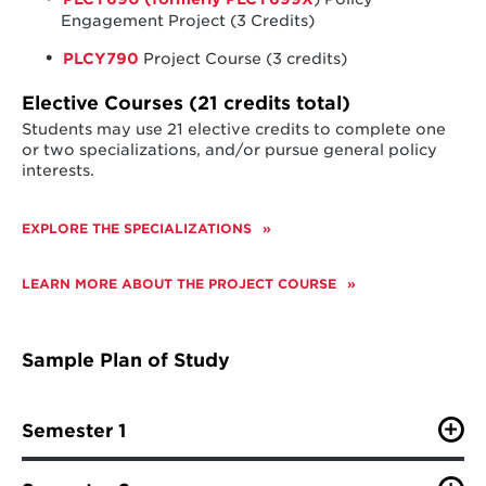
Engagement Project (3 Credits)
PLCY790
Project Course (3 credits)
Elective Courses (21 credits total)
Students may use 21 elective credits to complete one
or two specializations, and/or pursue general policy
interests.
EXPLORE THE SPECIALIZATIONS
LEARN MORE ABOUT THE PROJECT COURSE
Sample Plan of Study
Semester 1
PLCY630 (formerly PLCY688E
) (
Governance