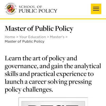
Skip
to
main
content
Master of Public Policy
Home
Your Education
Master's
Master of Public Policy
Learn the art of policy and
governance, and gain the analytical
skills and practical experience to
launch a career solving pressing
policy challenges.
Learn
more