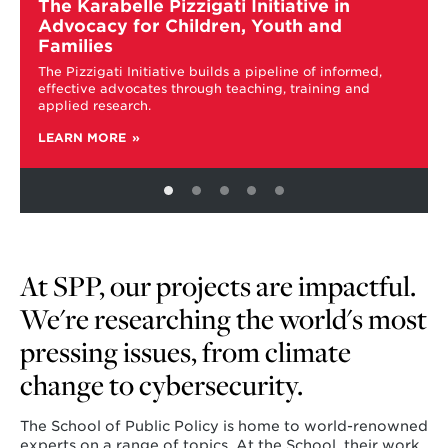
more
The Karabelle Pizzigati Initiative in
about
Advocacy for Children, Youth and
The
Families
Karabelle
The Pizzigati Initiative builds a pipeline of informed,
Pizzigati
effective advocates through teaching, training and
Initiative
applied research.
in
Advocacy
LEARN MORE
for
Children,
Youth
and
Families
At SPP, our projects are impactful.
We're researching the world's most
pressing issues, from climate
change to cybersecurity.
The School of Public Policy is home to world-renowned
experts on a range of topics. At the School, their work