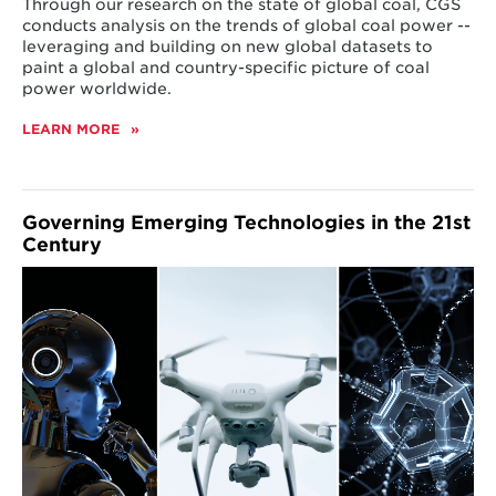
Through our research on the state of global coal, CGS
conducts analysis on the trends of global coal power --
leveraging and building on new global datasets to
paint a global and country-specific picture of coal
power worldwide.
LEARN MORE
ABOUT
ENERGY
TRANSITIONS
Governing Emerging Technologies in the 21st
Century