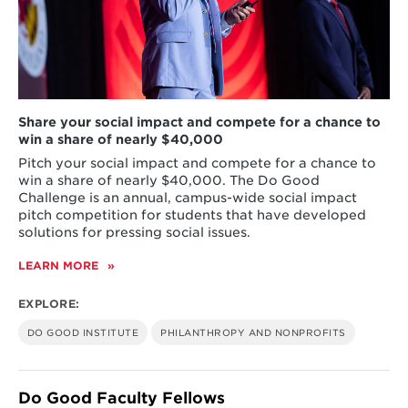
Share your social impact and compete for a chance to
win a share of nearly $40,000
Pitch your social impact and compete for a chance to
win a share of nearly $40,000. The Do Good
Challenge is an annual, campus-wide social impact
pitch competition for students that have developed
solutions for pressing social issues.
LEARN MORE
ABOUT
DO
GOOD
EXPLORE:
CHALLENGE
DO GOOD INSTITUTE
PHILANTHROPY AND NONPROFITS
Do Good Faculty Fellows