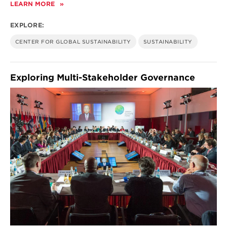
LEARN MORE
ABOUT
ENERGY
PATHWAYS:
EXPLORE:
INNOVATION,
ECONOMICS,
CENTER FOR GLOBAL SUSTAINABILITY
SUSTAINABILITY
AND
POLICY
Exploring Multi-Stakeholder Governance