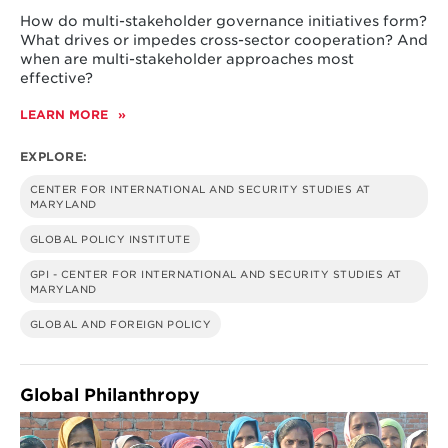
How do multi-stakeholder governance initiatives form?
What drives or impedes cross-sector cooperation? And
when are multi-stakeholder approaches most
effective?
LEARN MORE
ABOUT
EXPLORING
MULTI-
EXPLORE:
STAKEHOLDER
GOVERNANCE
CENTER FOR INTERNATIONAL AND SECURITY STUDIES AT
MARYLAND
GLOBAL POLICY INSTITUTE
GPI - CENTER FOR INTERNATIONAL AND SECURITY STUDIES AT
MARYLAND
GLOBAL AND FOREIGN POLICY
Global Philanthropy