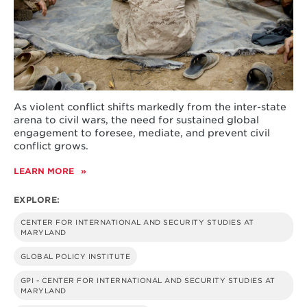
As violent conflict shifts markedly from the inter-state
arena to civil wars, the need for sustained global
engagement to foresee, mediate, and prevent civil
conflict grows.
LEARN MORE
ABOUT
CIVIL
VIOLENCE
EXPLORE:
CENTER FOR INTERNATIONAL AND SECURITY STUDIES AT
MARYLAND
GLOBAL POLICY INSTITUTE
GPI - CENTER FOR INTERNATIONAL AND SECURITY STUDIES AT
MARYLAND