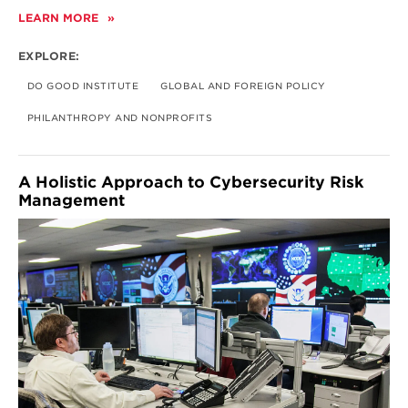
LEARN MORE
ABOUT
GLOBAL
PHILANTHROPY
EXPLORE:
DO GOOD INSTITUTE
GLOBAL AND FOREIGN POLICY
PHILANTHROPY AND NONPROFITS
A Holistic Approach to Cybersecurity Risk
Management