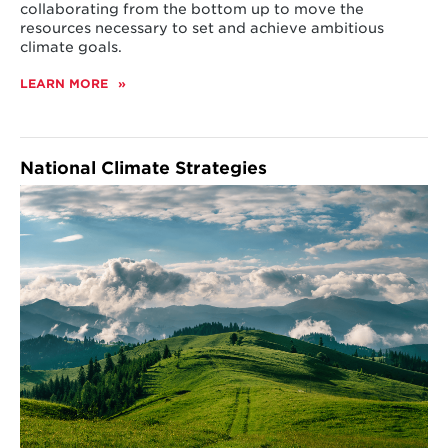
collaborating from the bottom up to move the
resources necessary to set and achieve ambitious
climate goals.
LEARN MORE
ABOUT
UNITED
STATES
National Climate Strategies