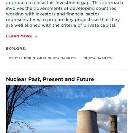
approach to close this investment gap. This approach
involves the governments of developing countries
working with investors and financial sector
representatives to prepare key projects so that they
are well aligned with the criteria of private capital.
LEARN MORE
ABOUT
INITIATIVE
ON
EXPLORE:
CLOSING
THE
CENTER FOR GLOBAL SUSTAINABILITY
SUSTAINABILITY
INVESTMENT
GAP
IN
SUSTAINABLE
Nuclear Past, Present and Future
INFRASTRUCTURE