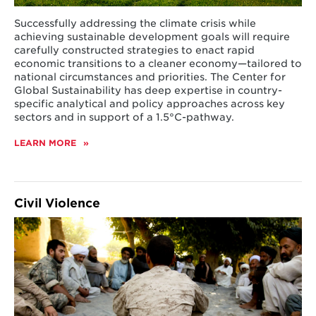
Successfully addressing the climate crisis while
achieving sustainable development goals will require
carefully constructed strategies to enact rapid
economic transitions to a cleaner economy—tailored to
national circumstances and priorities. The Center for
Global Sustainability has deep expertise in country-
specific analytical and policy approaches across key
sectors and in support of a
1.5
°C-pathway.
LEARN MORE
ABOUT
NATIONAL
CLIMATE
STRATEGIES
Civil Violence