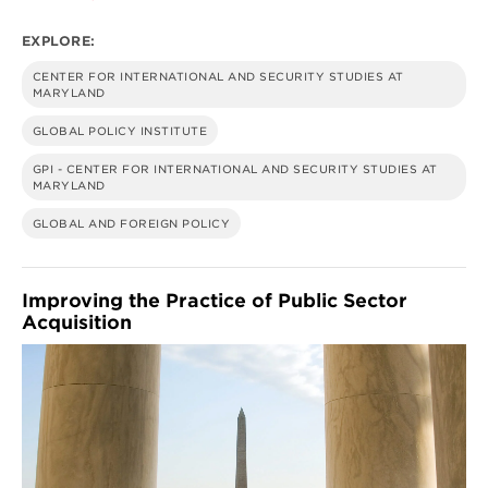
HUMAN
SECURITY
EXPLORE:
CENTER FOR INTERNATIONAL AND SECURITY STUDIES AT
MARYLAND
GLOBAL POLICY INSTITUTE
GPI - CENTER FOR INTERNATIONAL AND SECURITY STUDIES AT
MARYLAND
GLOBAL AND FOREIGN POLICY
Improving the Practice of Public Sector
Acquisition