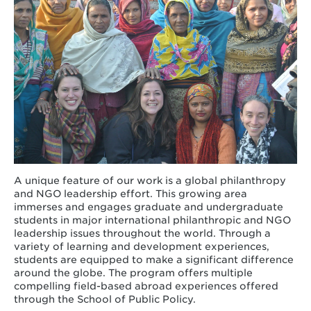
A unique feature of our work is a global philanthropy
and NGO leadership effort. This growing area
immerses and engages graduate and undergraduate
students in major international philanthropic and NGO
leadership issues throughout the world. Through a
variety of learning and development experiences,
students are equipped to make a significant difference
around the globe. The program offers multiple
compelling field-based abroad experiences offered
through the School of Public Policy.