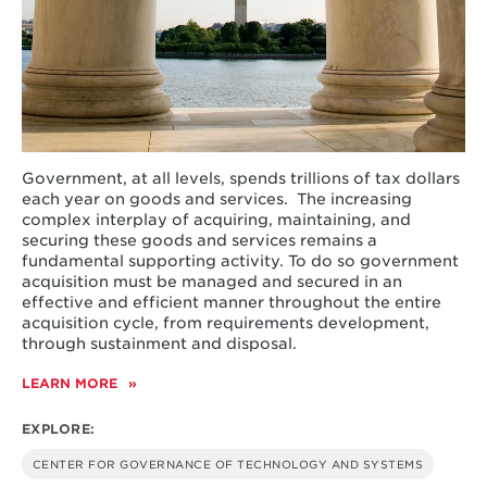
Government, at all levels, spends trillions of tax dollars
each year on goods and services. The increasing
complex interplay of acquiring, maintaining, and
securing these goods and services remains a
fundamental supporting activity. To do so government
acquisition must be managed and secured in an
effective and efficient manner throughout the entire
acquisition cycle, from requirements development,
through sustainment and disposal.
LEARN MORE
ABOUT
IMPROVING
THE
EXPLORE:
PRACTICE
OF
CENTER FOR GOVERNANCE OF TECHNOLOGY AND SYSTEMS
PUBLIC