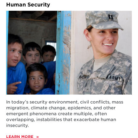
Human Security
In today’s security environment, civil conflicts, mass
migration, climate change, epidemics, and other
emergent phenomena create multiple, often
overlapping, instabilities that exacerbate human
insecurity.
LEARN MORE
ABOUT