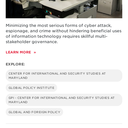
Minimizing the most serious forms of cyber attack,
espionage, and crime without hindering beneficial uses
of information technology requires skillful multi-
stakeholder governance.
LEARN MORE
ABOUT
A
HOLISTIC
EXPLORE:
APPROACH
TO
CENTER FOR INTERNATIONAL AND SECURITY STUDIES AT
CYBERSECURITY
MARYLAND
RISK
MANAGEMENT
GLOBAL POLICY INSTITUTE
GPI - CENTER FOR INTERNATIONAL AND SECURITY STUDIES AT
MARYLAND
GLOBAL AND FOREIGN POLICY