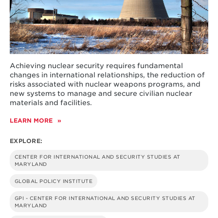
Achieving nuclear security requires fundamental
changes in international relationships, the reduction of
risks associated with nuclear weapons programs, and
new systems to manage and secure civilian nuclear
materials and facilities.
LEARN MORE
ABOUT
NUCLEAR
PAST,
EXPLORE:
PRESENT
AND
CENTER FOR INTERNATIONAL AND SECURITY STUDIES AT
FUTURE
MARYLAND
GLOBAL POLICY INSTITUTE
GPI - CENTER FOR INTERNATIONAL AND SECURITY STUDIES AT
MARYLAND