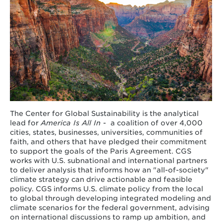
The Center for Global Sustainability is the analytical
lead for
America Is All In
-
a coalition of over 4,000
cities, states, businesses, universities, communities of
faith, and others that have pledged their commitment
to support the goals of the Paris Agreement. CGS
works with U.S. subnational and international partners
to deliver analysis that informs how an "all-of-society"
climate strategy can drive actionable and feasible
policy. CGS informs U.S. climate policy from the local
to global through developing integrated modeling and
climate scenarios for the federal government, advising
on international discussions to ramp up ambition, and