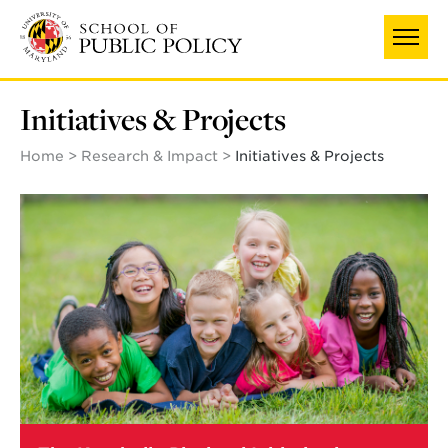
Skip
to
main
content
Initiatives & Projects
Home
Research & Impact
Initiatives & Projects
Learn