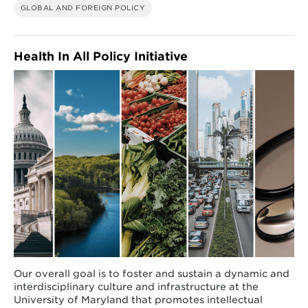
GLOBAL AND FOREIGN POLICY
Health In All Policy Initiative
Our overall goal is to foster and sustain a dynamic and
interdisciplinary culture and infrastructure at the
University of Maryland that promotes intellectual