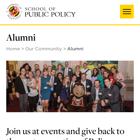
Skip
to
main
content
Alumni
Home
Our Community
Alumni
Join us at events and give back to