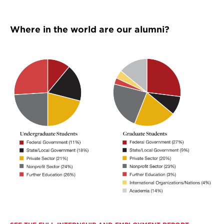
Where in the world are our alumni?