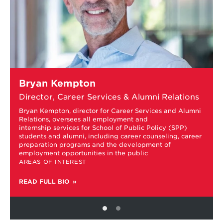
Learn
Bryan Kempton
more
about
Director, Career Services & Alumni Relations
Bryan
Kempton
Bryan Kempton, director for Career Services and Alumni
Relations, oversees all employment and
internship services for School of Public Policy (SPP)
students and alumni, including career counseling, career
preparation programs and the development of
employment opportunities in the public
AREAS OF INTEREST
READ FULL BIO