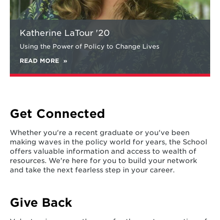
Katherine LaTour '20
Using the Power of Policy to Change Lives
READ MORE
Get Connected
Whether you're a recent graduate or you've been
making waves in the policy world for years, the School
offers valuable information and access to wealth of
resources. We're here for you to build your network
and take the next fearless step in your career.
Give Back