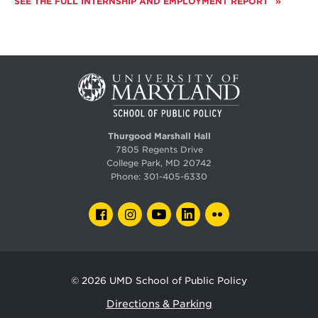
SEE THE FULL INTERNSHIP AND EMPLOYMENT REPORT
Thurgood Marshall Hall
7805 Regents Drive
College Park, MD 20742
Phone:
301-405-6330
FACEBOOK
INSTAGRAM
YOUTUBE
LINKEDIN
FLICKR
© 2026
UMD School of Public Policy
Directions & Parking