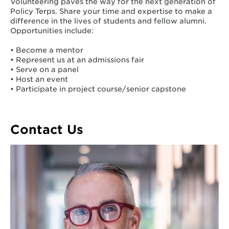
Volunteering paves the way for the next generation of
Policy Terps. Share your time and expertise to make a
difference in the lives of students and fellow alumni.
Opportunities include:
• Become a mentor
• Represent us at an admissions fair
• Serve on a panel
• Host an event
• Participate in project course/senior capstone
Contact Us