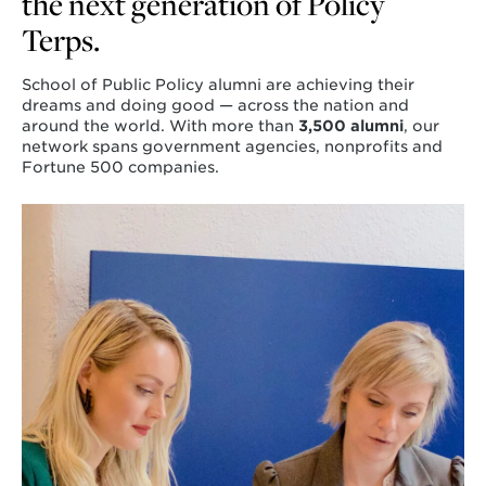
the next generation of Policy
Terps.
School of Public Policy alumni are achieving their
dreams and doing good — across the nation and
around the world. With more than
3,500 alumni
, our
network spans government agencies, nonprofits and
Fortune 500 companies.
Learn
more
about
Attend
an
Event