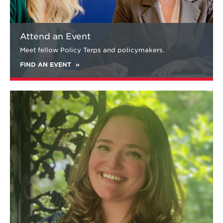
Attend an Event
Meet fellow Policy Terps and policymakers.
FIND AN EVENT
Learn
more
about
Katherine
LaTour
'20