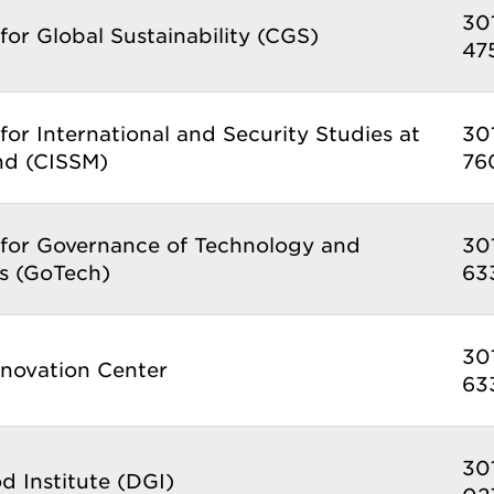
30
for Global Sustainability (CGS)
47
for International and Security Studies at
30
nd (CISSM)
76
 for Governance of Technology and
30
s (GoTech)
63
30
nnovation Center
63
30
 Institute (DGI)