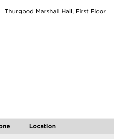
Thurgood Marshall Hall
, First Floor
one
Location