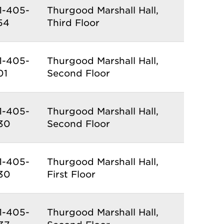
1-405-
Thurgood Marshall Hall,
54
Third Floor
1-405-
Thurgood Marshall Hall,
01
Second Floor
1-405-
Thurgood Marshall Hall,
30
Second Floor
1-405-
Thurgood Marshall Hall,
30
First Floor
1-405-
Thurgood Marshall Hall,