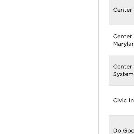
Center 
Center 
Maryla
Center
System
Civic I
Do Good