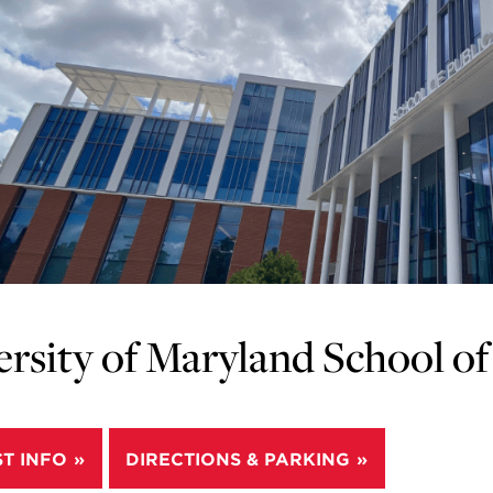
rsity of Maryland School of 
T INFO
DIRECTIONS & PARKING