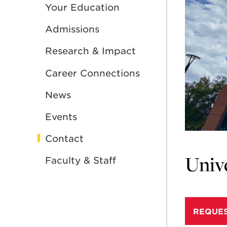
Your Education
Admissions
Research & Impact
Career Connections
News
Events
Contact
Unive
Faculty & Staff
REQUES