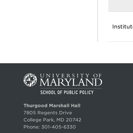
Institu
Thurgood Marshall Hall
7805 Regents Drive
College Park, MD 20742
Phone:
301-405-6330