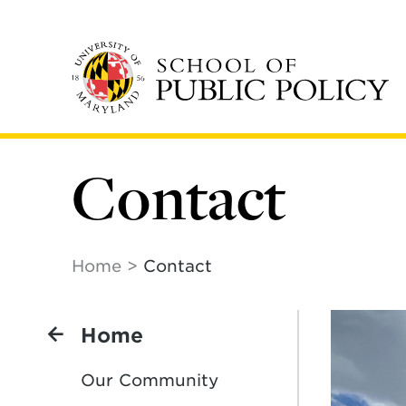
Skip
to
main
content
Contact
Home
Contact
Home
Our Community