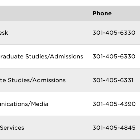
Phone
esk
301-405-6330
raduate Studies/Admissions
301-405-6330
te Studies/Admissions
301-405-6331
ications/Media
301-405-4390
Services
301-405-4845