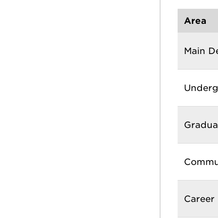
Area
Main D
Underg
Gradua
Commun
Career 