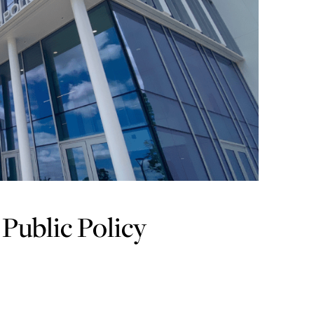
Public Policy