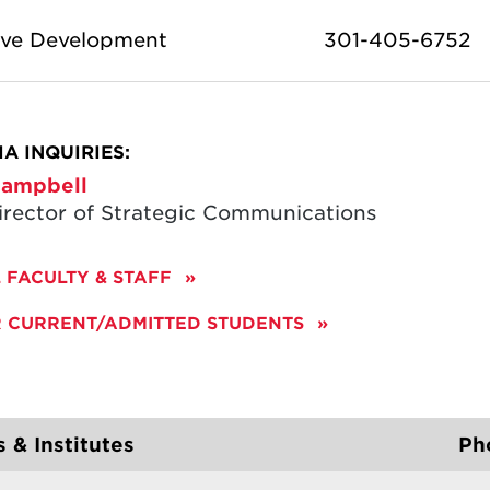
ive Development
301-405-6752
A INQUIRIES:
ampbell
irector of Strategic Communications
 FACULTY & STAFF
R CURRENT/ADMITTED STUDENTS
 & Institutes
Ph