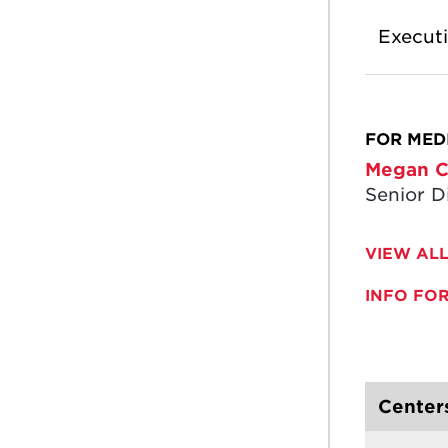
Execut
FOR MEDI
Megan C
Senior D
VIEW ALL
INFO FO
Centers