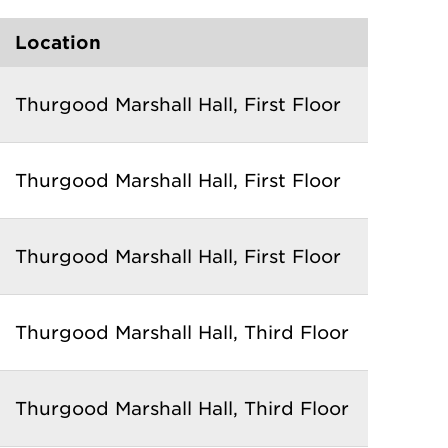
Location
Thurgood Marshall Hall, First Floor
Thurgood Marshall Hall
, First Floor
Thurgood Marshall Hall
, First Floor
Thurgood Marshall Hall
, Third Floor
Thurgood Marshall Hall
, Third Floor