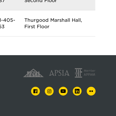
37
Second Floor
1-405-
Thurgood Marshall Hall,
63
First Floor
FACEBOOK
INSTAGRAM
YOUTUBE
LINKEDIN
FLICKR