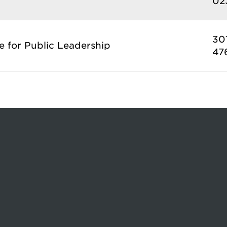
02
30
te for Public Leadership
47