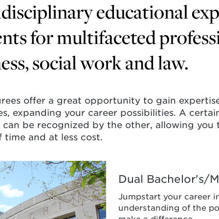
disciplinary educational ex
nts for multifaceted profess
ess, social work and law.
rees offer a great opportunity to gain expertise
nes, expanding your career possibilities. A cert
can be recognized by the other, allowing you 
 time and at less cost.
Dual Bachelor's/Ma
Jumpstart your career i
understanding of the po
r's/Master
make a difference.