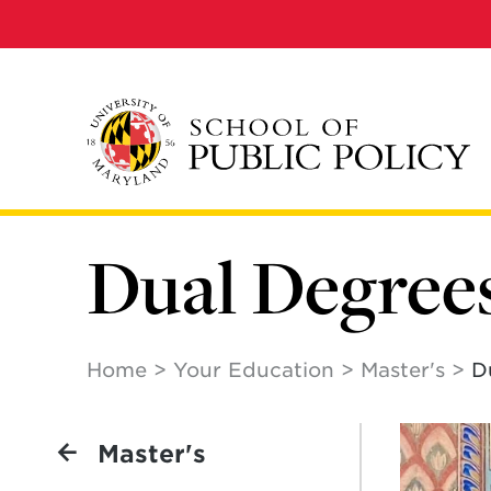
Skip
to
main
content
Dual Degree
Home
Your Education
Master's
D
Master's