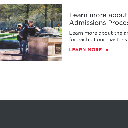
Learn more about 
Admissions Proce
ty
Learn more about the a
d
for each of our master'
LEARN MORE
ons