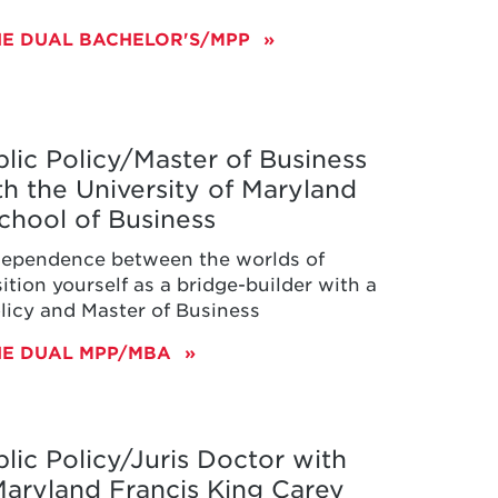
HE DUAL BACHELOR'S/MPP
lic Policy/Master of Business
th the University of Maryland
chool of Business
dependence between the worlds of
ition yourself as a bridge-builder with a
olicy and Master of Business
HE DUAL MPP/MBA
lic Policy/Juris Doctor with
 Maryland Francis King Carey