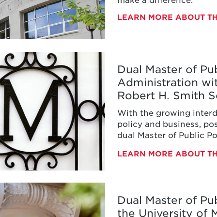
LEARN MORE ABOUT T
Dual Master of Pub
Administration wi
Robert H. Smith S
With the growing inter
policy and business, pos
dual Master of Public P
aster
Administration.
LEARN MORE ABOUT T
s
tration
Dual Master of Pub
the University of
ty