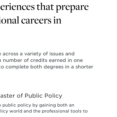
periences that prepare
ional careers in
 across a variety of issues and
ain number of credits earned in one
to complete both degrees in a shorter
ster of Public Policy
n public policy by gaining both an
licy world and the professional tools to