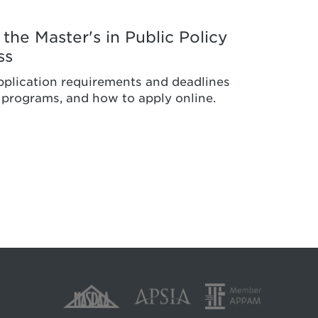
the Master's in Public Policy
ss
pplication requirements and deadlines
s programs, and how to apply online.