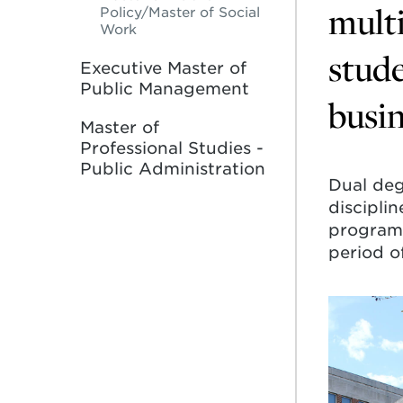
multi
Policy/Master of Social
Work
stude
Executive Master of
Public Management
busin
Master of
Professional Studies -
Public Administration
Dual deg
discipli
program 
period of
Learn
more
about
Dual
Bachelo