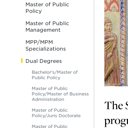
Master of Public
Policy
Master of Public
Management
MPP/MPM
Specializations
Dual Degrees
Bachelor's/Master of
Public Policy
Master of Public
Policy/Master of Business
Administration
The S
Master of Public
progr
Policy/Juris Doctorate
Master of Public