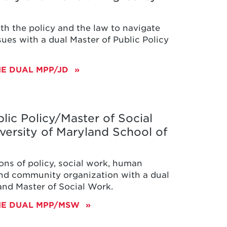
th the policy and the law to navigate
ues with a dual Master of Public Policy
E DUAL MPP/JD
lic Policy/Master of Social
versity of Maryland School of
ons of policy, social work, human
d community organization with a dual
 and Master of Social Work.
HE DUAL MPP/MSW