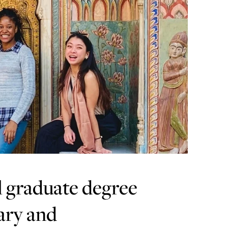
l graduate degree
ary and