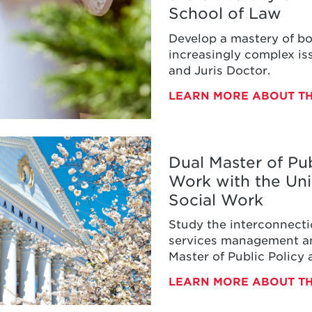
School of Law
d
Develop a mastery of bo
increasingly complex iss
and Juris Doctor.
uris
LEARN MORE ABOUT TH
s
ty
Dual Master of Pub
Work with the Uni
d
Social Work
Study the interconnecti
services management an
Master of Public Policy
aster
LEARN MORE ABOUT T