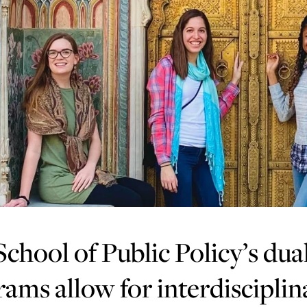
chool of Public Policy’s dua
ams allow for interdisciplin