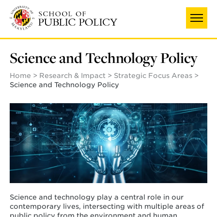
Skip
to
main
content
Science and Technology Policy
Home
Research & Impact
Strategic Focus Areas
Science and Technology Policy
Science and technology play a central role in our
contemporary lives, intersecting with multiple areas of
public policy from the environment and human