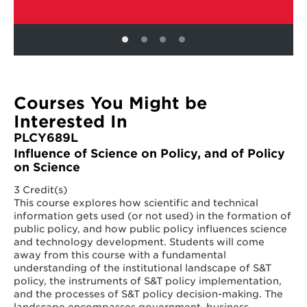
Courses You Might be
Interested In
PLCY689L
Influence of Science on Policy, and of Policy
on Science
3 Credit(s)
This course explores how scientific and technical
information gets used (or not used) in the formation of
public policy, and how public policy influences science
and technology development. Students will come
away from this course with a fundamental
understanding of the institutional landscape of S&T
policy, the instruments of S&T policy implementation,
and the processes of S&T policy decision-making. The