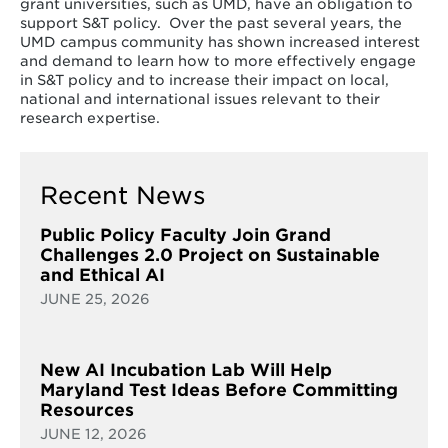
grant universities, such as UMD, have an obligation to
support S&T policy. Over the past several years, the
UMD campus community has shown increased interest
and demand to learn how to more effectively engage
in S&T policy and to increase their impact on local,
national and international issues relevant to their
research expertise.
Recent News
Public Policy Faculty Join Grand
Challenges 2.0 Project on Sustainable
and Ethical AI
JUNE 25, 2026
New AI Incubation Lab Will Help
Maryland Test Ideas Before Committing
Resources
JUNE 12, 2026