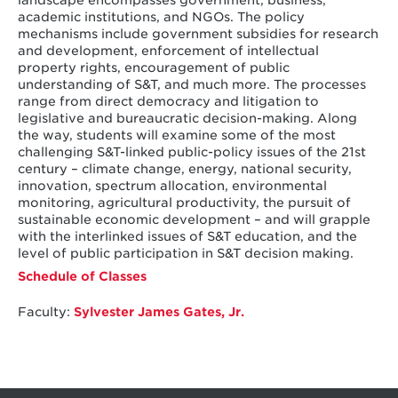
landscape encompasses government, business,
academic institutions, and NGOs. The policy
mechanisms include government subsidies for research
and development, enforcement of intellectual
property rights, encouragement of public
understanding of S&T, and much more. The processes
range from direct democracy and litigation to
legislative and bureaucratic decision-making. Along
the way, students will examine some of the most
challenging S&T-linked public-policy issues of the 21st
century – climate change, energy, national security,
innovation, spectrum allocation, environmental
monitoring, agricultural productivity, the pursuit of
sustainable economic development – and will grapple
with the interlinked issues of S&T education, and the
level of public participation in S&T decision making.
Schedule of Classes
Faculty:
Sylvester James Gates, Jr.