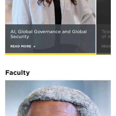
AI, Global Governance and Global
Teachi
Security
of AI
READ MORE
ABOUT
READ M
AI,
GLOBAL
GOVERNANCE
AND
GLOBAL
Faculty
SECURITY