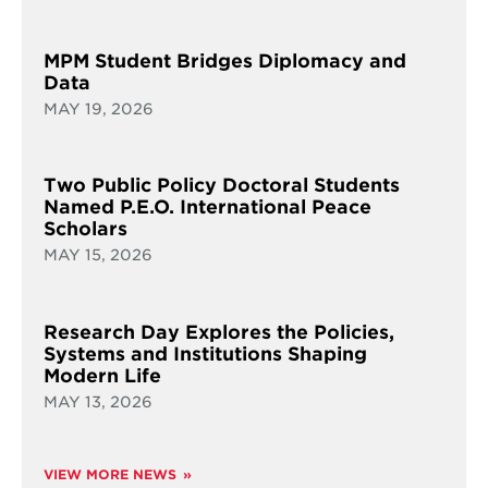
MPM Student Bridges Diplomacy and
Data
MAY 19, 2026
Two Public Policy Doctoral Students
Named P.E.O. International Peace
Scholars
MAY 15, 2026
Research Day Explores the Policies,
Systems and Institutions Shaping
Modern Life
MAY 13, 2026
VIEW MORE NEWS