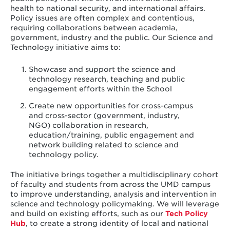
health to national security, and international affairs.
Policy issues are often complex and contentious,
requiring collaborations between academia,
government, industry and the public. Our Science and
Technology initiative aims to:
Showcase and support the science and
technology research, teaching and public
engagement efforts within the School
Create new opportunities for cross-campus
and cross-sector (government, industry,
NGO) collaboration in research,
education/training, public engagement and
network building related to science and
technology policy.
The initiative brings together a multidisciplinary cohort
of faculty and students from across the UMD campus
to improve understanding, analysis and intervention in
science and technology policymaking. We will leverage
and build on existing efforts,
such as our
Tech Policy
Hub
, to create a strong identity of local and national