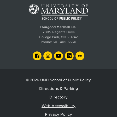
Thurgood Marshall Hall
7805 Regents Drive
College Park, MD 20742
Phone:
301-405-6330
FACEBOOK
INSTAGRAM
YOUTUBE
LINKEDIN
FLICKR
© 2026
UMD School of Public Policy
Directions & Parking
Directory
Web Accessibility
Privacy Policy