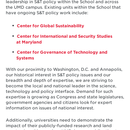
leadership in S&T policy within the School and across
the UMD campus. Existing units within the School that
have ongoing S&T policy work include:
Center for Global Sustainability
Center for International and Security Studies
at Maryland
Center for Governance of Technology and
Systems
With our proximity to Washington, D.C. and Annapolis,
our historical interest in S&T policy issues and our
breadth and depth of expertise, we are striving to
become the local and national leader in the science,
technology and policy interface. Demand for such
expertise is growing as Congress and state legislatures,
government agencies and citizens look for expert
information on issues of national interest.
Additionally, universities need to demonstrate the
impact of their publicly-funded research and land