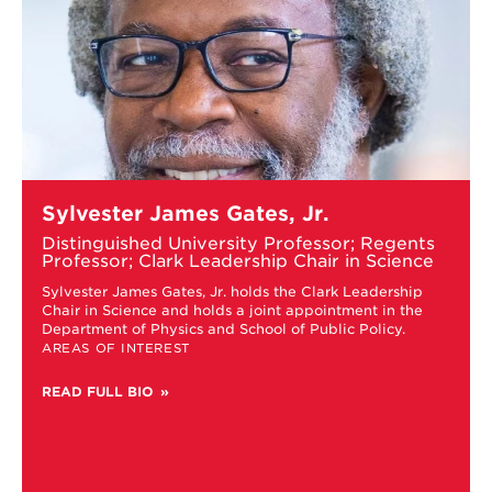
Learn
Sylvester James Gates, Jr.
more
about
Distinguished University Professor; Regents
Sylvester
Professor; Clark Leadership Chair in Science
James
c
Sylvester James Gates, Jr. holds the Clark Leadership
Gates,
Chair in Science and holds a joint appointment in the
Jr.
Department of Physics and School of Public Policy.
s
AREAS OF INTEREST
READ FULL BIO