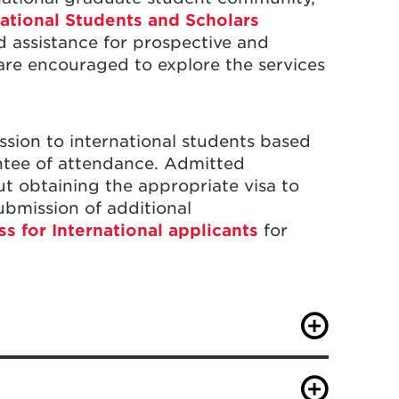
national Students and Scholars
d assistance for prospective and
 are encouraged to explore the services
ssion to international students based
ntee of attendance. Admitted
out obtaining the appropriate visa to
submission of additional
 for International applicants
for
ote the type of visa you currently
aryland. In addition, you will need to