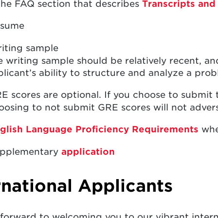
the FAQ section that describes
Transcripts and
sume
iting sample
 writing sample should be relatively recent, a
licant’s ability to structure and analyze a pro
E scores are optional. If you choose to submit 
osing to not submit GRE scores will not advers
glish Language Proficiency Requirements
whe
pplementary
application
rnational Applicants
forward to welcoming you to our vibrant inter