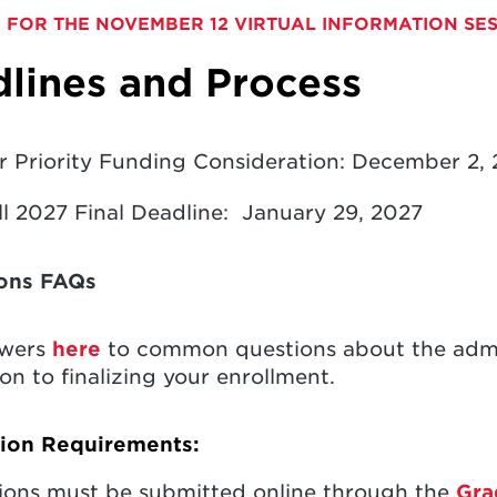
 FOR THE NOVEMBER 12 VIRTUAL INFORMATION SE
lines and Process
r Priority Funding Consideration: December 2,
ll 2027 Final Deadline: January 29, 2027
ons FAQs
swers
here
to common questions about the admis
on to finalizing your enrollment.
tion Requirements:
ions must be submitted online through the
Gra