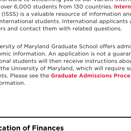
over 6,000 students from 130 countries.
Inter
(ISSS) is a valuable resource of information an
international students. International applicants
ers and contact them with related questions.
ersity of Maryland Graduate School offers admi
mic information. An application is not a guara
ional students will then receive instructions ab
 the University of Maryland, which will require 
s. Please see the
Graduate Admissions Process
ormation.
raduate School online application, you should n
ication of Finances
ill need to hold to study at the University of M