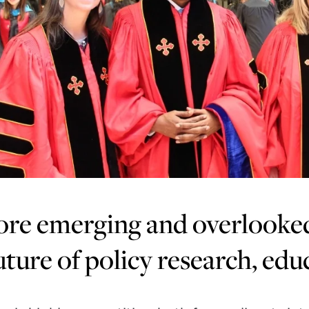
re emerging and overlooked 
uture of policy research, edu