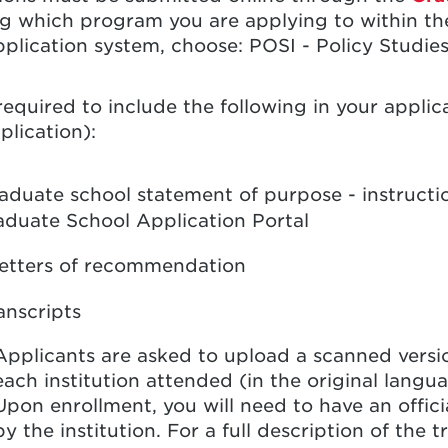
ng which program you are applying to within t
plication system, choose: POSI - Policy Studies
required to include the following in your applic
plication):
aduate school statement of purpose - instruct
aduate School Application Portal
letters of recommendation
anscripts
Applicants are asked to upload a scanned version
each institution attended (in the original languag
Upon enrollment, you will need to have an offic
by the institution. For a full description of the 