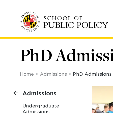
Skip
to
main
content
PhD Admiss
Home
Admissions
PhD Admissions
Admissions
Undergraduate
Admissions