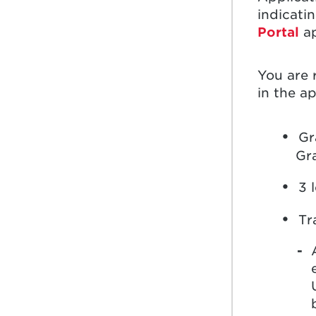
indicati
Portal
ap
You are 
in the ap
Gr
Gr
3 
Tr