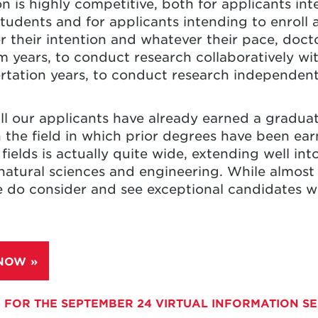
n is highly competitive, both for applicants inte
tudents and for applicants intending to enroll 
 their intention and whatever their pace, doct
m years, to conduct research collaboratively wit
ertation years, to conduct research independent
ll our applicants have already earned a graduat
 the field in which prior degrees have been earn
fields is actually quite wide, extending well int
natural sciences and engineering. While almost a
 do consider and see exceptional candidates w
 NOW
 FOR THE SEPTEMBER 24 VIRTUAL INFORMATION S