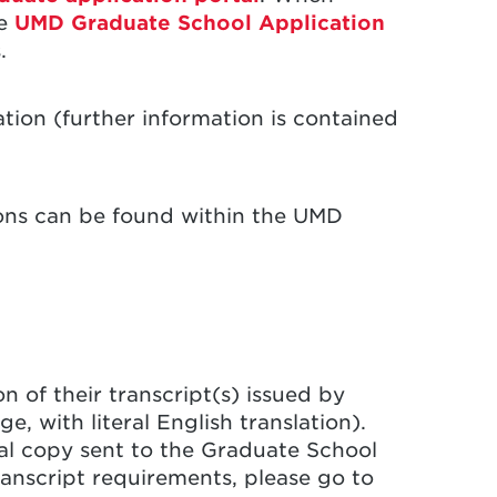
he
UMD Graduate School Application
.
ation (further information is contained
ions can be found within the UMD
 of their transcript(s) issued by
e, with literal English translation).
ial copy sent to the Graduate School
transcript requirements, please go to