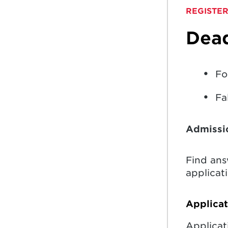
REGISTER
Dead
Fo
Fa
Admissi
Find an
applicati
Applica
Applicat