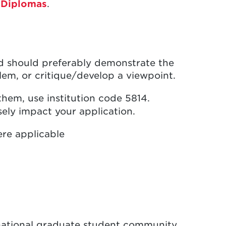
 Diplomas
.
nd should preferably demonstrate the
blem, or critique/develop a viewpoint.
them, use institution code 5814.
ely impact your application.
re applicable
national graduate student community,