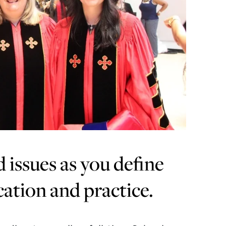
issues as you define
cation and practice.