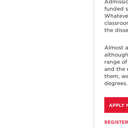
Admissio
funded s
Whatever
classroo
the diss
Almost a
although
range of 
and the 
them, we
degrees.
APPLY
REGISTER