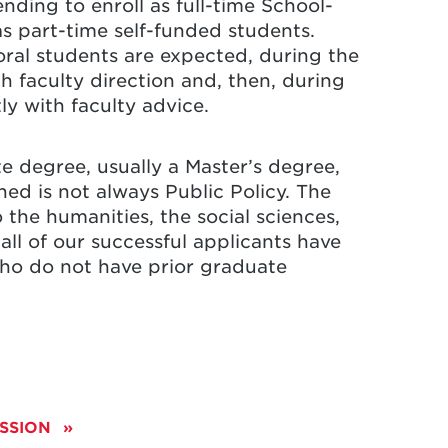
nding to enroll as full-time School-
as part-time self-funded students.
oral students are expected, during the
h faculty direction and, then, during
ly with faculty advice.
e degree, usually a Master’s degree,
ed is not always Public Policy. The
o the humanities, the social sciences,
ll of our successful applicants have
ho do not have prior graduate
ESSION