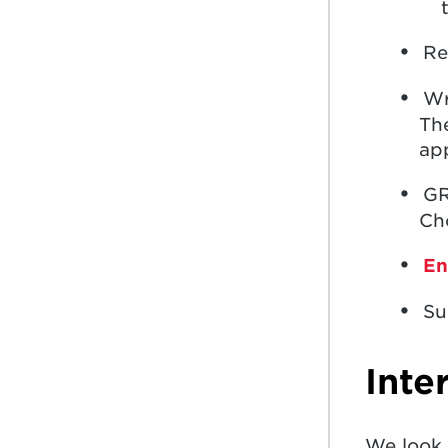
Re
Wr
The
app
GR
Cho
En
Su
Inte
We look 