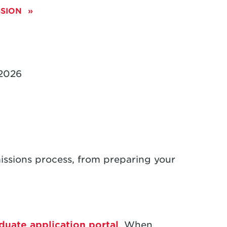
SSION
 2026
sions process, from preparing your
duate application portal
. When