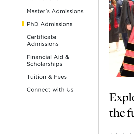
Master's Admissions
PhD Admissions
Certificate
Admissions
Financial Aid &
Scholarships
Tuition & Fees
Connect with Us
Explo
the f