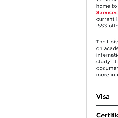
home to 
Services
current 
ISSS off
The Univ
on acade
internat
study at
document
more inf
Visa
On the G
Certif
hold or w