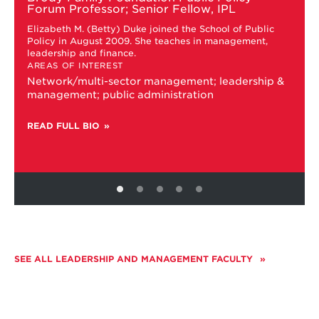
M.
Forum Professor; Senior Fellow, IPL
'Betty'
Elizabeth M. (Betty) Duke joined the School of Public
Duke
Policy in August 2009. She teaches in management,
leadership and finance.
AREAS OF INTEREST
Network/multi-sector management; leadership &
management; public administration
READ FULL BIO
SEE ALL LEADERSHIP AND MANAGEMENT FACULTY