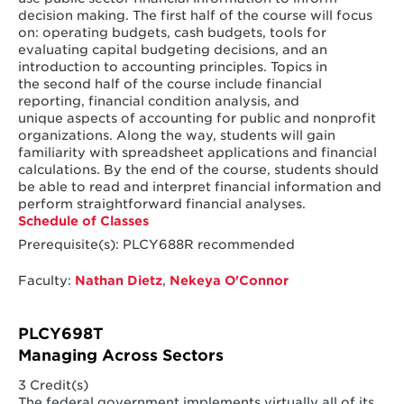
decision making. The first half of the course will focus
on: operating budgets, cash budgets, tools for
evaluating capital budgeting decisions, and an
introduction to accounting principles. Topics in
the second half of the course include financial
reporting, financial condition analysis, and
unique aspects of accounting for public and nonprofit
organizations. Along the way, students will gain
familiarity with spreadsheet applications and financial
calculations. By the end of the course, students should
be able to read and interpret financial information and
perform straightforward financial analyses.
Schedule of Classes
Prerequisite(s): PLCY688R recommended
Faculty:
Nathan Dietz
,
Nekeya O'Connor
PLCY698T
Managing Across Sectors
3 Credit(s)
The federal government implements virtually all of its