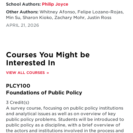
School Authors:
Philip Joyce
Other Authors:
Whitney Afonso, Felipe Lozano-Rojas,
Min Su, Sharon Kioko, Zachary Mohr, Justin Ross
APRIL 21, 2026
Courses You Might be
Interested In
VIEW ALL COURSES
PLCY100
Foundations of Public Policy
3 Credit(s)
A survey course, focusing on public policy institutions
and analytical issues as well as on overview of key
public policy problems. Students will be introduced to
public policy as a discipline, with a brief overview of
the actors and institutions involved in the process and