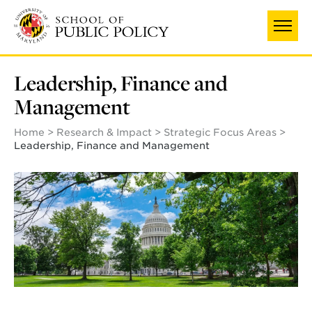
Skip
to
main
content
Leadership, Finance and
Management
Home
Research & Impact
Strategic Focus Areas
Leadership, Finance and Management