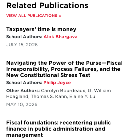
Related Publications
VIEW ALL PUBLICATIONS
Taxpayers’ time is money
School Authors:
Alok Bhargava
JULY 15, 2026
Navigating the Power of the Purse—Fiscal
Irresponsibility, Process Failures, and the
New Constitutional Stress Test
School Authors:
Philip Joyce
Other Authors:
Carolyn Bourdeaux, G. William
Hoagland, Thomas S. Kahn, Elaine Y. Lu
MAY 10, 2026
Fiscal foundations: recentering public
finance in public administration and
management