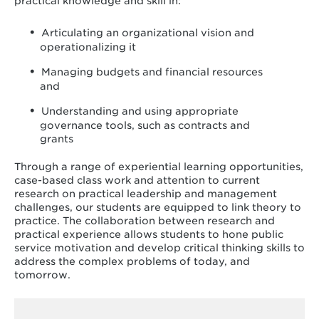
practical knowledge and skill in:
Articulating an organizational vision and
operationalizing it
Managing budgets and financial resources
and
Understanding and using appropriate
governance tools, such as contracts and
grants
Through a range of experiential learning opportunities,
case-based class work and attention to current
research on practical leadership and management
challenges, our students are equipped to link theory to
practice. The collaboration between research and
practical experience allows students to hone public
service motivation and develop critical thinking skills to
address the complex problems of today, and
tomorrow.