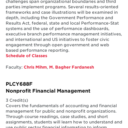
challenges span organizational boundaries and third
parties implement programs. Several results-oriented
frameworks and case illustrations will be examined in
depth, including the Government Performance and
Results Act, federal, state and local Performance-Stat
systems and the use of performance dashboards,
executive branch performance management initiatives,
and international and US initiatives to foster civic
engagement through open government and web
based performance reporting.
Schedule of Classes
Faculty:
Chris Mihm
,
M. Bagher Fardanesh
PLCY688F
Nonprofit Financial Management
3 Credit(s)
Covers the fundamentals of accounting and financial
management for public and nonprofit organizations.
Through course readings, case studies, and short
assignments, students will learn how to understand and
use public sector financial information to inform