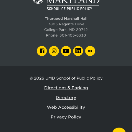
Thurgood Marshall Hall
7805 Regents Drive
College Park, MD 20742
Phone:
301-405-6330
FACEBOOK
INSTAGRAM
YOUTUBE
LINKEDIN
FLICKR
© 2026
UMD School of Public Policy
Directions & Parking
Directory
Web Accessibility
Privacy Policy