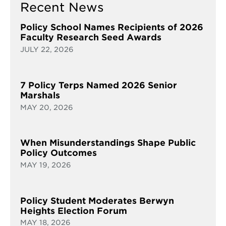
Recent News
Policy School Names Recipients of 2026
Faculty Research Seed Awards
JULY 22, 2026
7 Policy Terps Named 2026 Senior
Marshals
MAY 20, 2026
When Misunderstandings Shape Public
Policy Outcomes
MAY 19, 2026
Policy Student Moderates Berwyn
Heights Election Forum
MAY 18, 2026