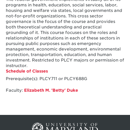
programs in health, education, social services, labor,
housing and welfare via states, local governments and
not-for-profit organizations. This cross sector
governance is the focus of the course and provides
both theoretical understanding and practical
grounding of it. This course focuses on the roles and
relationships of institutions in each of these sectors in
pursuing public purposes such as emergency
management, economic development, environmental
protection, transportation, education, and human
investment. Restricted to PLCY majors or permission of
instructor.
Schedule of Classes
Prerequisite(s): PLCY711 or PLCY688G
Faculty:
Elizabeth M. 'Betty' Duke