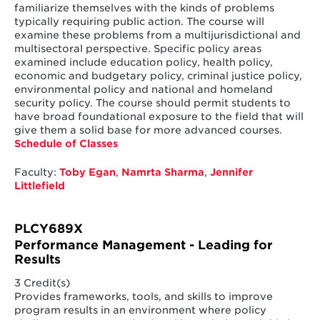
familiarize themselves with the kinds of problems
typically requiring public action. The course will
examine these problems from a multijurisdictional and
multisectoral perspective. Specific policy areas
examined include education policy, health policy,
economic and budgetary policy, criminal justice policy,
environmental policy and national and homeland
security policy. The course should permit students to
have broad foundational exposure to the field that will
give them a solid base for more advanced courses.
Schedule of Classes
Faculty:
Toby Egan
,
Namrta Sharma
,
Jennifer
Littlefield
PLCY689X
Performance Management - Leading for
Results
3 Credit(s)
Provides frameworks, tools, and skills to improve
program results in an environment where policy