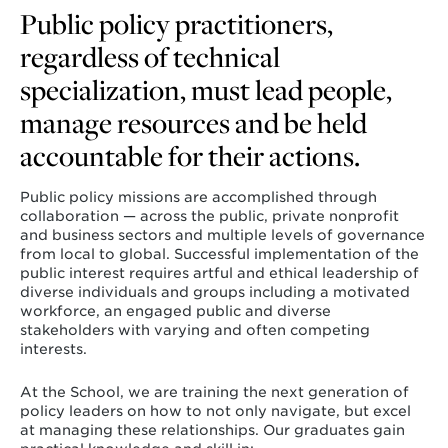
Public policy practitioners,
regardless of technical
specialization, must lead people,
manage resources and be held
accountable for their actions.
Public policy missions are accomplished through
collaboration — across the public, private nonprofit
and business sectors and multiple levels of governance
from local to global. Successful implementation of the
public interest requires artful and ethical leadership of
diverse individuals and groups including a motivated
workforce, an engaged public and diverse
stakeholders with varying and often competing
interests.
At the School, we are training the next generation of
policy leaders on how to not only navigate, but excel
at managing these relationships. Our graduates gain