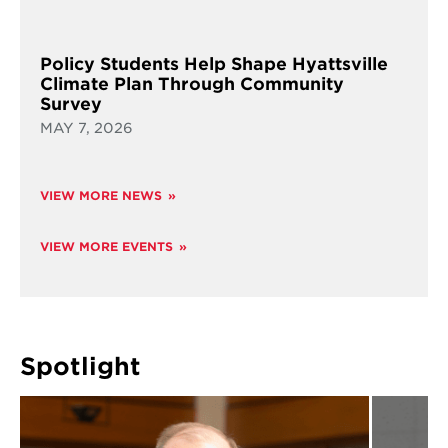
Policy Students Help Shape Hyattsville
Climate Plan Through Community
Survey
MAY 7, 2026
VIEW MORE NEWS
VIEW MORE EVENTS
Spotlight
Read
Read
more
more
about
about