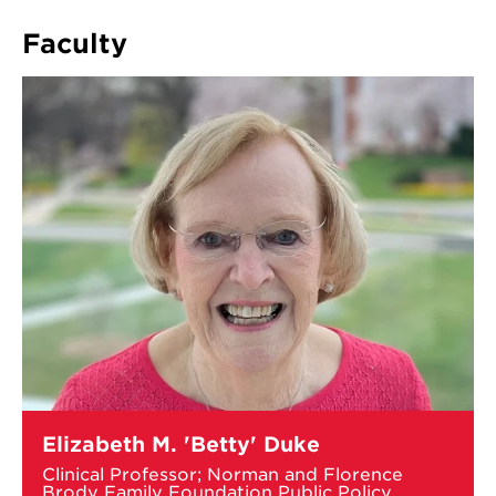
DWIGHT
WALDO
Faculty
AWARD
Learn
Elizabeth M. 'Betty' Duke
more
about
Clinical Professor; Norman and Florence
Elizabeth
Brody Family Foundation Public Policy