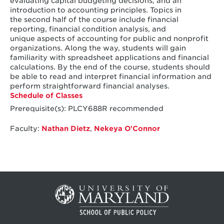
evaluating capital budgeting decisions, and an
introduction to accounting principles. Topics in
the second half of the course include financial
reporting, financial condition analysis, and
unique aspects of accounting for public and nonprofit
organizations. Along the way, students will gain
familiarity with spreadsheet applications and financial
calculations. By the end of the course, students should
be able to read and interpret financial information and
perform straightforward financial analyses.
Schedule of Classes
Prerequisite(s): PLCY688R recommended
Faculty:
Nathan Dietz
,
Nekeya O'Connor