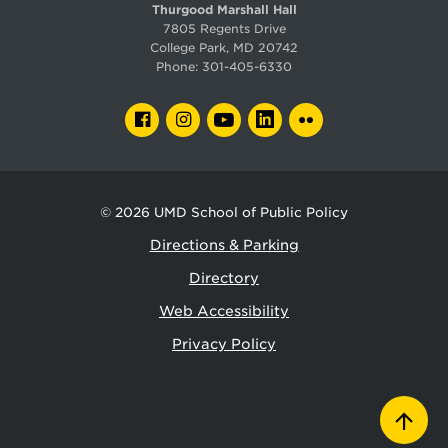
Thurgood Marshall Hall
7805 Regents Drive
College Park, MD 20742
Phone:
301-405-6330
FACEBOOK
INSTAGRAM
YOUTUBE
LINKEDIN
FLICKR
© 2026
UMD School of Public Policy
Directions & Parking
Directory
Web Accessibility
Privacy Policy