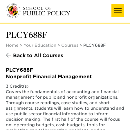
Skip
to
main
content
PLCY688F
Home
Your Education
Courses
PLCY688F
Back to All Courses
PLCY688F
Nonprofit Financial Management
3 Credit(s)
Covers the fundamentals of accounting and financial
management for public and nonprofit organizations.
Through course readings, case studies, and short
assignments, students will learn how to understand and
use public sector financial information to inform
decision making. The first half of the course will focus
on: operating budgets, cash budgets, tools for