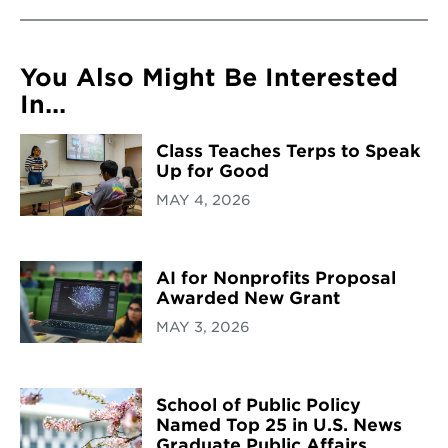
You Also Might Be Interested
In...
Class Teaches Terps to Speak
Up for Good
MAY 4, 2026
AI for Nonprofits Proposal
Awarded New Grant
MAY 3, 2026
School of Public Policy
Named Top 25 in U.S. News
Graduate Public Affairs