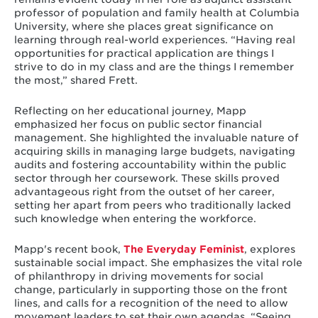
professor of population and family health at Columbia
University, where she places great significance on
learning through real-world experiences. “Having real
opportunities for practical application are things I
strive to do in my class and are the things I remember
the most,” shared Frett.
Reflecting on her educational journey, Mapp
emphasized her focus on public sector financial
management. She highlighted the invaluable nature of
acquiring skills in managing large budgets, navigating
audits and fostering accountability within the public
sector through her coursework. These skills proved
advantageous right from the outset of her career,
setting her apart from peers who traditionally lacked
such knowledge when entering the workforce.
Mapp's recent book,
The Everyday Feminist
, explores
sustainable social impact. She emphasizes the vital role
of philanthropy in driving movements for social
change, particularly in supporting those on the front
lines, and calls for a recognition of the need to allow
movement leaders to set their own agendas. “Seeing