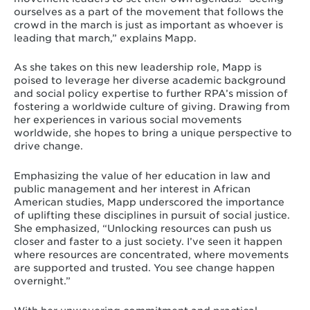
ourselves as a part of the movement that follows the
crowd in the march is just as important as whoever is
leading that march,” explains Mapp.
As she takes on this new leadership role, Mapp is
poised to leverage her diverse academic background
and social policy expertise to further RPA’s mission of
fostering a worldwide culture of giving. Drawing from
her experiences in various social movements
worldwide, she hopes to bring a unique perspective to
drive change.
Emphasizing the value of her education in law and
public management and her interest in African
American studies, Mapp underscored the importance
of uplifting these disciplines in pursuit of social justice.
She emphasized, “Unlocking resources can push us
closer and faster to a just society. I’ve seen it happen
where resources are concentrated, where movements
are supported and trusted. You see change happen
overnight.”