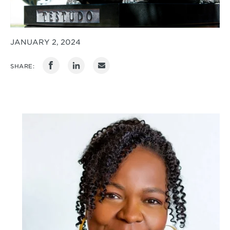
JANUARY 2, 2024
SHARE: