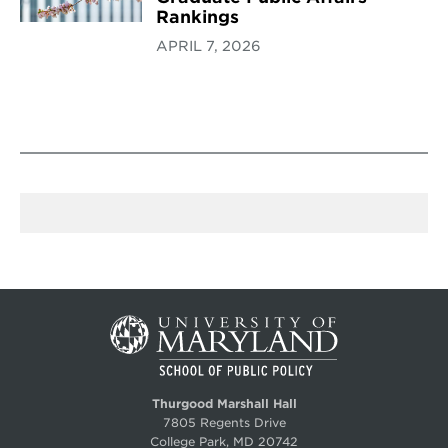
Rankings
APRIL 7, 2026
Thurgood Marshall Hall
7805 Regents Drive
College Park, MD 20742