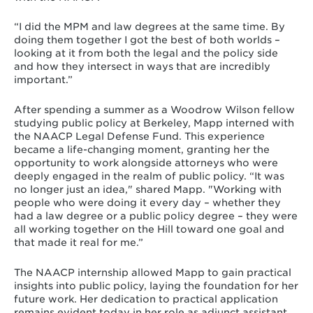
“I did the MPM and law degrees at the same time. By
doing them together I got the best of both worlds –
looking at it from both the legal and the policy side
and how they intersect in ways that are incredibly
important.”
After spending a summer as a Woodrow Wilson fellow
studying public policy at Berkeley, Mapp interned with
the NAACP Legal Defense Fund. This experience
became a life-changing moment, granting her the
opportunity to work alongside attorneys who were
deeply engaged in the realm of public policy. “It was
no longer just an idea," shared Mapp. "Working with
people who were doing it every day – whether they
had a law degree or a public policy degree – they were
all working together on the Hill toward one goal and
that made it real for me.”
The NAACP internship allowed Mapp to gain practical
insights into public policy, laying the foundation for her
future work. Her dedication to practical application
remains evident today in her role as adjunct assistant