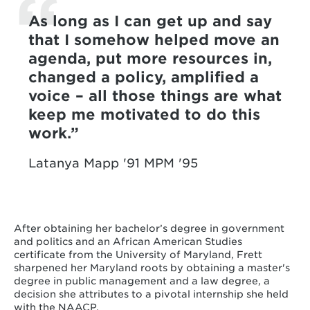
As long as I can get up and say
that I somehow helped move an
agenda, put more resources in,
changed a policy, amplified a
voice – all those things are what
keep me motivated to do this
work.
Latanya Mapp '91 MPM '95
After obtaining her bachelor’s degree in government
and politics and an African American Studies
certificate from the University of Maryland, Frett
sharpened her Maryland roots by obtaining a master's
degree in public management and a law degree, a
decision she attributes to a pivotal internship she held
with the NAACP.