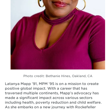
Photo credit: Bethanie Hines, Oakland, CA
Latanya Mapp ’91, MPM ’95 is on a mission to create
positive global impact. With a career that has
traversed multiple continents, Mapp’s advocacy has
made a significant impact across various sectors
including health, poverty reduction and child welfare.
As she embarks on a new journey with Rockefeller