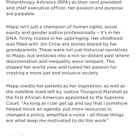
Philanthropy Advisors (RPA) as their next president
and chief executive officer, her passion and purpose
are palpable.
Mapp isn’t just a champion of human rights, social
equity and gender justice professionally – it’s in her
DNA, firmly rooted in her upbringing. Her childhood
was filled with Jim Crow era stories shared by her
grandparents. These were not just historical narratives
to Mapp, but windows into a not-so-distant past where
discrimination and inequality were rampant. This
shaped her world view and fueled her passion for
creating a more just and inclusive society.
Mapp credits her parents as her inspiration, as well as
the indelible mark left by Justice Thurgood Marshall as
the first African American appointed to the Supreme
Court. “As long as I can get up and say that I somehow
helped move an agenda, put more resources in,
changed a policy, amplified a voice – all those things
are what keep me motivated to do this work.”