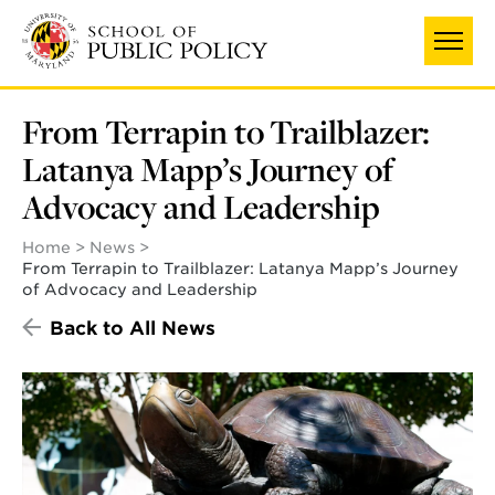
Skip
to
main
content
From Terrapin to Trailblazer:
Latanya Mapp’s Journey of
Advocacy and Leadership
Home
News
From Terrapin to Trailblazer: Latanya Mapp’s Journey
of Advocacy and Leadership
Back to All News