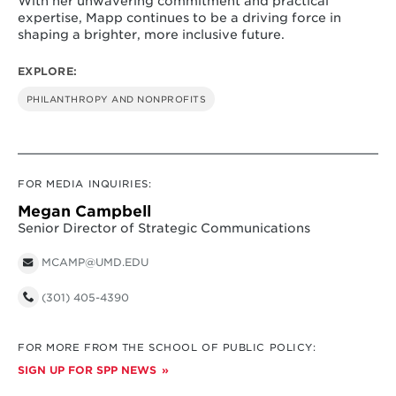
With her unwavering commitment and practical
expertise, Mapp continues to be a driving force in
shaping a brighter, more inclusive future.
EXPLORE:
PHILANTHROPY AND NONPROFITS
FOR MEDIA INQUIRIES:
Megan Campbell
Senior Director of Strategic Communications
MCAMP@UMD.EDU
(301) 405-4390
FOR MORE FROM THE SCHOOL OF PUBLIC POLICY:
SIGN UP FOR SPP NEWS