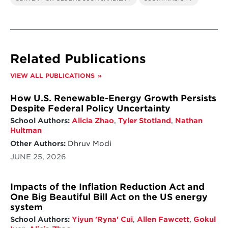
Related Publications
VIEW ALL PUBLICATIONS
How U.S. Renewable-Energy Growth Persists
Despite Federal Policy Uncertainty
School Authors:
Alicia Zhao
,
Tyler Stotland
,
Nathan
Hultman
Other Authors:
Dhruv Modi
JUNE 25, 2026
Impacts of the Inflation Reduction Act and
One Big Beautiful Bill Act on the US energy
system
School Authors:
Yiyun 'Ryna' Cui
,
Allen Fawcett
,
Gokul