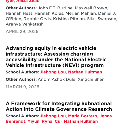
Iyer
,
Alicia Zhao
Other Authors:
John E.T. Bistline, Maxwell Brown,
Hannah Hess, Hannah Kolus, Megan Mahjan, Daniel J.
O'Brien, Robbie Orvis, Kristina Pitman, Silas Swanson,
Aranya Venkatesh
APRIL 29, 2026
Advancing equity in electric vehicle
infrastructure: Assessing charging
accessibility under the National Electric
Vehicle Infrastructure (NEVI) program
School Authors:
Jiehong Lou
,
Nathan Hultman
Other Authors:
Anom Ashok Dule, Xingchi Shen
MARCH 9, 2026
A Framework for Integrating Subnational
Action into Climate Governance Research
School Authors:
Jiehong Lou
,
Maria Borrero
,
Jenna
Behrendt
,
Yiyun 'Ryna' Cui
,
Nathan Hultman