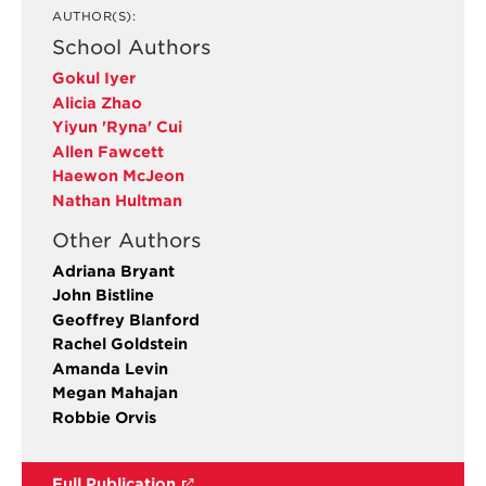
AUTHOR(S):
School Authors
Gokul Iyer
Alicia Zhao
Yiyun 'Ryna' Cui
Allen Fawcett
Haewon McJeon
Nathan Hultman
Other Authors
Adriana Bryant
John Bistline
Geoffrey Blanford
Rachel Goldstein
Amanda Levin
Megan Mahajan
Robbie Orvis
Full Publication