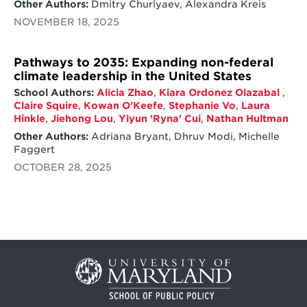
Other Authors:
Dmitry Churlyaev, Alexandra Kreis
NOVEMBER 18, 2025
Pathways to 2035: Expanding non-federal
climate leadership in the United States
School Authors:
Alicia Zhao
,
Kiara Ordonez Olazabal
,
Claire Squire
,
Kowan O’Keefe
,
Stephanie Vo
,
Laura
Hinkle
,
Jiehong Lou
,
Yiyun 'Ryna' Cui
,
Nathan Hultman
Other Authors:
Adriana Bryant, Dhruv Modi, Michelle
Faggert
OCTOBER 28, 2025