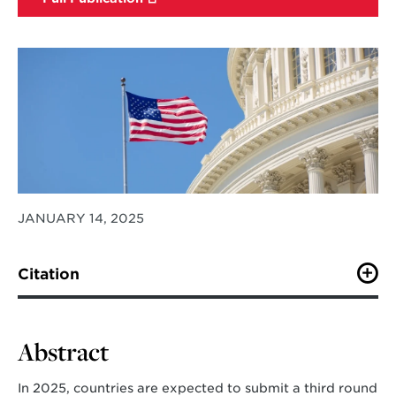
JANUARY 14, 2025
Citation
Iyer, G., Zhao, A., Bryant, A.
et al.
A multi-model study
to inform the United States’ 2035 NDC.
Nat Commun
16
, 643 (2025). https://doi.org/10.1038/s41467-025-
Abstract
55858-2
In 2025, countries are expected to submit a third round