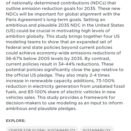
of nationally determined contributions (NDCs) that
outline emission reduction goals for 2035. These new
NDCs will be important for global alignment with the
Paris Agreement’s long-term goals. Setting an
ambitious and plausible 2035 NDC in the United States
(US) could be crucial in motivating high levels of
ambition globally. This study brings together four US
modeling teams to show that an expanded set of
federal and state policies beyond current policies
could achieve economy-wide emissions reductions of
56-67% below 2005 levels by 2035. By contrast,
current policies result in 34-44% reductions. These
potential policies significantly close the gap relative to
the official US pledge. They also imply 2-4 times
increase in renewable capacity additions, 73-100%
reduction in electricity generation from unabated fossil
fuels, and 83-100% share of electric vehicles in new
vehicles sales. This study provides a framework for
decision-makers to use modeling as an input to inform
ambitious and plausible pledges.
EXPLORE:
CENTER FOR GLOBAL SUSTAINABILITY
SUSTAINABILITY