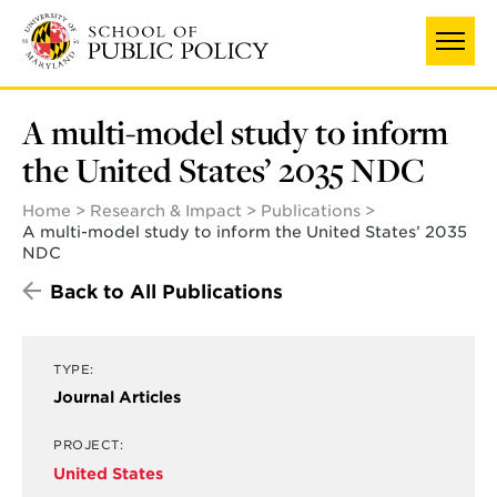
Skip
to
main
content
A multi-model study to inform
the United States’ 2035 NDC
Home
Research & Impact
Publications
A multi-model study to inform the United States’ 2035
NDC
Back to All Publications
TYPE:
Journal Articles
PROJECT:
United States