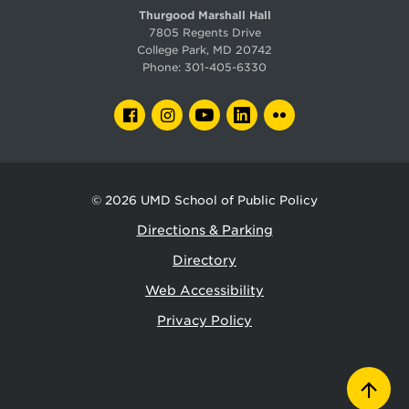
Thurgood Marshall Hall
7805 Regents Drive
College Park, MD 20742
Phone:
301-405-6330
FACEBOOK
INSTAGRAM
YOUTUBE
LINKEDIN
FLICKR
© 2026
UMD School of Public Policy
Directions & Parking
Directory
Web Accessibility
Privacy Policy