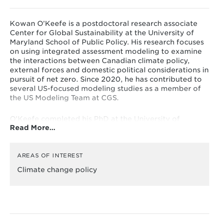
Kowan O’Keefe is a postdoctoral research associate
Center for Global Sustainability at the University of
Maryland School of Public Policy. His research focuses
on using integrated assessment modeling to examine
the interactions between Canadian climate policy,
external forces and domestic political considerations in
pursuit of net zero. Since 2020, he has contributed to
several US-focused modeling studies as a member of
the US Modeling Team at CGS.
O'Keefe completed his PhD at the University of
Read More…
Maryland School of Public Policy in 2024. His
dissertation examined the achievability, prudence and
durability of Canada’s net-zero plans. During his
doctoral studies, O'Keefe was a Pierre Elliott Trudeau
AREAS OF INTEREST
Scholar and a Social Sciences and Humanities Research
Climate change policy
Council of Canada Doctoral Fellow. O'Keefe also holds
a bachelor’s degree in chemistry and mathematics
from Minot State University and a master’s degree in
chemistry from the University of Toronto.