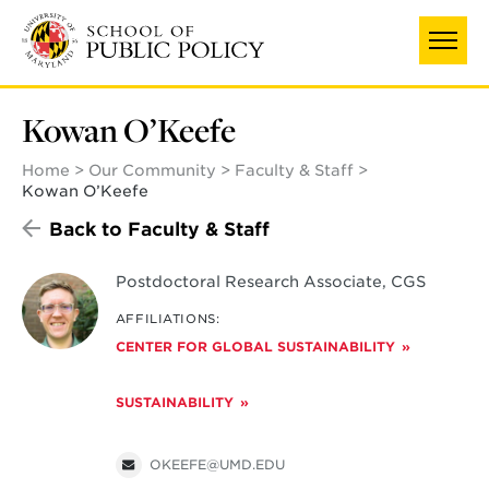
Skip
to
main
content
Kowan O’Keefe
Home
Our Community
Faculty & Staff
Kowan O’Keefe
Back to Faculty & Staff
Postdoctoral Research Associate, CGS
AFFILIATIONS:
CENTER FOR GLOBAL SUSTAINABILITY
SUSTAINABILITY
OKEEFE@UMD.EDU