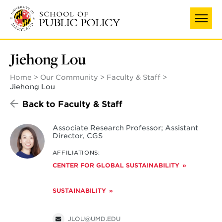
Skip
to
main
content
Jiehong Lou
Home
Our Community
Faculty & Staff
Jiehong Lou
Back to Faculty & Staff
Associate Research Professor; Assistant
Director, CGS
AFFILIATIONS:
CENTER FOR GLOBAL SUSTAINABILITY
SUSTAINABILITY
JLOU@UMD.EDU