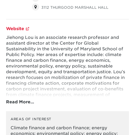
3112 THURGOOD MARSHALL HALL
Website
Jiehong Lou is an associate research professor and
assistant director at the Center for Global
Sustainability in the University of Maryland School of
Public Policy. Her areas of expertise include: climate
finance and carbon finance, energy economics,
environmental policy, energy policy, sustainable
development, equity and transportation justice. Lou’s
research focuses on mobilization of private finance in
financing climate action, corporate motivations for
carbon project investment, evaluation of co-benefits
from climate finance projects, measurement of
different types of risks in climate finance and
Read More…
investment needs, behavioral change interventions on
energy consumption, and how transportation
accessibility imposes disparate impacts on different
AREAS OF INTEREST
economic and minority groups. She was recently a
Climate finance and carbon finance; energy
postdoctoral fellow with the Maryland Transportation
economics; environmental policy; energy policy;
Institute. She holds a PhD in policy sciences with a