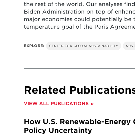
the rest of the world. Our analyses fin
Biden Administration on top of enhan
major economies could potentially be th
temperature goal of the Paris Agreeme
EXPLORE:
CENTER FOR GLOBAL SUSTAINABILITY
SUST
Related Publication
VIEW ALL PUBLICATIONS
How U.S. Renewable-Energy G
Policy Uncertainty