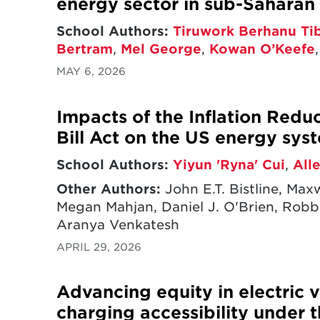
energy sector in sub-Saharan 
School Authors:
Tiruwork Berhanu Ti
Bertram
,
Mel George
,
Kowan O’Keefe
MAY 6, 2026
Impacts of the Inflation Redu
Bill Act on the US energy sys
School Authors:
Yiyun 'Ryna' Cui
,
All
Other Authors:
John E.T. Bistline, Ma
Megan Mahjan, Daniel J. O'Brien, Robbi
Aranya Venkatesh
APRIL 29, 2026
Advancing equity in electric v
charging accessibility under t