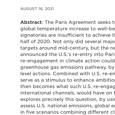
AUGUST 16, 2021
Abstract
: The Paris Agreement seeks t
global temperature increase to well-b
signatories are insufficient to achieve
half of 2020. Not only did several maj
targets around mid-century, but the 
announced the U.S.’s re-entry into Pari
re-engagement in climate action could 
greenhouse gas emissions pathway, by 
level actions. Combined with U.S. re-en
serve as a stimulus to enhance ambition
then becomes what such U.S. re-engag
international channels, would have on
explores precisely this question, by u
assess U.S. national emissions, global
in five scenarios combining different c