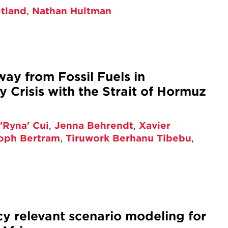
otland
,
Nathan Hultman
way from Fossil Fuels in
 Crisis with the Strait of Hormuz
'Ryna' Cui
,
Jenna Behrendt
,
Xavier
toph Bertram
,
Tiruwork Berhanu Tibebu
,
cy relevant scenario modeling for