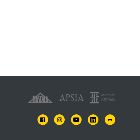
FACEBOOK
INSTAGRAM
YOUTUBE
LINKEDIN
FLICKR