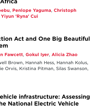
Africa
bebu
,
Penlope Yaguma
,
Christoph
,
Yiyun 'Ryna' Cui
ction Act and One Big Beautiful
tem
en Fawcett
,
Gokul Iyer
,
Alicia Zhao
xwell Brown, Hannah Hess, Hannah Kolus,
e Orvis, Kristina Pitman, Silas Swanson,
ehicle infrastructure: Assessing
he National Electric Vehicle