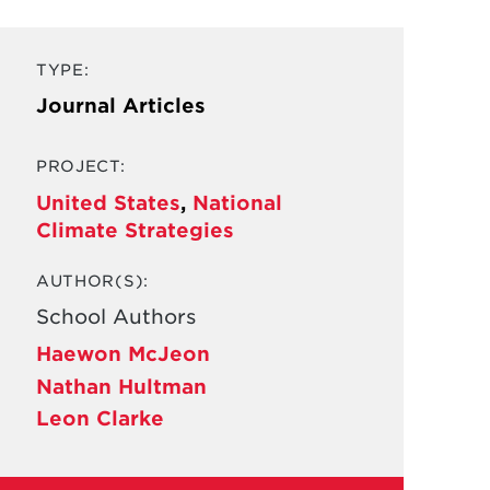
TYPE:
Journal Articles
PROJECT:
United States
,
National
Climate Strategies
AUTHOR(S):
School Authors
Haewon McJeon
Nathan Hultman
Leon Clarke