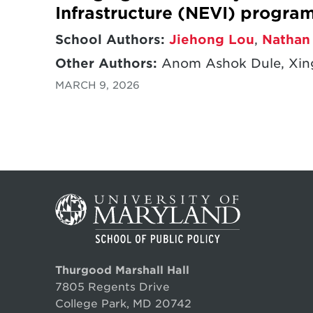
Infrastructure (NEVI) progra
School Authors:
Jiehong Lou
,
Nathan
Other Authors:
Anom Ashok Dule, Xin
MARCH 9, 2026
Thurgood Marshall Hall
7805 Regents Drive
College Park, MD 20742