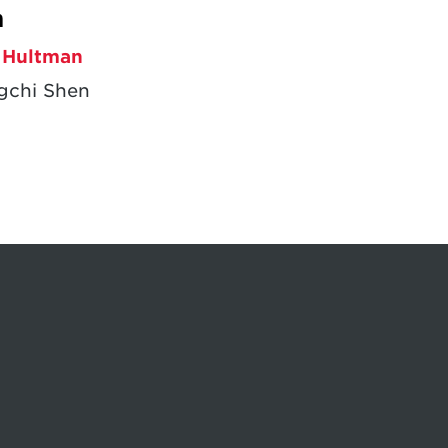
m
 Hultman
gchi Shen