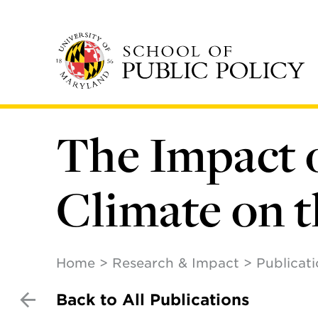
Skip
to
main
content
The Impact 
Climate on t
Home
Research & Impact
Publicat
Back to All Publications