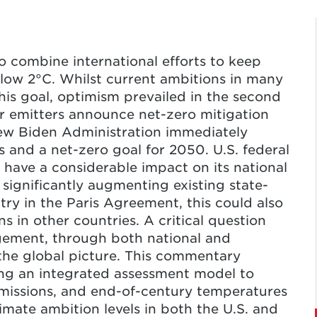
o combine international efforts to keep
elow 2°C. Whilst current ambitions in many
 this goal, optimism prevailed in the second
or emitters announce net-zero mitigation
new Biden Administration immediately
s and a net-zero goal for 2050. U.S. federal
have a considerable impact on its national
significantly augmenting existing state-
try in the Paris Agreement, this could also
s in other countries. A critical question
ement, through both national and
 the global picture. This commentary
sing an integrated assessment model to
 emissions, and end-of-century temperatures
limate ambition levels in both the U.S. and