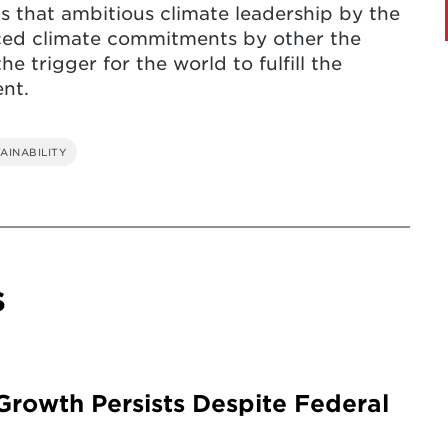
ds that ambitious climate leadership by the
ced climate commitments by other the
e trigger for the world to fulfill the
nt.
AINABILITY
s
rowth Persists Despite Federal