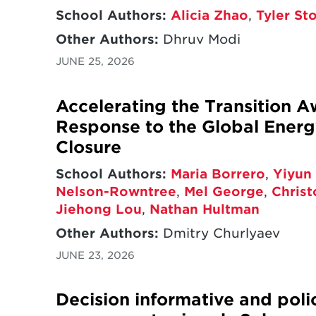
School Authors:
Alicia Zhao
,
Tyler St
Other Authors:
Dhruv Modi
JUNE 25, 2026
Accelerating the Transition A
Response to the Global Energy
Closure
School Authors:
Maria Borrero
,
Yiyun 
Nelson-Rowntree
,
Mel George
,
Chris
Jiehong Lou
,
Nathan Hultman
Other Authors:
Dmitry Churlyaev
JUNE 23, 2026
Decision informative and poli