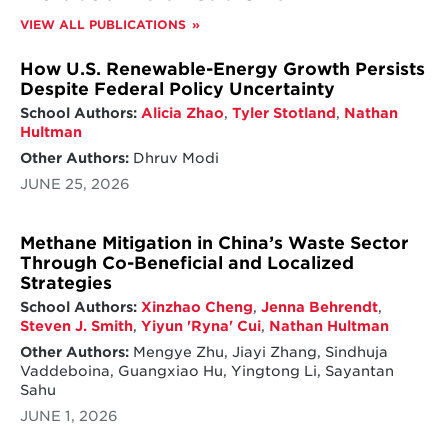
VIEW ALL PUBLICATIONS
How U.S. Renewable-Energy Growth Persists
Despite Federal Policy Uncertainty
School Authors:
Alicia Zhao
,
Tyler Stotland
,
Nathan
Hultman
Other Authors:
Dhruv Modi
JUNE 25, 2026
Methane Mitigation in China’s Waste Sector
Through Co-Beneficial and Localized
Strategies
School Authors:
Xinzhao Cheng
,
Jenna Behrendt
,
Steven J. Smith
,
Yiyun 'Ryna' Cui
,
Nathan Hultman
Other Authors:
Mengye Zhu, Jiayi Zhang, Sindhuja
Vaddeboina, Guangxiao Hu, Yingtong Li, Sayantan
Sahu
JUNE 1, 2026