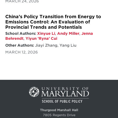
MARCH 24, 2026
China’s Policy Transition from Energy to
Emissions Control: An Evaluation of
Provincial Trends and Potentials
School Authors:
Xinyue Li
,
Andy Miller
,
Jenna
Behrendt
,
Yiyun 'Ryna' Cui
Other Authors:
Jiayi Zhang, Yang Liu
MARCH 12, 2026
Thurgood Marshall Hall
7805 Regents Drive