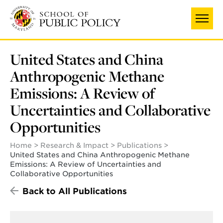
Skip
to
main
content
United States and China
Anthropogenic Methane
Emissions: A Review of
Uncertainties and Collaborative
Opportunities
Home
Research & Impact
Publications
United States and China Anthropogenic Methane
Emissions: A Review of Uncertainties and
Collaborative Opportunities
Back to All Publications