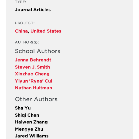
TYPE:
Journal Articles
PROJECT:
China
,
United States
AUTHOR(S):
School Authors
Jenna Behrendt
Steven J. Smith
Xinzhao Cheng
Yiyun 'Ryna' Cui
Nathan Hultman
Other Authors
Sha Yu
Shiqi Chen
Haiwen Zhang
Mengye Zhu
Jared Williams