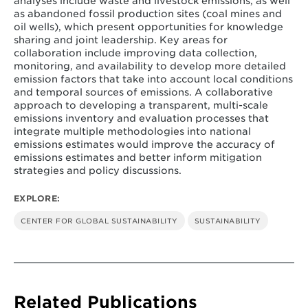
analyses include waste and livestock emissions, as well
as abandoned fossil production sites (coal mines and
oil wells), which present opportunities for knowledge
sharing and joint leadership. Key areas for
collaboration include improving data collection,
monitoring, and availability to develop more detailed
emission factors that take into account local conditions
and temporal sources of emissions. A collaborative
approach to developing a transparent, multi-scale
emissions inventory and evaluation processes that
integrate multiple methodologies into national
emissions estimates would improve the accuracy of
emissions estimates and better inform mitigation
strategies and policy discussions.
EXPLORE:
CENTER FOR GLOBAL SUSTAINABILITY
SUSTAINABILITY
Related Publications