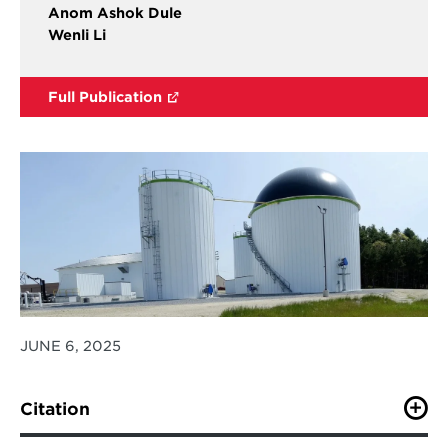
Anom Ashok Dule
Wenli Li
Full Publication
JUNE 6, 2025
Citation
Behrendt, J., Smith, S. J., Yu, S., Chen, S., Zhang, H.,