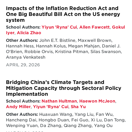
Impacts of the Inflation Reduction Act and
One Big Beautiful Bill Act on the US energy
system
School Authors:
Yiyun 'Ryna' Cui
,
Allen Fawcett
,
Gokul
Iyer
,
Alicia Zhao
Other Authors:
John E.T. Bistline, Maxwell Brown,
Hannah Hess, Hannah Kolus, Megan Mahjan, Daniel J.
O'Brien, Robbie Orvis, Kristina Pitman, Silas Swanson,
Aranya Venkatesh
APRIL 29, 2026
Bridging China’s Climate Targets and
Mitigation Capacity through Sectoral Policy
Implementation
School Authors:
Nathan Hultman
,
Haewon McJeon
,
Andy Miller
,
Yiyun 'Ryna' Cui
,
Sha Yu
Other Authors:
Huaxuan Wang, Yang Liu, Fan Wu,
Hancheng Dai, Hongbo Duan, Fei Guo, Xi Lu, Dan Tong,
Wenping Yuan, Da Zhang, Qiang Zhang, Yang Ou