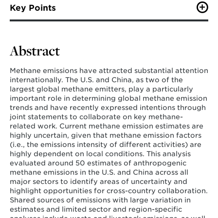
Zhu, M., Williams, J., Cheng, X., Ashok Dule, A., Li, W.,
Key Points
Cui, R., & Hultman, N. (2025). United States and China
anthropogenic methane emissions: A review of
Both the U.S. and China have a wide range
uncertainties and collaborative opportunities.
Earth's
of methane emissions estimates, though the
Future
,
13
(6), e2024EF005298.
Abstract
magnitude of the ranges varies across the
countries
Methane emissions have attracted substantial attention
There are several shared sources of
internationally. The U.S. and China, as two of the
uncertainty in methane emissions in both
largest global methane emitters, play a particularly
countries, including in the waste and
important role in determining global methane emission
livestock sectors
trends and have recently expressed intentions through
joint statements to collaborate on key methane-
Both countries can collaborate to improve
related work. Current methane emission estimates are
data availability and develop strategies for
highly uncertain, given that methane emission factors
reconciling differences across estimates
(i.e., the emissions intensity of different activities) are
highly dependent on local conditions. This analysis
evaluated around 50 estimates of anthropogenic
methane emissions in the U.S. and China across all
major sectors to identify areas of uncertainty and
highlight opportunities for cross-country collaboration.
Shared sources of emissions with large variation in
estimates and limited sector and region-specific