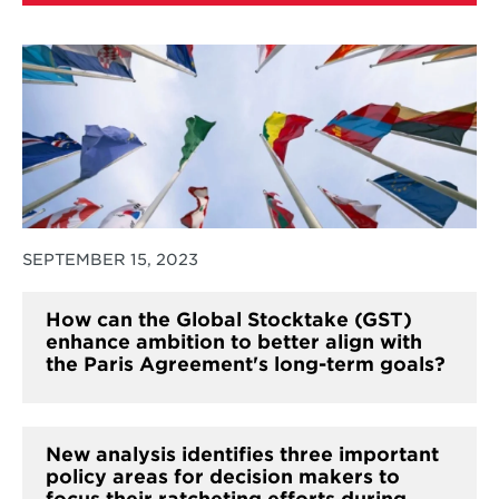
SEPTEMBER 15, 2023
How can the Global Stocktake (GST)
enhance ambition to better align with
the Paris Agreement's long-term goals?
New analysis identifies three important
policy areas for decision makers to