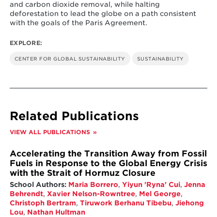
and carbon dioxide removal, while halting
deforestation to lead the globe on a path consistent
with the goals of the Paris Agreement.
EXPLORE:
CENTER FOR GLOBAL SUSTAINABILITY
SUSTAINABILITY
Related Publications
VIEW ALL PUBLICATIONS
Accelerating the Transition Away from Fossil
Fuels in Response to the Global Energy Crisis
with the Strait of Hormuz Closure
School Authors:
Maria Borrero
,
Yiyun 'Ryna' Cui
,
Jenna
Behrendt
,
Xavier Nelson-Rowntree
,
Mel George
,
Christoph Bertram
,
Tiruwork Berhanu Tibebu
,
Jiehong
Lou
,
Nathan Hultman