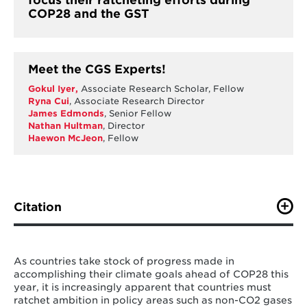
focus their ratcheting efforts during
COP28 and the GST
Meet the CGS Experts!
Gokul Iyer
,
Associate Research Scholar, Fellow
Ryna Cui
, Associate Research Director
James Edmonds
, Senior Fellow
Nathan Hultman
, Director
Haewon McJeon
, Fellow
Citation
Gokul, I., R. Cui, J. Edmonds, A. Fawcett, N. Hultman, H.
McJeon, Y. Ou, (2023). "Taking stock of nationally
determined contributions: Continued ratcheting of
As countries take stock of progress made in
ambition is critical to limit global warming to 1.5°C".
accomplishing their climate goals ahead of COP28 this
One Earth
year, it is increasingly apparent that countries must
Journal.
https://doi.org/10.1016/j.oneear.2023.08.019
ratchet ambition in policy areas such as non-CO2 gases