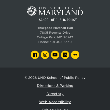
Thurgood Marshall Hall
7805 Regents Drive
College Park, MD 20742
Phone:
301-405-6330
FACEBOOK
INSTAGRAM
YOUTUBE
LINKEDIN
FLICKR
© 2026
UMD School of Public Policy
Directions & Parking
Directory
Web Accessibility
Privacy Policy