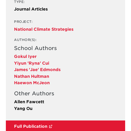
TYPE:
Journal Articles
PROJECT:
National Climate Strategies
AUTHOR(S):
School Authors
Gokul Iyer
Yiyun 'Ryna' Cui
James 'Jae' Edmonds
Nathan Hultman
Haewon McJeon
Other Authors
Allen Fawcett
Yang Ou
Full Publication