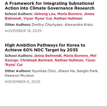
A Framework for Integrating Subnational
Action into Climate Governance Research
School Authors:
Jiehong Lou
,
Maria Borrero
,
Jenna
Behrendt
,
Yiyun 'Ryna' Cui
,
Nathan Hultman
Other Authors:
Dmitry Churlyaev, Alexandra Kreis
NOVEMBER 18, 2025
High Ambition Pathways for Korea to
Achieve 60% NDC Target by 2035
School Authors:
Jenna Behrendt
,
Maria Borrero
,
Mel
George
,
Christoph Bertram
,
Nathan Hultman
,
Yiyun
'Ryna' Cui
Other Authors:
Hyuntae Choi, Jiheun Ha, Sangin Park,
Haewon McJeon
NOVEMBER 6, 2025