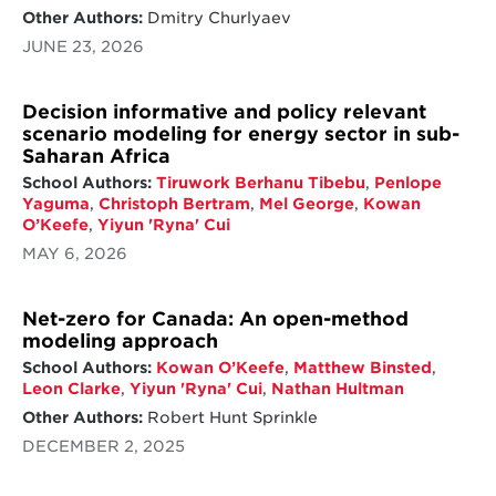
Other Authors:
Dmitry Churlyaev
JUNE 23, 2026
Decision informative and policy relevant
scenario modeling for energy sector in sub-
Saharan Africa
School Authors:
Tiruwork Berhanu Tibebu
,
Penlope
Yaguma
,
Christoph Bertram
,
Mel George
,
Kowan
O’Keefe
,
Yiyun 'Ryna' Cui
MAY 6, 2026
Net-zero for Canada: An open-method
modeling approach
School Authors:
Kowan O’Keefe
,
Matthew Binsted
,
Leon Clarke
,
Yiyun 'Ryna' Cui
,
Nathan Hultman
Other Authors:
Robert Hunt Sprinkle
DECEMBER 2, 2025