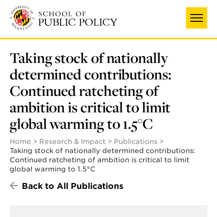
Skip
UNIVERSITY OF MARYLAND
to
main
content
Taking stock of nationally
determined contributions:
Continued ratcheting of
ambition is critical to limit
global warming to 1.5°C
Home
Research & Impact
Publications
Taking stock of nationally determined contributions:
Continued ratcheting of ambition is critical to limit
global warming to 1.5°C
Back to All Publications