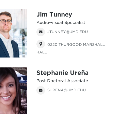
Jim Tunney
Audio-visual Specialist
JTUNNEY@UMD.EDU
0220 THURGOOD MARSHALL
HALL
Stephanie Ureña
Post Doctoral Associate
SURENA@UMD.EDU