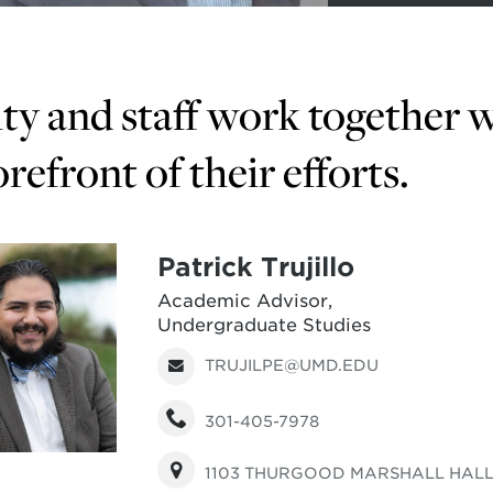
ty and staff work together w
orefront of their efforts.
Patrick Trujillo
Academic Advisor,
Undergraduate Studies
TRUJILPE@UMD.EDU
301-405-7978
1103 THURGOOD MARSHALL HAL