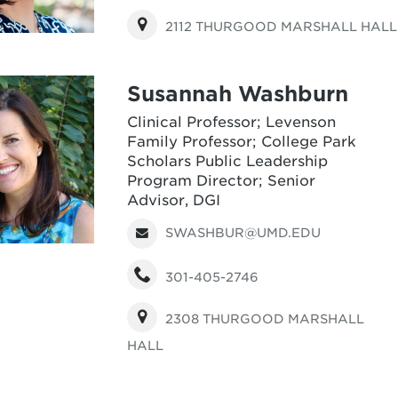
2112 THURGOOD MARSHALL HALL
Susannah Washburn
Clinical Professor; Levenson
Family Professor; College Park
Scholars Public Leadership
Program Director; Senior
Advisor, DGI
SWASHBUR@UMD.EDU
301-405-2746
2308 THURGOOD MARSHALL
HALL