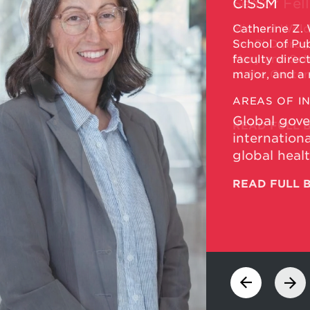
Senior Fel
Michael Wold
the PhD progr
Maryland Scho
at the Center
Maryland.
AREAS OF I
READ FULL 