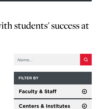
ith students' success at
FILTER BY
Faculty & Staff
Staff
L
Centers & Institutes