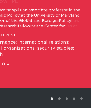
low, IPL
emariam is an associate professor and
am director in the University of
ol of Public Policy, and a senior fellow
 for International & Security Studies at
NTEREST
BIO