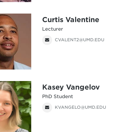
Curtis Valentine
Lecturer
CVALENT2@UMD.EDU
Kasey Vangelov
PhD Student
KVANGELO@UMD.EDU