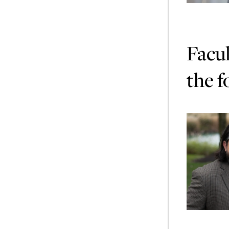
Facul
the f