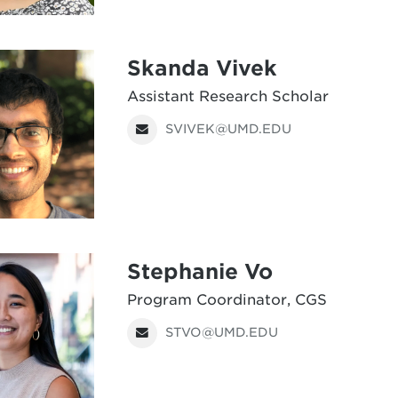
Skanda Vivek
Assistant Research Scholar
SVIVEK@UMD.EDU
Stephanie Vo
Program Coordinator, CGS
STVO@UMD.EDU