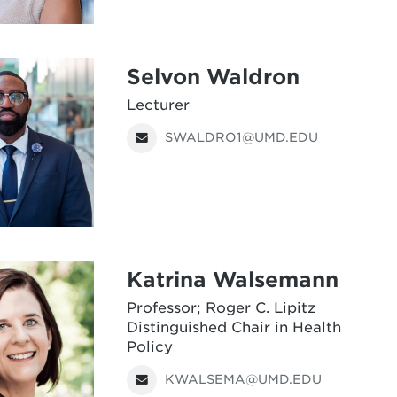
Selvon Waldron
Lecturer
SWALDRO1@UMD.EDU
Katrina Walsemann
Professor; Roger C. Lipitz
Distinguished Chair in Health
Policy
KWALSEMA@UMD.EDU