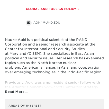
GLOBAL AND FOREIGN POLICY
AOKI1@UMD.EDU
Naoko Aoki is a political scientist at the RAND
Corporation and a senior research associate at the
Center for International and Security Studies
at Maryland (CISSM). She specializes in East Asian
political and security issues. Her research has examined
topics such as the North Korean nuclear
problem, American alliances in Asia, and cooperation
over emerging technologies in the Indo-Pacific region.
Previously, Aoki was a nonresident senior fellow with
the Atlantic Council’s Scowcroft Center for Strategy
Read More…
and Security’s Asia Security Initiative. She also worked
as a Nuclear Security Fellow in the U.S. House of
Representatives and was a Stanton Nuclear Security
Fellow and an adjunct political scientist at the RAND
AREAS OF INTEREST