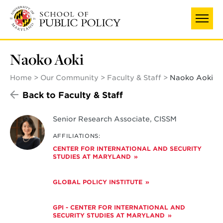
Skip
to
main
content
Naoko Aoki
Home
Our Community
Faculty & Staff
Naoko Aoki
Back to Faculty & Staff
Senior Research Associate, CISSM
AFFILIATIONS:
CENTER FOR INTERNATIONAL AND SECURITY
STUDIES AT MARYLAND
GLOBAL POLICY INSTITUTE
GPI - CENTER FOR INTERNATIONAL AND
SECURITY STUDIES AT MARYLAND