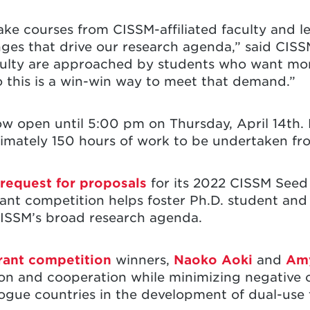
ake courses from CISSM-affiliated faculty and l
enges that drive our research agenda,” said CIS
aculty are approached by students who want mor
so this is a win-win way to meet that demand.”
 now open until 5:00 pm on Thursday, April 14th.
imately 150 hours of work to be undertaken f
 request for proposals
for its 2022 CISSM Seed
rant competition helps foster Ph.D. student and
 CISSM’s broad research agenda.
rant competition
winners,
Naoko Aoki
and
Amy
on and cooperation while minimizing negative
logue countries in the development of dual-use 