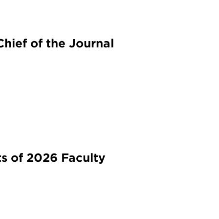
hief of the Journal
s of 2026 Faculty