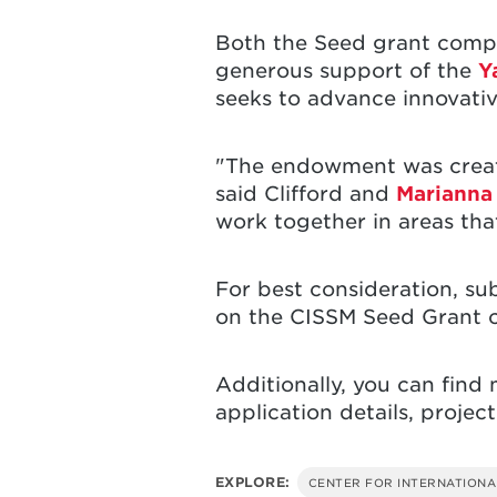
Both the Seed grant compe
generous support of the
Y
seeks to advance innovativ
"The endowment was created
said Clifford and
Mariann
work together in areas th
For best consideration, su
on the CISSM Seed Grant 
Additionally, you can fin
application details, projec
EXPLORE:
CENTER FOR INTERNATIONA