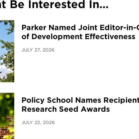
 Be Interested In...
Parker Named Joint Editor-in-C
of Development Effectiveness
JULY 27, 2026
Policy School Names Recipient
Research Seed Awards
JULY 22, 2026