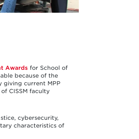
nt Awards
for School of
lable because of the
by giving current MPP
 of CISSM faculty
stice, cybersecurity,
tary characteristics of