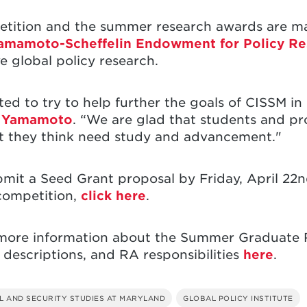
tition and the summer research awards are ma
amamoto-Scheffelin Endowment for Policy Re
e global policy research.
 to try to help further the goals of CISSM in i
a Yamamoto
. “We are glad that students and pro
at they think need study and advancement."
bmit a Seed Grant proposal by Friday, April 22
competition,
click here
.
d more information about the Summer Graduate
t descriptions, and RA responsibilities
here
.
L AND SECURITY STUDIES AT MARYLAND
GLOBAL POLICY INSTITUTE