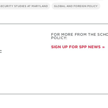
 SECURITY STUDIES AT MARYLAND
GLOBAL AND FOREIGN POLICY
FOR MORE FROM THE SCHO
POLICY:
SIGN UP FOR SPP NEWS
c