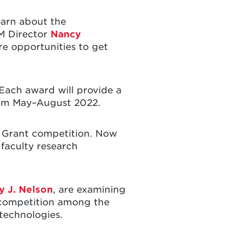
earn about the
SM Director
Nancy
e opportunities to get
 Each award will provide a
rom May–August 2022.
 Grant competition. Now
 faculty research
 J. Nelson
, are examining
 competition among the
technologies.