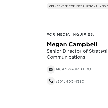
GPI - CENTER FOR INTERNATIONAL AND
FOR MEDIA INQUIRIES:
Megan Campbell
Senior Director of Strategi
Communications
MCAMP@UMD.EDU
(301) 405-4390