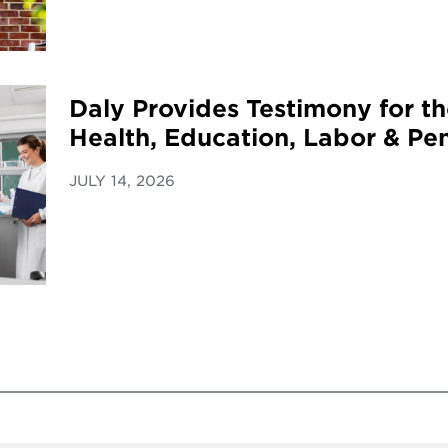
Daly Provides Testimony for t
Health, Education, Labor & Pe
JULY 14, 2026