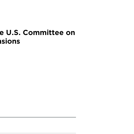
he U.S. Committee on
nsions