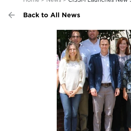
Back to All News