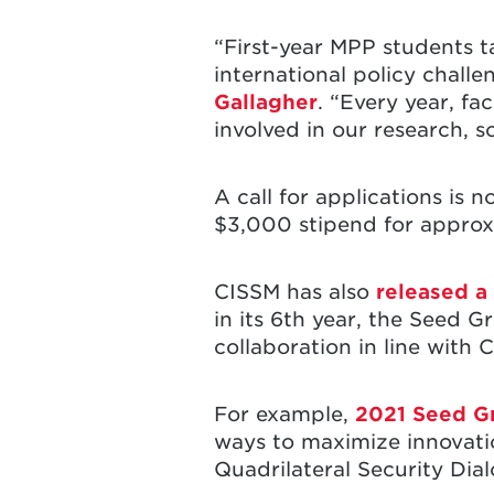
“First-year MPP students t
international policy chall
Gallagher
. “Every year, f
involved in our research, 
A call for applications is
$3,000 stipend for approx
CISSM has also
released a
in its 6th year, the Seed G
collaboration in line with
For example,
2021 Seed G
ways to maximize innovati
Quadrilateral Security Dia