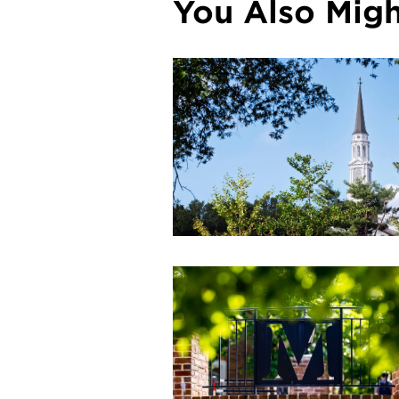
You Also Might