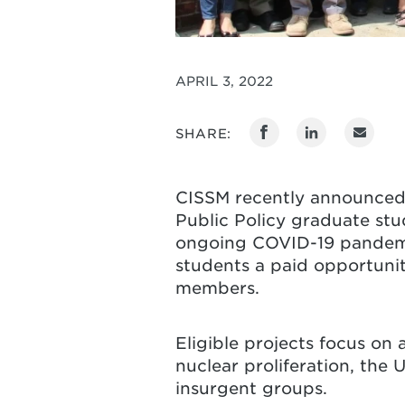
APRIL 3, 2022
SHARE:
CISSM recently announced
Public Policy graduate stu
ongoing COVID-19 pandemic,
students a paid opportunit
members.
Eligible projects focus on 
nuclear proliferation, the 
insurgent groups.