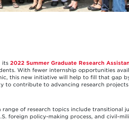
 its
2022 Summer Graduate Research Assista
dents. With fewer internship opportunities avai
 this new initiative will help to fill that gap 
y to contribute to advancing research projects
a range of research topics include transitional ju
U.S. foreign policy-making process, and civil-mili