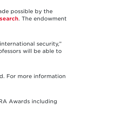
de possible by the
search
. The endowment
nternational security,”
fessors will be able to
nd. For more information
 RA Awards including