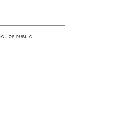
OL OF PUBLIC