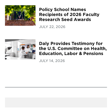
Policy School Names
Recipients of 2026 Faculty
Research Seed Awards
JULY 22, 2026
Daly Provides Testimony for
the U.S. Committee on Health,
Education, Labor & Pensions
JULY 14, 2026