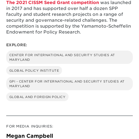
The 2021 CISSM Seed Grant competition
was launched
in 2017 and has supported over half a dozen SPP
faculty and student research projects on a range of
security and governance-related challenges. The
competition is supported by the Yamamoto-Scheffelin
Endowment for Policy Research.
EXPLORE:
CENTER FOR INTERNATIONAL AND SECURITY STUDIES AT
MARYLAND
GLOBAL POLICY INSTITUTE
GPI - CENTER FOR INTERNATIONAL AND SECURITY STUDIES AT
MARYLAND
GLOBAL AND FOREIGN POLICY
FOR MEDIA INQUIRIES:
Megan Campbell