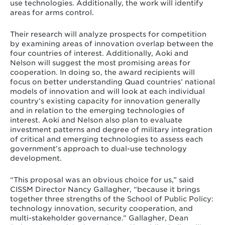
use technologies. Additionally, the work will identify
areas for arms control.
Their research will analyze prospects for competition
by examining areas of innovation overlap between the
four countries of interest. Additionally, Aoki and
Nelson will suggest the most promising areas for
cooperation. In doing so, the award recipients will
focus on better understanding Quad countries’ national
models of innovation and will look at each individual
country’s existing capacity for innovation generally
and in relation to the emerging technologies of
interest. Aoki and Nelson also plan to evaluate
investment patterns and degree of military integration
of critical and emerging technologies to assess each
government’s approach to dual-use technology
development.
“This proposal was an obvious choice for us,” said
CISSM Director Nancy Gallagher, “because it brings
together three strengths of the School of Public Policy:
technology innovation, security cooperation, and
multi-stakeholder governance.” Gallagher, Dean