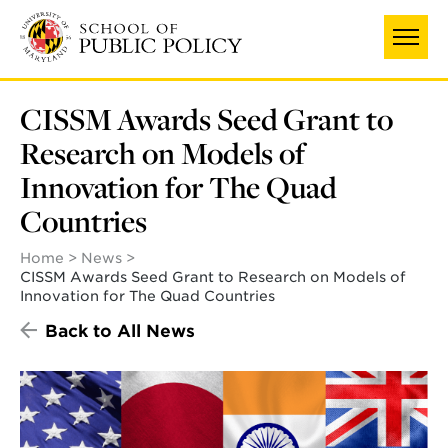
Skip
to
main
content
CISSM Awards Seed Grant to
Research on Models of
Innovation for The Quad
Countries
Home
News
CISSM Awards Seed Grant to Research on Models of
Innovation for The Quad Countries
Back to All News