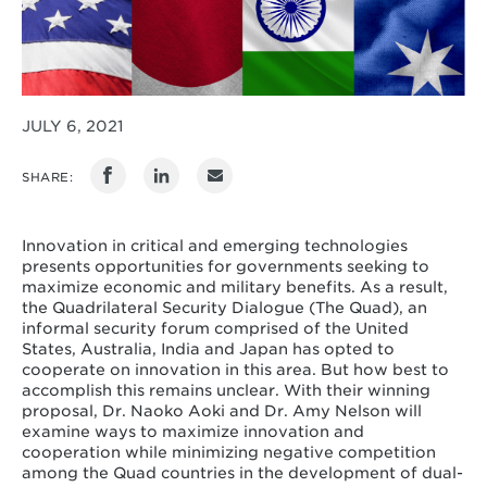
JULY 6, 2021
SHARE:
Innovation in critical and emerging technologies
presents opportunities for governments seeking to
maximize economic and military benefits. As a result,
the Quadrilateral Security Dialogue (The Quad), an
informal security forum comprised of the United
States, Australia, India and Japan has opted to
cooperate on innovation in this area. But how best to
accomplish this remains unclear. With their winning
proposal, Dr. Naoko Aoki and Dr. Amy Nelson will
examine ways to maximize innovation and
cooperation while minimizing negative competition
among the Quad countries in the development of dual-