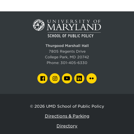
Thurgood Marshall Hall
7805 Regents Drive
College Park, MD 20742
Phone:
301-405-6330
FACEBOOK
INSTAGRAM
YOUTUBE
LINKEDIN
FLICKR
© 2026
UMD School of Public Policy
Directions & Parking
Directory