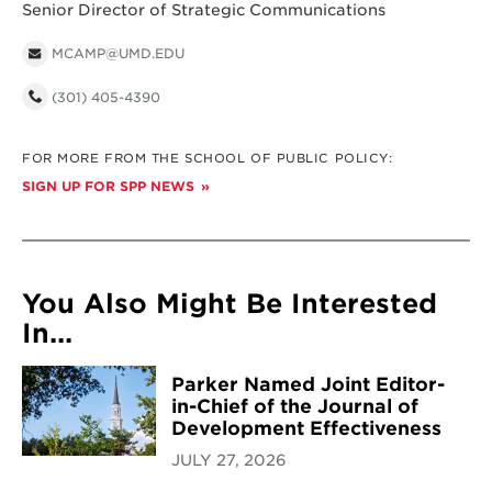
Senior Director of Strategic Communications
MCAMP@UMD.EDU
(301) 405-4390
FOR MORE FROM THE SCHOOL OF PUBLIC POLICY:
SIGN UP FOR SPP NEWS
You Also Might Be Interested
In...
Parker Named Joint Editor-
in-Chief of the Journal of
Development Effectiveness
JULY 27, 2026