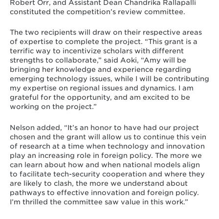
Robert Orr, and Assistant Dean Chandrika Rallapalli
constituted the competition’s review committee.
The two recipients will draw on their respective areas
of expertise to complete the project. “This grant is a
terrific way to incentivize scholars with different
strengths to collaborate,” said Aoki, “Amy will be
bringing her knowledge and experience regarding
emerging technology issues, while I will be contributing
my expertise on regional issues and dynamics. I am
grateful for the opportunity, and am excited to be
working on the project.”
Nelson added, “It’s an honor to have had our project
chosen and the grant will allow us to continue this vein
of research at a time when technology and innovation
play an increasing role in foreign policy. The more we
can learn about how and when national models align
to facilitate tech-security cooperation and where they
are likely to clash, the more we understand about
pathways to effective innovation and foreign policy.
I’m thrilled the committee saw value in this work.”