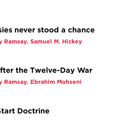
ies never stood a chance
y Ramsay
,
Samuel M. Hickey
After the Twelve-Day War
y Ramsay
,
Ebrahim Mohseni
tart Doctrine