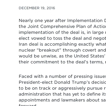
DECEMBER 19, 2016
Nearly one year after Implementation D
the Joint Comprehensive Plan of Actio
implementation of the deal is, in larg
elect vowed to toss the deal and negoti
Iran deal is accomplishing exactly what
nuclear “breakout” through covert and 
would be unwise, as the United States’
their commitment to the deal’s terms, 
Faced with a number of pressing issue
President-elect Donald Trump’s decisio
to be on track or aggressively pursue r
administration that has yet to define i
appointments and lawmakers about sanc
forward.