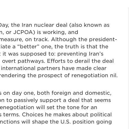
ay, the Iran nuclear deal (also known as
n, or JCPOA) is working, and
e measure, on track. Although the president-
ate a “better” one, the truth is that the
 it was supposed to: preventing Iran’s
overt pathways. Efforts to derail the deal
 international partners have made clear
rendering the prospect of renegotiation nil.
s on day one, both foreign and domestic,
n to passively support a deal that seems
enegotiation will set the tone for an
ts terms. Choices he makes about political
tions will shape the U.S. position going