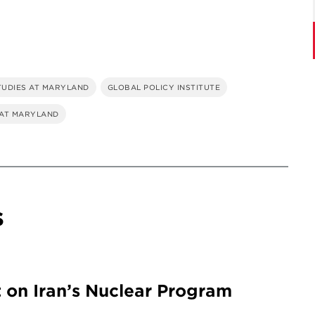
TUDIES AT MARYLAND
GLOBAL POLICY INSTITUTE
 AT MARYLAND
s
 on Iran’s Nuclear Program