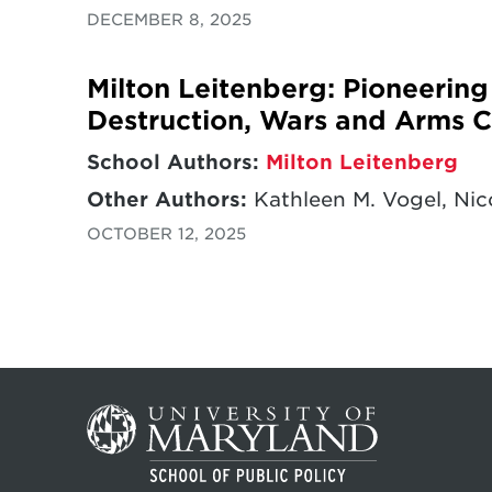
DECEMBER 8, 2025
Milton Leitenberg: Pioneerin
Destruction, Wars and Arms C
School Authors:
Milton Leitenberg
Other Authors:
Kathleen M. Vogel, Nico
OCTOBER 12, 2025