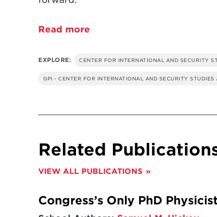
Read more
EXPLORE:
CENTER FOR INTERNATIONAL AND SECURITY S
GPI - CENTER FOR INTERNATIONAL AND SECURITY STUDIES
Related Publication
VIEW ALL PUBLICATIONS
Congress’s Only PhD Physicist