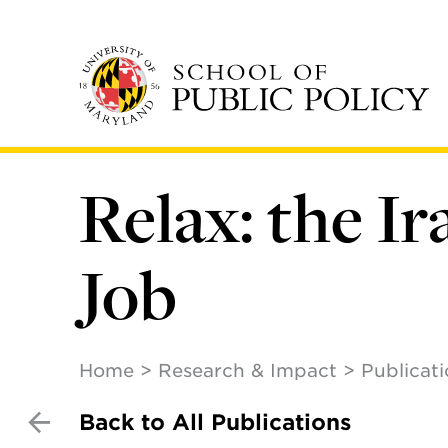
Skip
to
main
content
Relax: the Ir
Job
Home
Research & Impact
Publicat
Back to All Publications