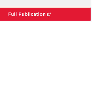
Full Publication