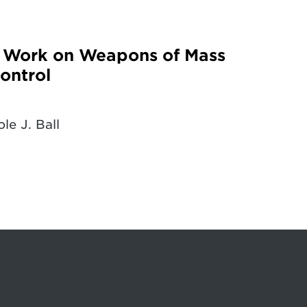
g Work on Weapons of Mass
ontrol
le J. Ball