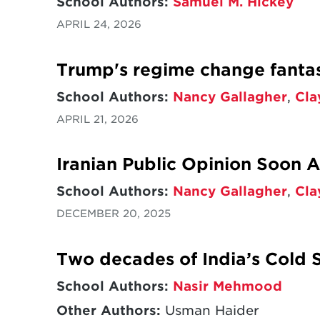
School Authors:
Samuel M. Hickey
APRIL 24, 2026
Trump's regime change fantas
School Authors:
Nancy Gallagher
,
Cla
APRIL 21, 2026
Iranian Public Opinion Soon 
School Authors:
Nancy Gallagher
,
Cla
DECEMBER 20, 2025
Two decades of India’s Cold S
School Authors:
Nasir Mehmood
Other Authors:
Usman Haider