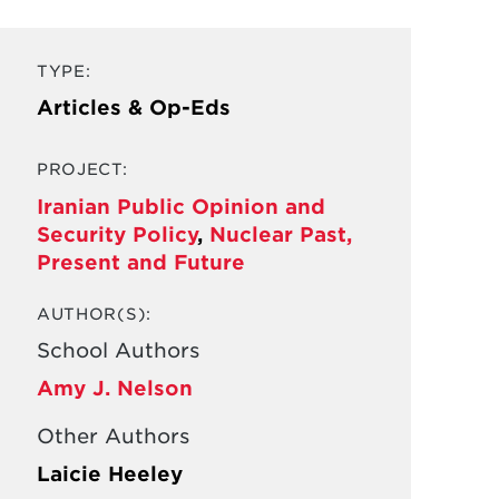
TYPE:
Articles & Op-Eds
PROJECT:
Iranian Public Opinion and
Security Policy
,
Nuclear Past,
Present and Future
AUTHOR(S):
School Authors
Amy J. Nelson
Other Authors
Laicie Heeley