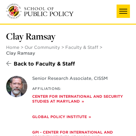
Skip
to
main
content
Clay Ramsay
Home
Our Community
Faculty & Staff
Clay Ramsay
Back to Faculty & Staff
Senior Research Associate, CISSM
AFFILIATIONS:
CENTER FOR INTERNATIONAL AND SECURITY
STUDIES AT MARYLAND
GLOBAL POLICY INSTITUTE
GPI - CENTER FOR INTERNATIONAL AND