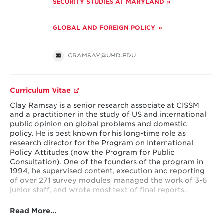
SECURITY STUDIES AT MARYLAND
GLOBAL AND FOREIGN POLICY
CRAMSAY@UMD.EDU
Curriculum Vitae
Clay Ramsay is a senior research associate at CISSM
and a practitioner in the study of US and international
public opinion on global problems and domestic
policy. He is best known for his long-time role as
research director for the Program on International
Policy Attitudes (now the Program for Public
Consultation). One of the founders of the program in
1994, he supervised content, execution and reporting
of over 271 survey modules, managed the work of 3-6
junior staff, and wrote most text of final reports.
Read More…
Among other projects, he steered collaboration with
the World Bank on a 15-nation survey on attitudes