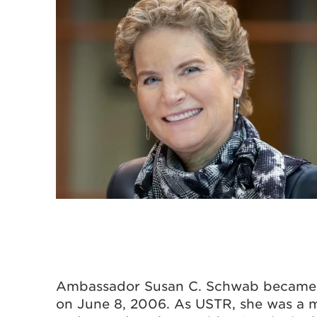
Ambassador Susan C. Schwab became t
on June 8, 2006. As USTR, she was a m