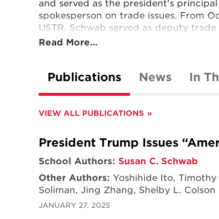
and served as the president's principal
spokesperson on trade issues. From Oc
USTR, Schwab served as deputy trade 
Read More…
During her tenure, Schwab successfully
Colombia, Panama and South Korea; se
Publications
News
In T
US Congress (Bahrain, Oman, Peru) or
the initial TransPacific Partnership n
talks at the WTO. In her trade enforce
VIEW ALL PUBLICATIONS
two-decade long dispute with Canada 
and/or worked to resolve trade disput
President Trump Issues “Ameri
others, primarily related to market acce
subsidies.
School Authors:
Susan C. Schwab
Other Authors:
Yoshihide Ito, Timothy
Schwab served as dean of the Universit
Soliman, Jing Zhang, Shelby L. Colson
from 1995 through 2003. Before joining
JANUARY 27, 2025
of president and CEO of the Universi