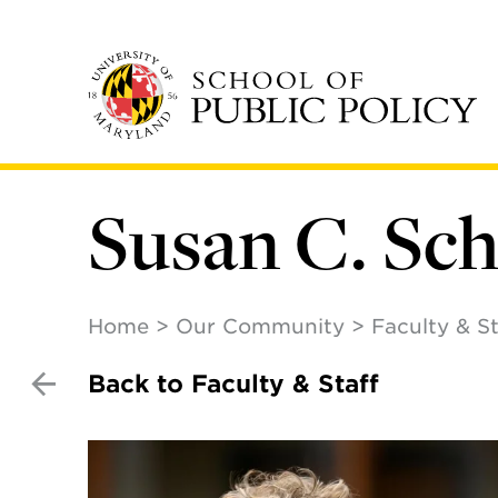
Skip
to
main
content
Susan C. Sc
Home
Our Community
Faculty & St
Back to Faculty & Staff