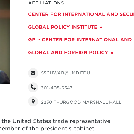
AFFILIATIONS:
CENTER FOR INTERNATIONAL AND SECU
GLOBAL POLICY INSTITUTE
GPI - CENTER FOR INTERNATIONAL AND
GLOBAL AND FOREIGN POLICY
SSCHWAB@UMD.EDU
301-405-6347
2230 THURGOOD MARSHALL HALL
he United States trade representative
ember of the president's cabinet