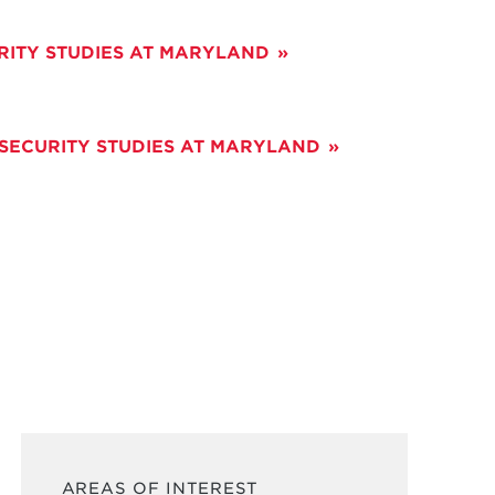
RITY STUDIES AT MARYLAND
 SECURITY STUDIES AT MARYLAND
AREAS OF INTEREST