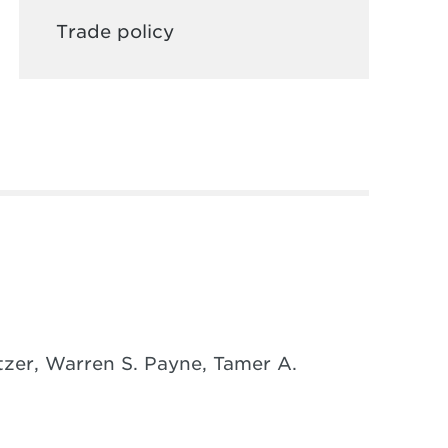
Trade policy
tzer, Warren S. Payne, Tamer A.