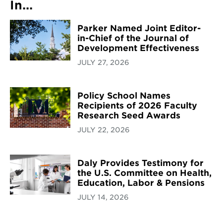
In...
Parker Named Joint Editor-
in-Chief of the Journal of
Development Effectiveness
JULY 27, 2026
Policy School Names
Recipients of 2026 Faculty
Research Seed Awards
JULY 22, 2026
Daly Provides Testimony for
the U.S. Committee on Health,
Education, Labor & Pensions
JULY 14, 2026