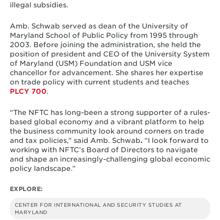
illegal subsidies.
Amb. Schwab served as dean of the University of
Maryland School of Public Policy from 1995 through
2003. Before joining the administration, she held the
position of president and CEO of the University System
of Maryland (USM) Foundation and USM vice
chancellor for advancement. She shares her expertise
on trade policy with current students and teaches
PLCY 700
.
“The NFTC has long-been a strong supporter of a rules-
based global economy and a vibrant platform to help
the business community look around corners on trade
and tax policies,” said Amb. Schwab
.
“I look forward to
working with NFTC’s Board of Directors to navigate
and shape an increasingly-challenging global economic
policy landscape.”
EXPLORE:
CENTER FOR INTERNATIONAL AND SECURITY STUDIES AT
MARYLAND