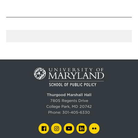
Thurgood Marshall Hall
7805 Regents Drive
College Park, MD 20742
Phone:
301-405-6330
FACEBOOK
INSTAGRAM
YOUTUBE
LINKEDIN
FLICKR