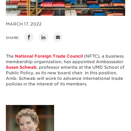
MARCH 17, 2022
SHARE:
The
National Foreign Trade Council
(NFTC), a business
membership organization, has appointed Ambassador
Susan Schwab
, professor emerita at the UMD School of
Public Policy, as its new board chair. In this position,
Amb. Schwab will work to advance international trade
policies in the interest of its members.