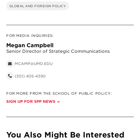
GLOBAL AND FOREIGN POLICY
FOR MEDIA INQUIRIES:
Megan Campbell
Senior Director of Strategic Communications
MCAMP@UMD.EDU
(301) 405-4390
FOR MORE FROM THE SCHOOL OF PUBLIC POLICY:
SIGN UP FOR SPP NEWS
You Also Might Be Interested