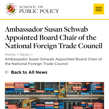
Skip
to
main
content
Ambassador Susan Schwab
Appointed Board Chair of the
National Foreign Trade Council
Home
News
Ambassador Susan Schwab Appointed Board Chair of
the National Foreign Trade Council
Back to All News