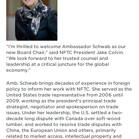
“I’m thrilled to welcome Ambassador Schwab as our
new Board Chair,” said NFTC President Jake Colvin.
“We look forward to her trusted counsel and
leadership at a critical juncture for the global
economy.”
Amb. Schwab brings decades of experience in foreign
policy to inform her work with NFTC. She served as the
United States trade representative from 2006 until
2009, working as the president's principal trade
strategist, negotiator and spokesperson on trade
issues. Under her leadership, the U.S. settled a two-
decade long dispute with Canada over soft-wood
lumber, and worked to resolve trade disputes with
China, the European Union and others, primarily
related to market access, intellectual property and