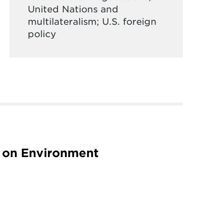
United Nations and
multilateralism; U.S. foreign
policy
 on Environment