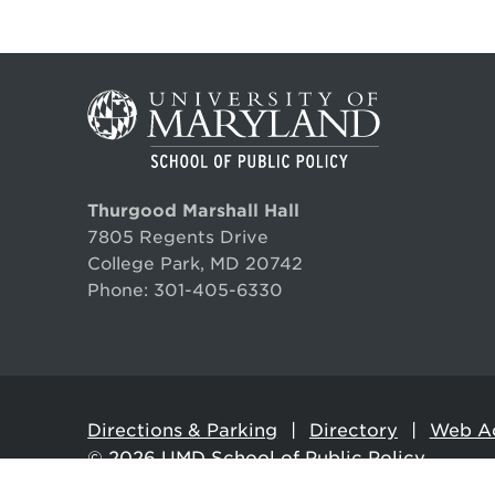
Orr is fluent in Spanish and Mandarin 
Lessons from the Big Ten De
“In
Edu
MAY 7, 2025
SEPT
University of Michigan Ford School News
Faculty:
Robert C. Orr
,
Paul Brown
Thurgood Marshall Hall
Climate world absorbs a reali
7805 Regents Drive
College Park, MD 20742
NOVEMBER 6, 2024
UMD
Phone:
301-405-6330
DNYUZ
MAY 1
Faculty:
Robert C. Orr
#MACoCon Looks to the Future
Directions & Parking
Directory
Web Ac
© 2026
UMD School of Public Policy
AUGUST 24, 2023
Maryland Association of Counties