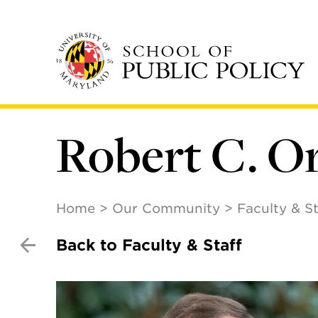
Skip
to
main
content
Robert C. O
Home
Our Community
Faculty & St
Back to Faculty & Staff