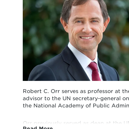
Robert C. Orr serves as professor at t
advisor to the UN secretary-general on
the
National Academy of Public Admini
Orr previously served as dean at the 
Read More…