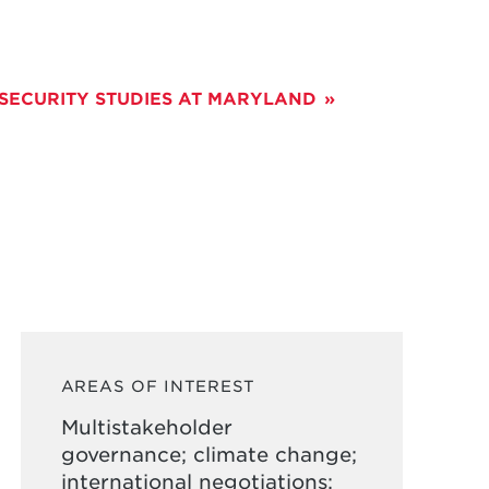
 SECURITY STUDIES AT MARYLAND
AREAS OF INTEREST
Multistakeholder
governance; climate change;
international negotiations;