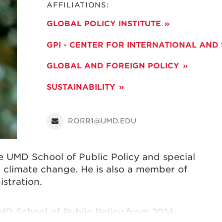
AFFILIATIONS:
GLOBAL POLICY INSTITUTE
GPI - CENTER FOR INTERNATIONAL AND
GLOBAL AND FOREIGN POLICY
SUSTAINABILITY
RORR1@UMD.EDU
he UMD School of Public Policy and special
 climate change. He is also a member of
stration
.
UMD School of Public Policy from 2014-