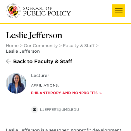
Skip
to
main
content
Leslie Jefferson
Home
Our Community
Faculty & Staff
Leslie Jefferson
Back to Faculty & Staff
Lecturer
AFFILIATIONS:
PHILANTHROPY AND NONPROFITS
LJEFFER1@UMD.EDU
Leslie Jefferson is a seasoned nonprofit development