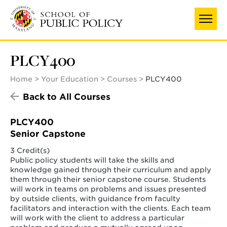
Skip
to
main
content
PLCY400
Home
Your Education
Courses
PLCY400
Back to All Courses
PLCY400
Senior Capstone
3 Credit(s)
Public policy students will take the skills and
knowledge gained through their curriculum and apply
them through their senior capstone course. Students
will work in teams on problems and issues presented
by outside clients, with guidance from faculty
facilitators and interaction with the clients. Each team
will work with the client to address a particular