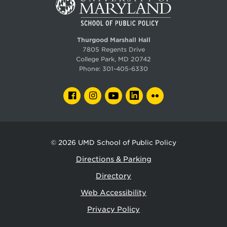
Thurgood Marshall Hall
7805 Regents Drive
College Park, MD 20742
Phone:
301-405-6330
FACEBOOK
INSTAGRAM
YOUTUBE
LINKEDIN
FLICKR
© 2026
UMD School of Public Policy
Directions & Parking
Directory
Web Accessibility
Privacy Policy