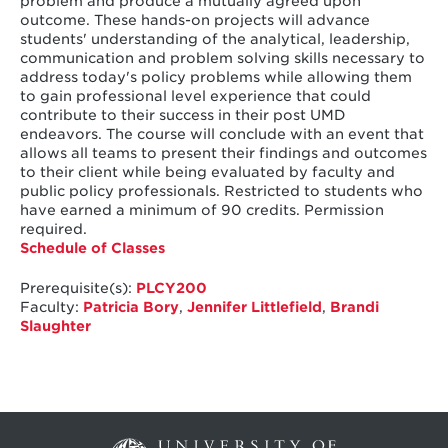
problem and produce a mutually agreed upon
outcome. These hands-on projects will advance
students' understanding of the analytical, leadership,
communication and problem solving skills necessary to
address today's policy problems while allowing them
to gain professional level experience that could
contribute to their success in their post UMD
endeavors. The course will conclude with an event that
allows all teams to present their findings and outcomes
to their client while being evaluated by faculty and
public policy professionals. Restricted to students who
have earned a minimum of 90 credits. Permission
required.
Schedule of Classes
Prerequisite(s):
PLCY200
Faculty:
Patricia Bory
,
Jennifer Littlefield
,
Brandi
Slaughter