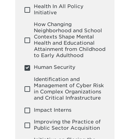
Health In All Policy
Initiative
How Changing
Neighborhood and School
Contexts Shape Mental
Health and Educational
Attainment from Childhood
to Early Adulthood
Human Security
Identification and
Management of Cyber Risk
in Complex Organizations
and Critical Infrastructure
Impact Interns
Improving the Practice of
Public Sector Acquisition