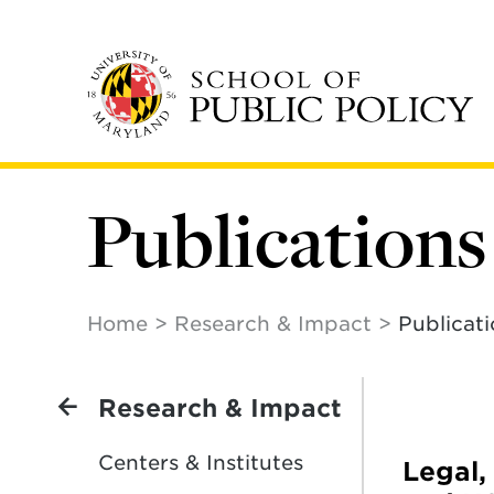
Skip
to
main
content
Publications
Home
Research & Impact
Publicat
Research & Impact
Centers & Institutes
Legal,