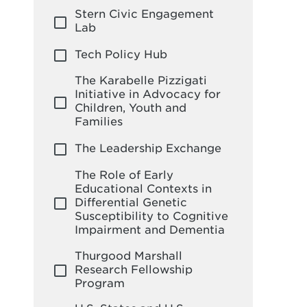
Stern Civic Engagement
Lab
Tech Policy Hub
The Karabelle Pizzigati
Initiative in Advocacy for
Children, Youth and
Families
The Leadership Exchange
The Role of Early
Educational Contexts in
Differential Genetic
Susceptibility to Cognitive
Impairment and Dementia
Thurgood Marshall
Research Fellowship
Program