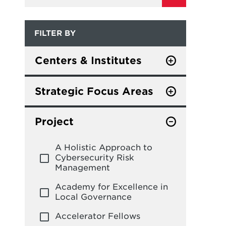
FILTER BY
Centers & Institutes
Center for Global
Sustainability
Strategic Focus Areas
Center for Governance of
Global and Foreign Policy
Technology and Systems
Project
Leadership, Finance and
Center for International and
Management
A Holistic Approach to
Security Studies at
Cybersecurity Risk
Maryland
Philanthropy and
Management
Nonprofits
Civic Innovation Center
Academy for Excellence in
Science and Technology
Local Governance
Do Good Institute
Policy
Accelerator Fellows
Institute for Public
Social Policy