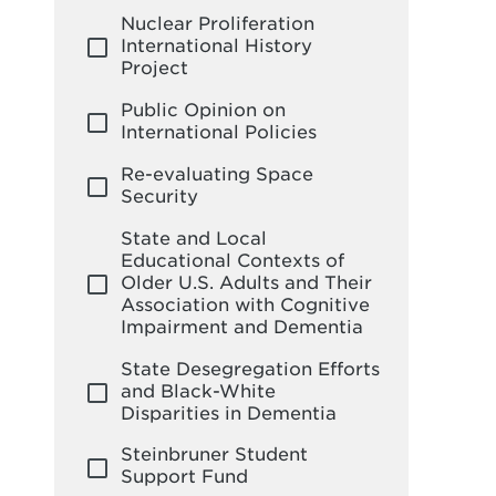
Nuclear Proliferation
International History
Project
Public Opinion on
International Policies
Re-evaluating Space
Security
State and Local
Educational Contexts of
Older U.S. Adults and Their
Association with Cognitive
Impairment and Dementia
State Desegregation Efforts
and Black-White
Disparities in Dementia
Steinbruner Student
Support Fund