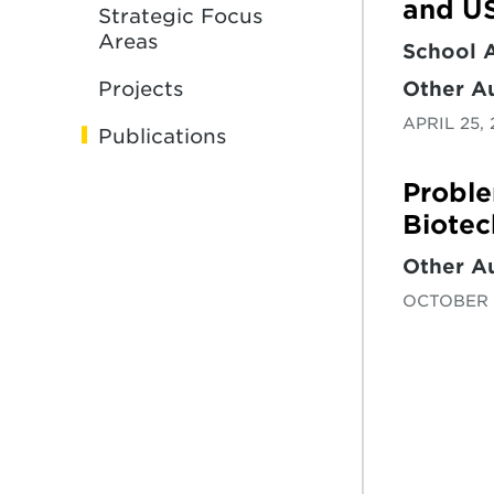
and US
Strategic Focus
Areas
School 
Other A
Projects
APRIL 25,
Publications
Proble
Biotec
Other A
OCTOBER 