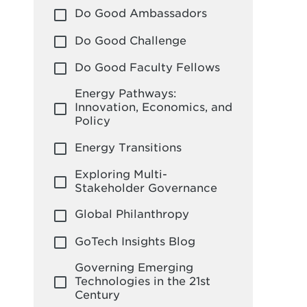
Do Good Ambassadors
Do Good Challenge
Do Good Faculty Fellows
Energy Pathways:
Innovation, Economics, and
Policy
Energy Transitions
Exploring Multi-
Stakeholder Governance
Global Philanthropy
GoTech Insights Blog
Governing Emerging
Technologies in the 21st
Century