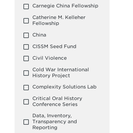
Leadership
Carnegie China Fellowship
Sustainability
Global Policy Institute
Catherine M. Kelleher
Fellowship
China
CISSM Seed Fund
Civil Violence
Cold War International
History Project
Complexity Solutions Lab
Critical Oral History
Conference Series
Data, Inventory,
Transparency and
Reporting