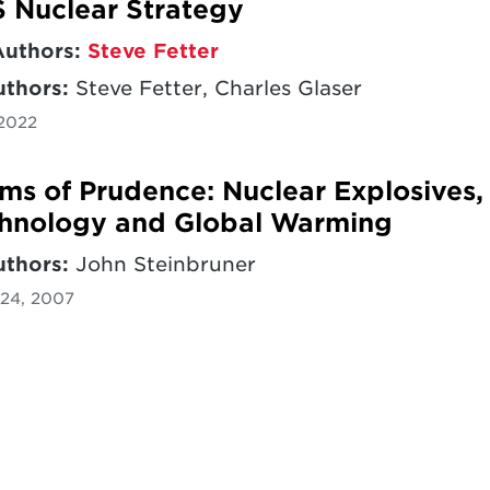
 Nuclear Strategy
Authors:
Steve Fetter
uthors:
Steve Fetter, Charles Glaser
 2022
ms of Prudence: Nuclear Explosives,
hnology and Global Warming
uthors:
John Steinbruner
24, 2007