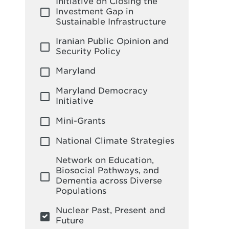
Initiative on Closing the
Investment Gap in
Sustainable Infrastructure
Iranian Public Opinion and
Security Policy
Maryland
Maryland Democracy
Initiative
Mini-Grants
National Climate Strategies
Network on Education,
Biosocial Pathways, and
Dementia across Diverse
Populations
Nuclear Past, Present and
Future