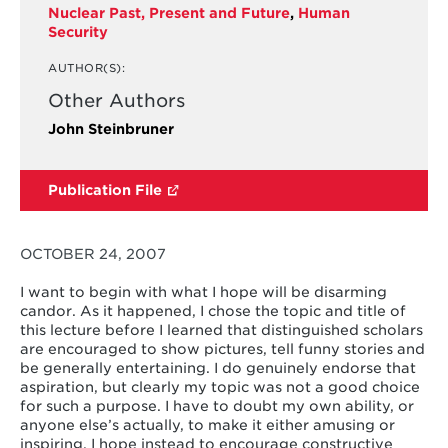
Nuclear Past, Present and Future
,
Human
Security
AUTHOR(S):
Other Authors
John Steinbruner
Publication File
OCTOBER 24, 2007
I want to begin with what I hope will be disarming
candor. As it happened, I chose the topic and title of
this lecture before I learned that distinguished scholars
are encouraged to show pictures, tell funny stories and
be generally entertaining. I do genuinely endorse that
aspiration, but clearly my topic was not a good choice
for such a purpose. I have to doubt my own ability, or
anyone else’s actually, to make it either amusing or
inspiring. I hope instead to encourage constructive