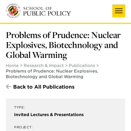
Skip
to
main
content
Problems of Prudence: Nuclear
Explosives, Biotechnology and
Global Warming
Home
Research & Impact
Publications
Problems of Prudence: Nuclear Explosives,
Biotechnology and Global Warming
Back to All Publications
TYPE:
Invited Lectures & Presentations
PROJECT: