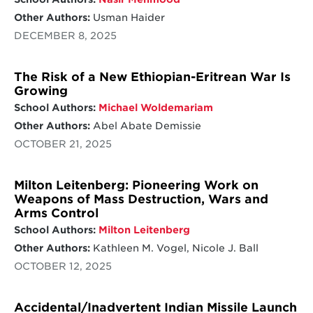
Other Authors:
Usman Haider
DECEMBER 8, 2025
The Risk of a New Ethiopian-Eritrean War Is
Growing
School Authors:
Michael Woldemariam
Other Authors:
Abel Abate Demissie
OCTOBER 21, 2025
Milton Leitenberg: Pioneering Work on
Weapons of Mass Destruction, Wars and
Arms Control
School Authors:
Milton Leitenberg
Other Authors:
Kathleen M. Vogel, Nicole J. Ball
OCTOBER 12, 2025
Accidental/Inadvertent Indian Missile Launch