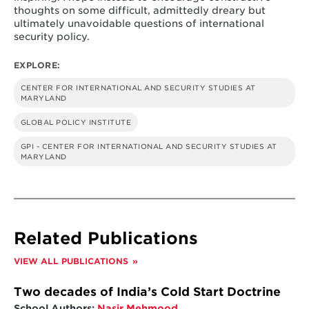
thoughts on some difficult, admittedly dreary but
ultimately unavoidable questions of international
security policy.
EXPLORE:
CENTER FOR INTERNATIONAL AND SECURITY STUDIES AT
MARYLAND
GLOBAL POLICY INSTITUTE
GPI - CENTER FOR INTERNATIONAL AND SECURITY STUDIES AT
MARYLAND
Related Publications
VIEW ALL PUBLICATIONS
Two decades of India’s Cold Start Doctrine
School Authors:
Nasir Mehmood