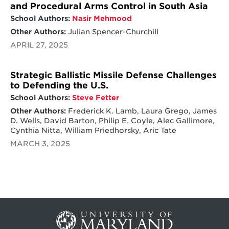
and Procedural Arms Control in South Asia
School Authors:
Nasir Mehmood
Other Authors:
Julian Spencer-Churchill
APRIL 27, 2025
Strategic Ballistic Missile Defense Challenges
to Defending the U.S.
School Authors:
Steve Fetter
Other Authors:
Frederick K. Lamb, Laura Grego, James
D. Wells, David Barton, Philip E. Coyle, Alec Gallimore,
Cynthia Nitta, William Priedhorsky, Aric Tate
MARCH 3, 2025