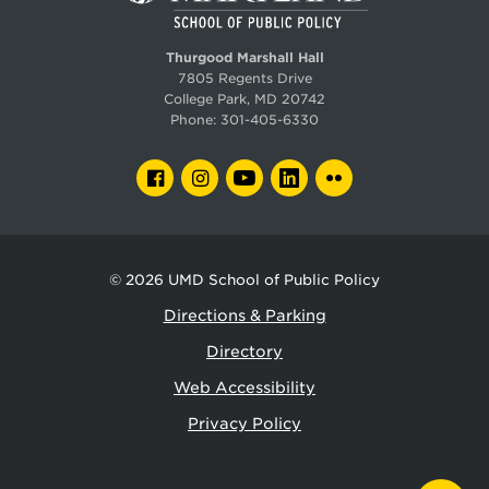
Thurgood Marshall Hall
7805 Regents Drive
College Park, MD 20742
Phone:
301-405-6330
FACEBOOK
INSTAGRAM
YOUTUBE
LINKEDIN
FLICKR
© 2026
UMD School of Public Policy
Directions & Parking
Directory
Web Accessibility
Privacy Policy