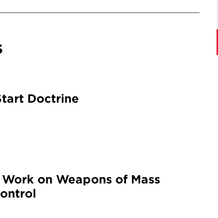
s
tart Doctrine
g Work on Weapons of Mass
ontrol