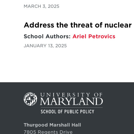
MARCH 3, 2025
Address the threat of nuclear
School Authors:
Ariel Petrovics
JANUARY 13, 2025
Thurgood Marshall Hall
7805 Regents Drive