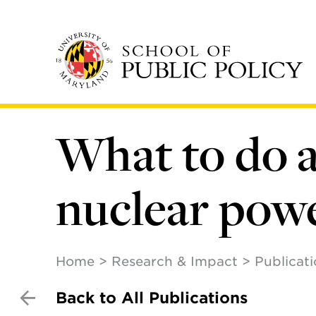
Skip
to
main
content
What to do 
nuclear powe
Home
Research & Impact
Publicat
Back to All Publications