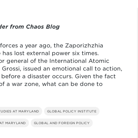
der from Chaos Blog
 forces a year ago, the Zaporizhzhia
has lost external power six times.
or general of the International Atomic
rossi, issued an emotional call to action,
 before a disaster occurs. Given the fact
e of a war zone, what can be done to
TUDIES AT MARYLAND
GLOBAL POLICY INSTITUTE
 AT MARYLAND
GLOBAL AND FOREIGN POLICY