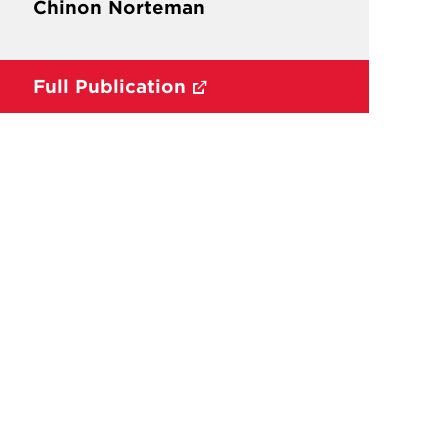
Chinon Norteman
Full Publication