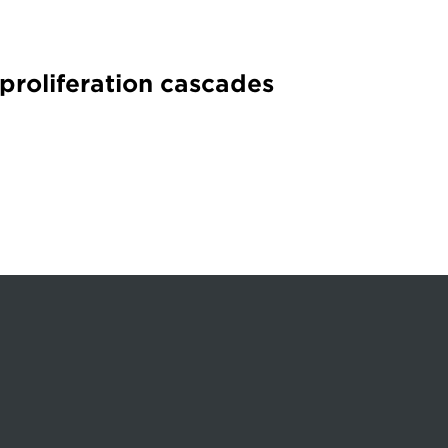
 proliferation cascades