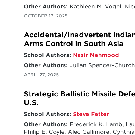
Other Authors:
Kathleen M. Vogel, Nico
OCTOBER 12, 2025
Accidental/Inadvertent India
Arms Control in South Asia
School Authors:
Nasir Mehmood
Other Authors:
Julian Spencer-Churchi
APRIL 27, 2025
Strategic Ballistic Missile De
U.S.
School Authors:
Steve Fetter
Other Authors:
Frederick K. Lamb, Lau
Philip E. Coyle, Alec Gallimore, Cynthia