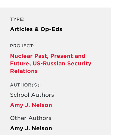
TYPE:
Articles & Op-Eds
PROJECT:
Nuclear Past, Present and
Future
,
US-Russian Security
Relations
AUTHOR(S):
School Authors
Amy J. Nelson
Other Authors
Amy J. Nelson