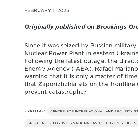
FEBRUARY 1, 2023
Originally published on Brookings Or
Since it was seized by Russian military
Nuclear Power Plant in eastern Ukraine 
Following the latest outage, the direct
Energy Agency (IAEA), Rafael Mariano G
warning that it is only a matter of time
that Zaporizhzhia sits on the frontlin
prevent catastrophe?
EXPLORE:
CENTER FOR INTERNATIONAL AND SECURITY S
GPI - CENTER FOR INTERNATIONAL AND SECURITY STUDIES