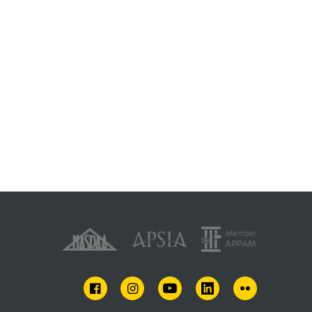
FACEBOOK
INSTAGRAM
YOUTUBE
LINKEDIN
FLICKR