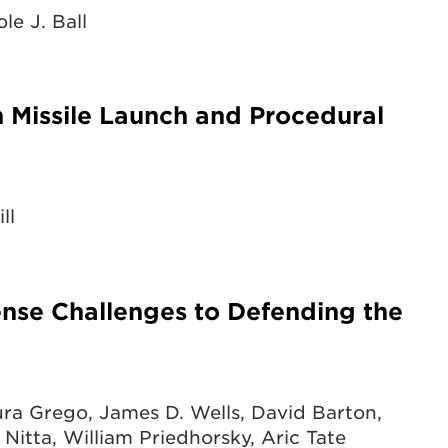
le J. Ball
n Missile Launch and Procedural
ll
fense Challenges to Defending the
ra Grego, James D. Wells, David Barton,
 Nitta, William Priedhorsky, Aric Tate