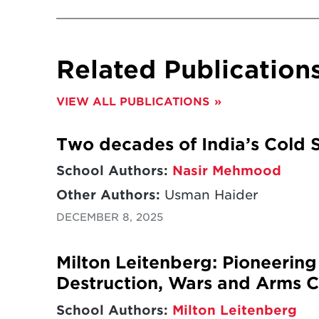
Related Publication
VIEW ALL PUBLICATIONS
Two decades of India’s Cold S
School Authors:
Nasir Mehmood
Other Authors:
Usman Haider
DECEMBER 8, 2025
Milton Leitenberg: Pioneerin
Destruction, Wars and Arms C
School Authors:
Milton Leitenberg