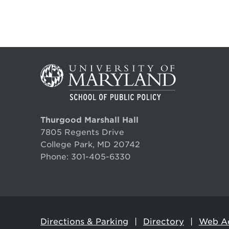
Thurgood Marshall Hall
7805 Regents Drive
College Park, MD 20742
Phone:
301-405-6330
Directions & Parking
Directory
Web Ac