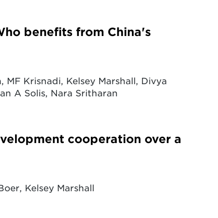
ho benefits from China's
 MF Krisnadi, Kelsey Marshall, Divya
n A Solis, Nara Sritharan
evelopment cooperation over a
Boer, Kelsey Marshall