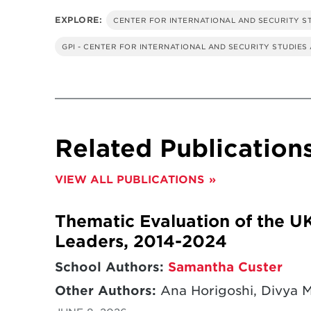
EXPLORE:
CENTER FOR INTERNATIONAL AND SECURITY S
GPI - CENTER FOR INTERNATIONAL AND SECURITY STUDIES
Related Publication
VIEW ALL PUBLICATIONS
Thematic Evaluation of the U
Leaders, 2014-2024
School Authors:
Samantha Custer
Other Authors:
Ana Horigoshi, Divya 