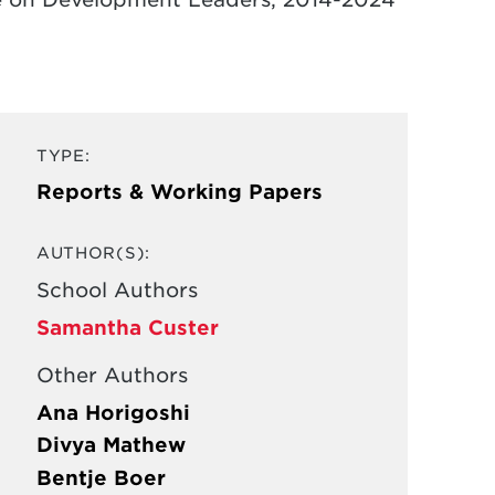
TYPE:
Reports & Working Papers
AUTHOR(S):
School Authors
Samantha Custer
Other Authors
Ana Horigoshi
Divya Mathew
Bentje Boer