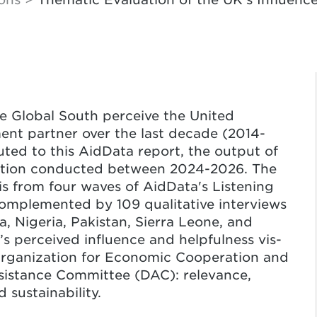
he Global South perceive the United
nt partner over the last decade (2014-
ted to this AidData report, the output of
ation conducted between 2024-2026. The
is from four waves of AidData's Listening
complemented by 109 qualitative interviews
a, Nigeria, Pakistan, Sierra Leone, and
’s perceived influence and helpfulness vis-
e Organization for Economic Cooperation and
stance Committee (DAC): relevance,
 sustainability.