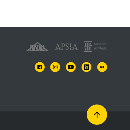
FACEBOOK
INSTAGRAM
YOUTUBE
LINKEDIN
FLICKR