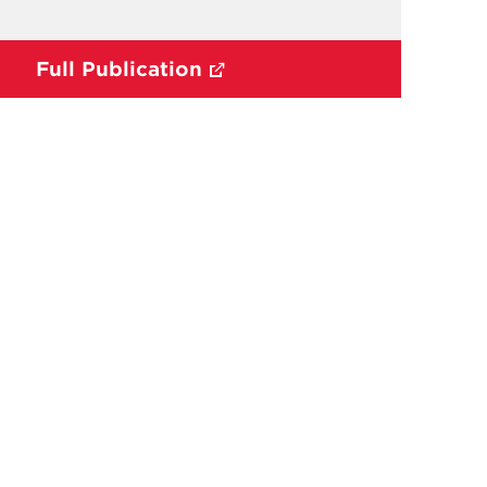
Full Publication