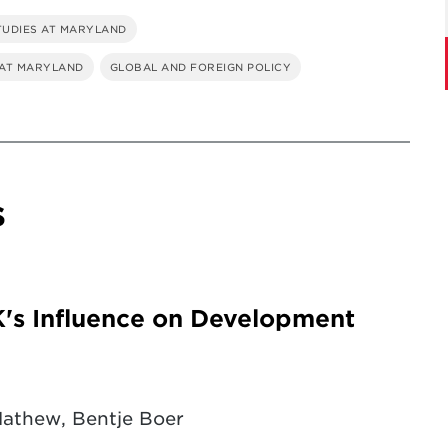
TUDIES AT MARYLAND
 AT MARYLAND
GLOBAL AND FOREIGN POLICY
s
K's Influence on Development
Mathew, Bentje Boer