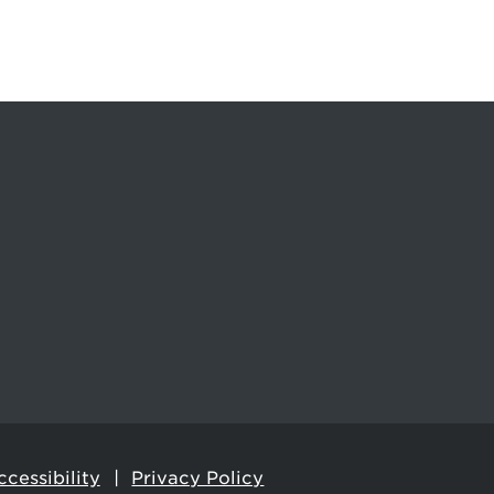
cessibility
Privacy Policy