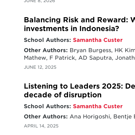
JUNE 8, 2026
Balancing Risk and Reward: W
investments in Indonesia?
School Authors:
Samantha Custer
Other Authors:
Bryan Burgess, HK Kim,
Mathew, F Patrick, AD Saputra, Jonatha
JUNE 12, 2025
Listening to Leaders 2025: D
decade of disruption
School Authors:
Samantha Custer
Other Authors:
Ana Horigoshi, Bentje 
APRIL 14, 2025