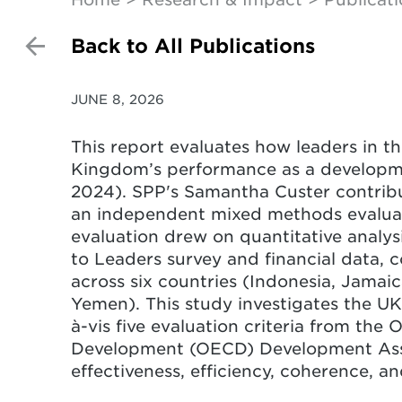
Back to All Publications
JUNE 8, 2026
This report evaluates how leaders in t
Kingdom’s performance as a developme
2024). SPP's Samantha Custer contribu
an independent mixed methods evalu
evaluation drew on quantitative analys
to Leaders survey and financial data, 
across six countries (Indonesia, Jamaic
Yemen). This study investigates the UK
à-vis five evaluation criteria from th
Development (OECD) Development Assi
effectiveness, efficiency, coherence, and