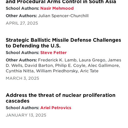
and Procedural Arms Control in South Asia
School Authors:
Nasir Mehmood
Other Authors:
Julian Spencer-Churchill
APRIL 27, 2025
Strategic Ballistic Missile Defense Challenges
to Defending the U.S.
School Authors:
Steve Fetter
Other Authors:
Frederick K. Lamb, Laura Grego, James
D. Wells, David Barton, Philip E. Coyle, Alec Gallimore,
Cynthia Nitta, William Priedhorsky, Aric Tate
MARCH 3, 2025
Address the threat of nuclear proliferation
cascades
School Authors:
Ariel Petrovics
JANUARY 13, 2025