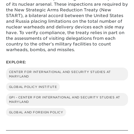
of its nuclear arsenal. These inspections are required by
the New Strategic Arms Reduction Treaty (New
START), a bilateral accord between the United States
and Russia placing limitations on the total number of
nuclear warheads and delivery devices each side may
have. To verify compliance, the treaty relies in part on
the assessments of visiting delegations from each
country to the other’s military facilities to count
warheads, bombs, and missiles.
EXPLORE:
CENTER FOR INTERNATIONAL AND SECURITY STUDIES AT
MARYLAND
GLOBAL POLICY INSTITUTE
GPI - CENTER FOR INTERNATIONAL AND SECURITY STUDIES AT
MARYLAND
GLOBAL AND FOREIGN POLICY