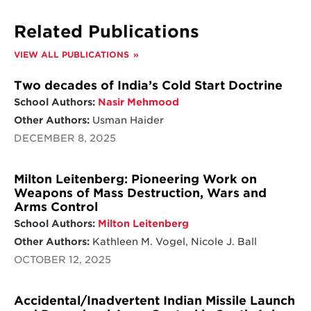
Related Publications
VIEW ALL PUBLICATIONS
Two decades of India’s Cold Start Doctrine
School Authors:
Nasir Mehmood
Other Authors:
Usman Haider
DECEMBER 8, 2025
Milton Leitenberg: Pioneering Work on
Weapons of Mass Destruction, Wars and
Arms Control
School Authors:
Milton Leitenberg
Other Authors:
Kathleen M. Vogel, Nicole J. Ball
OCTOBER 12, 2025
Accidental/Inadvertent Indian Missile Launch