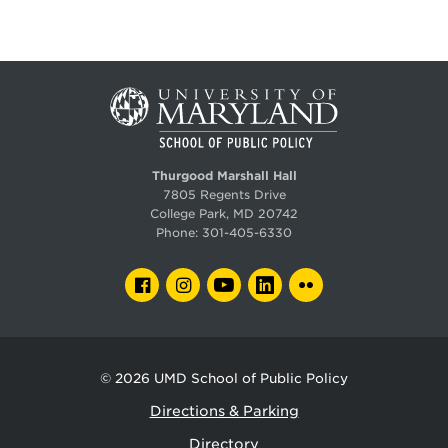
Thurgood Marshall Hall
7805 Regents Drive
College Park, MD 20742
Phone:
301-405-6330
FACEBOOK
INSTAGRAM
YOUTUBE
LINKEDIN
FLICKR
© 2026
UMD School of Public Policy
Directions & Parking
Directory