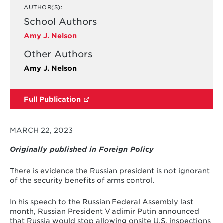
AUTHOR(S):
School Authors
Amy J. Nelson
Other Authors
Amy J. Nelson
Full Publication
MARCH 22, 2023
Originally published in Foreign Policy
There is evidence the Russian president is not ignorant
of the security benefits of arms control.
In his speech to the Russian Federal Assembly last
month, Russian President Vladimir Putin announced
that Russia would stop allowing onsite U.S. inspections