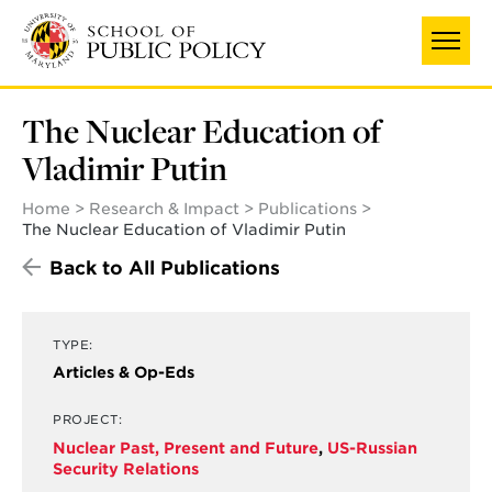
Skip
to
main
content
The Nuclear Education of
Vladimir Putin
Home
Research & Impact
Publications
The Nuclear Education of Vladimir Putin
Back to All Publications
TYPE:
Articles & Op-Eds
PROJECT:
Nuclear Past, Present and Future
,
US-Russian
Security Relations