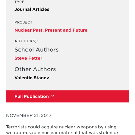
TYPE:
Journal Articles
PROJECT:
Nuclear Past, Present and Future
AUTHOR(S):
School Authors
Steve Fetter
Other Authors
Valentin Stanev
Full Publication
NOVEMBER 21, 2017
Terrorists could acquire nuclear weapons by using
weapon-usable nuclear material that was stolen or