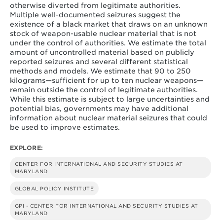
otherwise diverted from legitimate authorities.
Multiple well-documented seizures suggest the
existence of a black market that draws on an unknown
stock of weapon-usable nuclear material that is not
under the control of authorities. We estimate the total
amount of uncontrolled material based on publicly
reported seizures and several different statistical
methods and models. We estimate that 90 to 250
kilograms—sufficient for up to ten nuclear weapons—
remain outside the control of legitimate authorities.
While this estimate is subject to large uncertainties and
potential bias, governments may have additional
information about nuclear material seizures that could
be used to improve estimates.
EXPLORE:
CENTER FOR INTERNATIONAL AND SECURITY STUDIES AT
MARYLAND
GLOBAL POLICY INSTITUTE
GPI - CENTER FOR INTERNATIONAL AND SECURITY STUDIES AT
MARYLAND