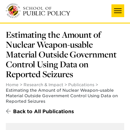
Skip
to
main
content
Estimating the Amount of
Nuclear Weapon-usable
Material Outside Government
Control Using Data on
Reported Seizures
Home
Research & Impact
Publications
Estimating the Amount of Nuclear Weapon-usable
Material Outside Government Control Using Data on
Reported Seizures
Back to All Publications