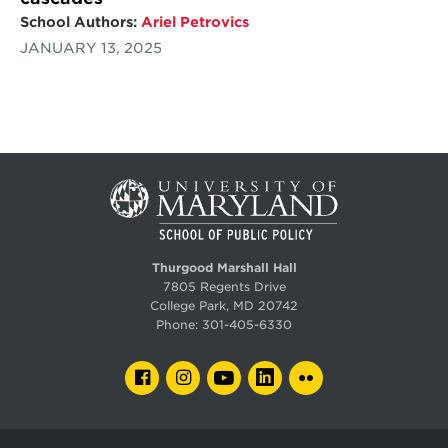
School Authors:
Ariel Petrovics
JANUARY 13, 2025
Thurgood Marshall Hall
7805 Regents Drive
College Park, MD 20742
Phone:
301-405-6330
FACEBOOK
INSTAGRAM
YOUTUBE
LINKEDIN
FLICKR