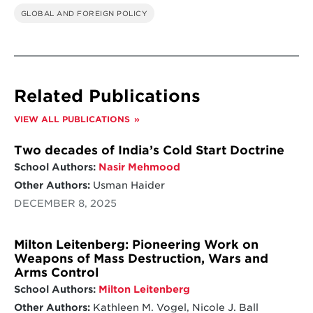
GLOBAL AND FOREIGN POLICY
Related Publications
VIEW ALL PUBLICATIONS
Two decades of India’s Cold Start Doctrine
School Authors:
Nasir Mehmood
Other Authors:
Usman Haider
DECEMBER 8, 2025
Milton Leitenberg: Pioneering Work on
Weapons of Mass Destruction, Wars and
Arms Control
School Authors:
Milton Leitenberg
Other Authors:
Kathleen M. Vogel, Nicole J. Ball