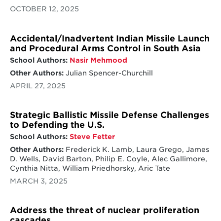
OCTOBER 12, 2025
Accidental/Inadvertent Indian Missile Launch
and Procedural Arms Control in South Asia
School Authors:
Nasir Mehmood
Other Authors:
Julian Spencer-Churchill
APRIL 27, 2025
Strategic Ballistic Missile Defense Challenges
to Defending the U.S.
School Authors:
Steve Fetter
Other Authors:
Frederick K. Lamb, Laura Grego, James
D. Wells, David Barton, Philip E. Coyle, Alec Gallimore,
Cynthia Nitta, William Priedhorsky, Aric Tate
MARCH 3, 2025
Address the threat of nuclear proliferation
cascades