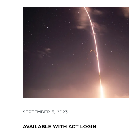
SEPTEMBER 5, 2023
AVAILABLE WITH ACT LOGIN