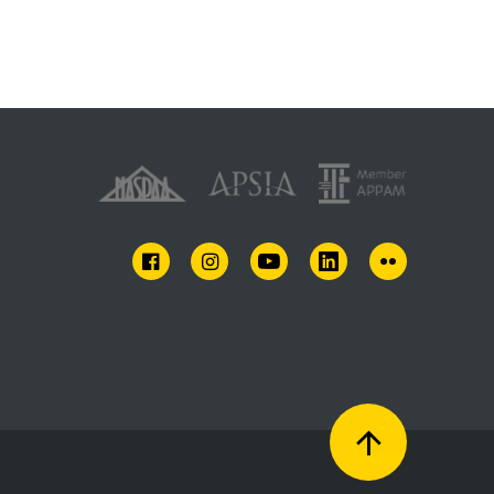
FACEBOOK
INSTAGRAM
YOUTUBE
LINKEDIN
FLICKR