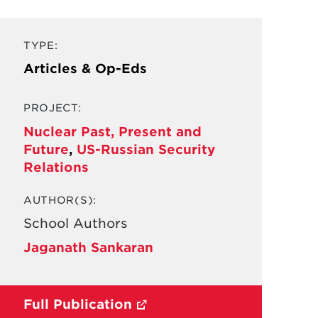
TYPE:
Articles & Op-Eds
PROJECT:
Nuclear Past, Present and
Future
,
US-Russian Security
Relations
AUTHOR(S):
School Authors
Jaganath Sankaran
Full Publication