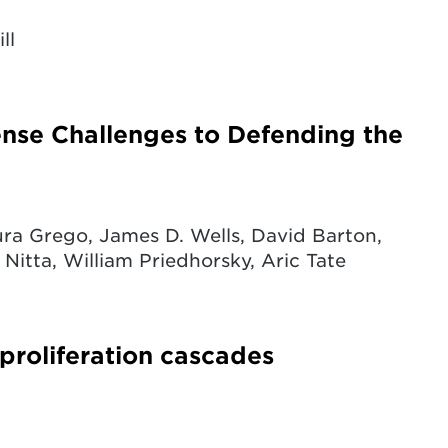
ll
fense Challenges to Defending the
ra Grego, James D. Wells, David Barton,
 Nitta, William Priedhorsky, Aric Tate
 proliferation cascades