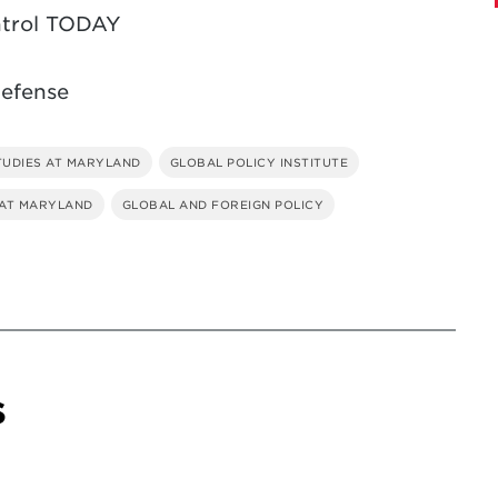
ntrol TODAY
Defense
TUDIES AT MARYLAND
GLOBAL POLICY INSTITUTE
 AT MARYLAND
GLOBAL AND FOREIGN POLICY
s