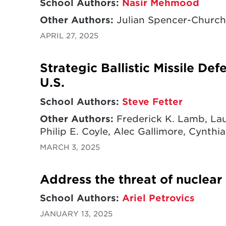
School Authors:
Nasir Mehmood
Other Authors:
Julian Spencer-Churchi
APRIL 27, 2025
Strategic Ballistic Missile De
U.S.
School Authors:
Steve Fetter
Other Authors:
Frederick K. Lamb, Lau
Philip E. Coyle, Alec Gallimore, Cynthia
MARCH 3, 2025
Address the threat of nuclear
School Authors:
Ariel Petrovics
JANUARY 13, 2025