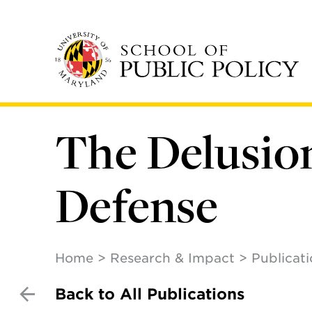
Skip
to
main
content
The Delusion
Defense
Home
Research & Impact
Publicat
Back to All Publications