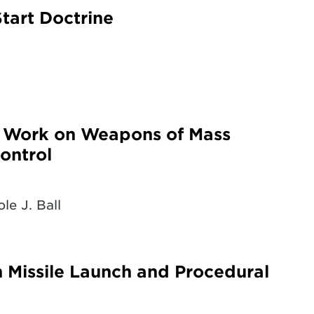
tart Doctrine
g Work on Weapons of Mass
ontrol
le J. Ball
n Missile Launch and Procedural