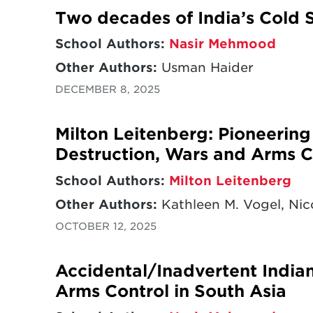
Two decades of India’s Cold S
School Authors:
Nasir Mehmood
Other Authors:
Usman Haider
DECEMBER 8, 2025
Milton Leitenberg: Pioneerin
Destruction, Wars and Arms C
School Authors:
Milton Leitenberg
Other Authors:
Kathleen M. Vogel, Nico
OCTOBER 12, 2025
Accidental/Inadvertent India
Arms Control in South Asia