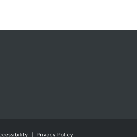
cessibility
Privacy Policy