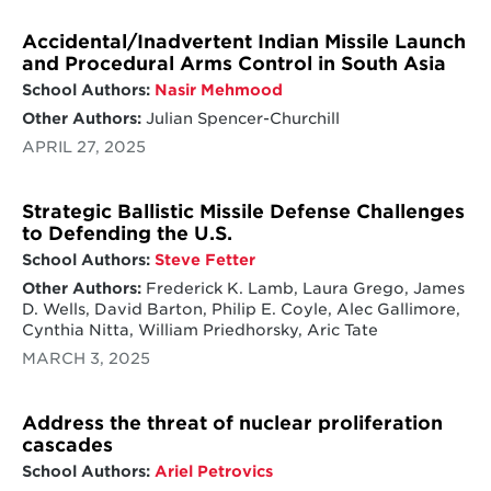
Accidental/Inadvertent Indian Missile Launch
and Procedural Arms Control in South Asia
School Authors:
Nasir Mehmood
Other Authors:
Julian Spencer-Churchill
APRIL 27, 2025
Strategic Ballistic Missile Defense Challenges
to Defending the U.S.
School Authors:
Steve Fetter
Other Authors:
Frederick K. Lamb, Laura Grego, James
D. Wells, David Barton, Philip E. Coyle, Alec Gallimore,
Cynthia Nitta, William Priedhorsky, Aric Tate
MARCH 3, 2025
Address the threat of nuclear proliferation
cascades
School Authors:
Ariel Petrovics