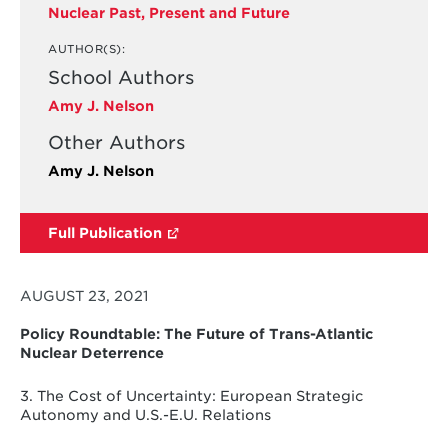
Nuclear Past, Present and Future
AUTHOR(S):
School Authors
Amy J. Nelson
Other Authors
Amy J. Nelson
Full Publication
AUGUST 23, 2021
Policy Roundtable: The Future of Trans-Atlantic
Nuclear Deterrence
3. The Cost of Uncertainty: European Strategic
Autonomy and U.S.-E.U. Relations