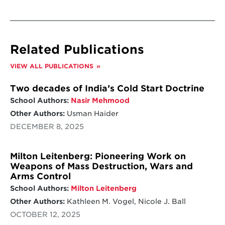
Related Publications
VIEW ALL PUBLICATIONS
Two decades of India’s Cold Start Doctrine
School Authors:
Nasir Mehmood
Other Authors:
Usman Haider
DECEMBER 8, 2025
Milton Leitenberg: Pioneering Work on
Weapons of Mass Destruction, Wars and
Arms Control
School Authors:
Milton Leitenberg
Other Authors:
Kathleen M. Vogel, Nicole J. Ball
OCTOBER 12, 2025