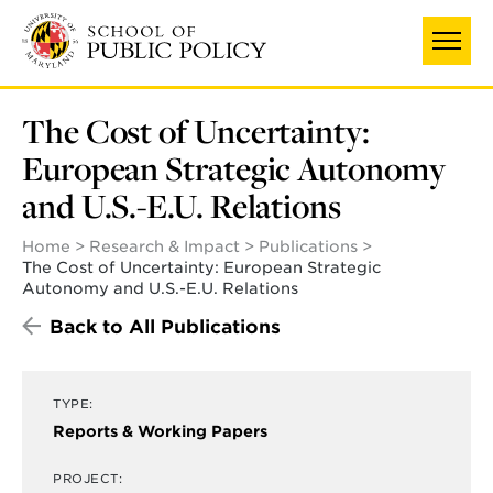
Skip
UNIVERSITY OF MARYLAND
to
main
content
The Cost of Uncertainty:
European Strategic Autonomy
and U.S.-E.U. Relations
Home
Research & Impact
Publications
The Cost of Uncertainty: European Strategic
Autonomy and U.S.-E.U. Relations
Back to All Publications
TYPE:
Reports & Working Papers
PROJECT: