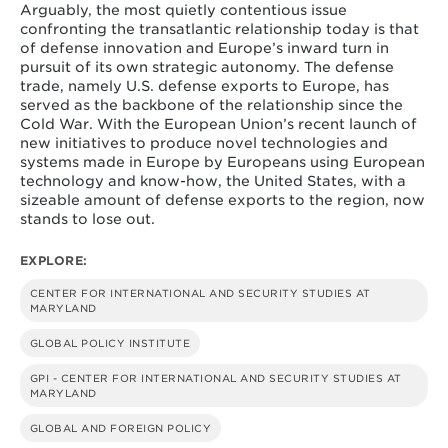
Arguably, the most quietly contentious issue
confronting the transatlantic relationship today is that
of defense innovation and Europe’s inward turn in
pursuit of its own strategic autonomy. The defense
trade, namely U.S. defense exports to Europe, has
served as the backbone of the relationship since the
Cold War. With the European Union’s recent launch of
new initiatives to produce novel technologies and
systems made in Europe by Europeans using European
technology and know-how, the United States, with a
sizeable amount of defense exports to the region, now
stands to lose out.
EXPLORE:
CENTER FOR INTERNATIONAL AND SECURITY STUDIES AT
MARYLAND
GLOBAL POLICY INSTITUTE
GPI - CENTER FOR INTERNATIONAL AND SECURITY STUDIES AT
MARYLAND
GLOBAL AND FOREIGN POLICY