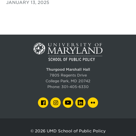
JANUARY 13, 2025
Thurgood Marshall Hall
7805 Regents Drive
College Park, MD 20742
Phone:
301-405-6330
FACEBOOK
INSTAGRAM
YOUTUBE
LINKEDIN
FLICKR
© 2026
UMD School of Public Policy