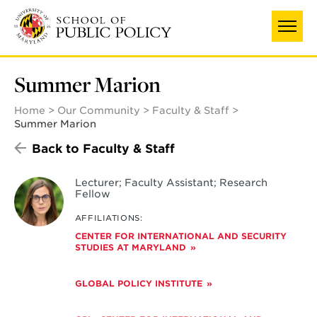
Skip
UNIVERSITY OF MARYLAND
to
main
content
Summer Marion
Home
Our Community
Faculty & Staff
Summer Marion
Back to Faculty & Staff
Lecturer; Faculty Assistant; Research
Fellow
AFFILIATIONS:
CENTER FOR INTERNATIONAL AND SECURITY
STUDIES AT MARYLAND
GLOBAL POLICY INSTITUTE