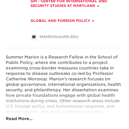
GPI - CENTER FOR INTERNATIONAL AND
SECURITY STUDIES AT MARYLAND
GLOBAL AND FOREIGN POLICY
SMARION@UMD.EDU
Summer Marion is a Research Fellow in the School of
Public Policy, where she contributes to a project
examining cross-border measures countries take in
response to disease outbreaks co-led by Professor
Catherine Worsnop. Marion's research focuses on
global governance, international organizations, health
security, and philanthropy. Her dissertation examines
how private foundations engage with global health
institutions during crises. Other research areas include
U.S. foreign policy, and humanitarian response, and
climate security. Her work on these topics has
appeared in outlets including
Global Health
Read More…
Governance
,
The Washington Post,
and
CNN
International
.