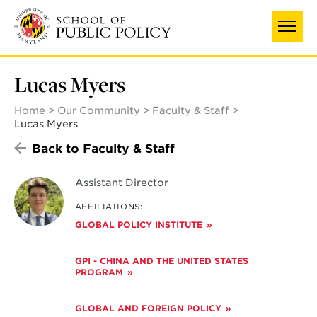
Skip
to
main
content
Lucas Myers
Home
Our Community
Faculty & Staff
Lucas Myers
Back to Faculty & Staff
Assistant Director
AFFILIATIONS:
GLOBAL POLICY INSTITUTE
GPI - CHINA AND THE UNITED STATES
PROGRAM
GLOBAL AND FOREIGN POLICY