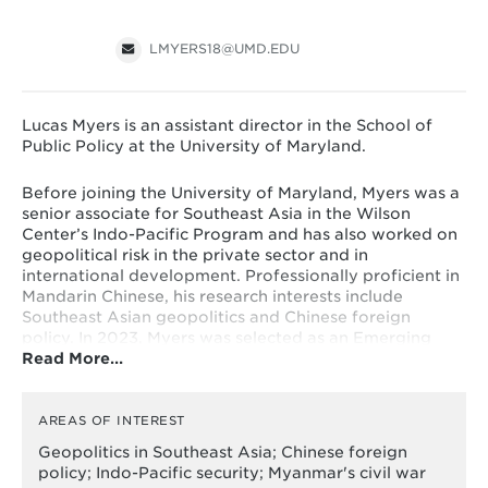
LMYERS18@UMD.EDU
Lucas Myers is an assistant director in the School of
Public Policy at the University of Maryland.
Before joining the University of Maryland, Myers was a
senior associate for Southeast Asia in the Wilson
Center’s Indo-Pacific Program and has also worked on
geopolitical risk in the private sector and in
international development. Professionally proficient in
Mandarin Chinese, his research interests include
Southeast Asian geopolitics and Chinese foreign
policy. In 2023, Myers was selected as an Emerging
Read More…
Quad Think Tank Leader, an initiative of the U.S. State
Department’s Leaders Lead on Demand program.
He is
also a non-resident visiting scholar with George
Washington University's Sigur Center.
AREAS OF INTEREST
Geopolitics in Southeast Asia; Chinese foreign
Myers' writing and commentary have appeared
policy; Indo-Pacific security; Myanmar's civil war
in
Foreign Affairs,
Foreign Policy, New York Times, War