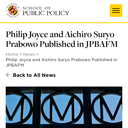
Skip
to
main
content
Philip Joyce and Aichiro Suryo
Prabowo Published in JPBAFM
Home
News
Philip Joyce and Aichiro Suryo Prabowo Published in
JPBAFM
Back to All News