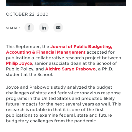
OCTOBER 22, 2020
SHARE:
This September, the
Journal of Public Budgeting,
Accounting & Financial Management
accepted for
publication a collaborative research project between
Philip Joyce
, senior associate dean at the School of
Public Policy, and
Aichiro Suryo Prabowo
, a Ph.D.
student at the School.
Joyce and Prabowo’s study analyzed the budget
challenges of state and federal coronavirus response
programs in the United States and predicted likely
future impacts for the next several years as well. This
research is notable in that it is one of the first
publications to examine federal, state and future
budgetary challenges from the pandemic.