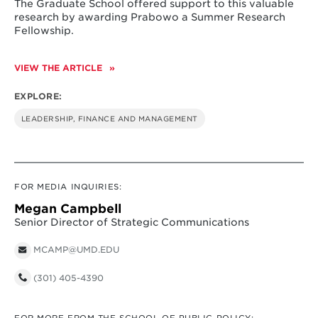
The Graduate School offered support to this valuable
research by awarding Prabowo a Summer Research
Fellowship.
VIEW THE ARTICLE
EXPLORE:
LEADERSHIP, FINANCE AND MANAGEMENT
FOR MEDIA INQUIRIES:
Megan Campbell
Senior Director of Strategic Communications
MCAMP@UMD.EDU
(301) 405-4390