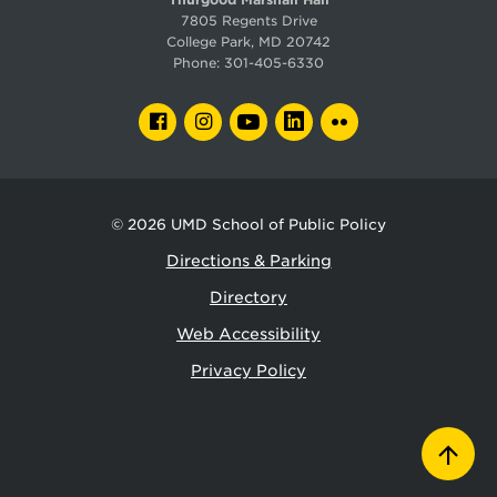
7805 Regents Drive
College Park, MD 20742
Phone:
301-405-6330
FACEBOOK
INSTAGRAM
YOUTUBE
LINKEDIN
FLICKR
© 2026
UMD School of Public Policy
Directions & Parking
Directory
Web Accessibility
Privacy Policy