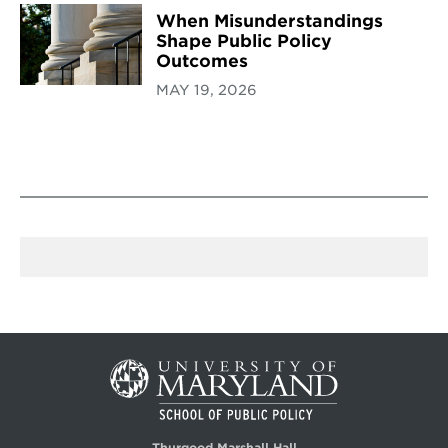
When Misunderstandings
Shape Public Policy
Outcomes
MAY 19, 2026
Thurgood Marshall Hall