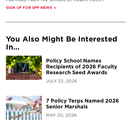
FOR MORE FROM THE SCHOOL OF PUBLIC POLICY:
SIGN UP FOR SPP NEWS
You Also Might Be Interested
In...
Policy School Names
Recipients of 2026 Faculty
Research Seed Awards
JULY 22, 2026
7 Policy Terps Named 2026
Senior Marshals
MAY 20, 2026