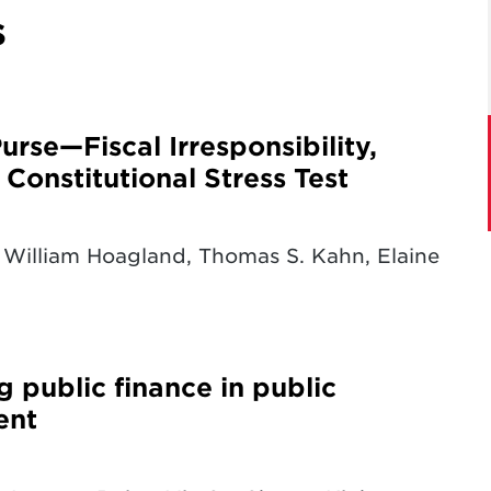
s
rse—Fiscal Irresponsibility,
Constitutional Stress Test
William Hoagland, Thomas S. Kahn, Elaine
g public finance in public
ent