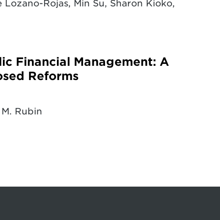
 Lozano-Rojas, Min Su, Sharon Kioko,
blic Financial Management: A
osed Reforms
 M. Rubin