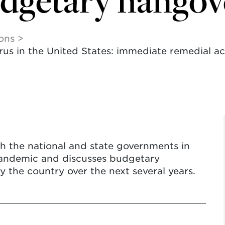
udgetary hangov
ions
s in the United States: immediate remedial act
h the national and state governments in
pandemic and discusses budgetary
by the country over the next several years.