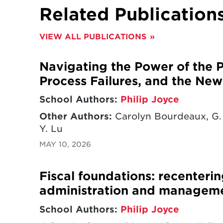
Related Publication
VIEW ALL PUBLICATIONS
Navigating the Power of the Pu
Process Failures, and the New 
School Authors:
Philip Joyce
Other Authors:
Carolyn Bourdeaux, G. 
Y. Lu
MAY 10, 2026
Fiscal foundations: recenterin
administration and managem
School Authors:
Philip Joyce