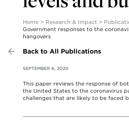
levels and b
Home
Research & Impact
Publicat
Government responses to the coronaviru
hangovers
Back to All Publications
SEPTEMBER 6, 2020
This paper reviews the response of bot
the United States to the coronavirus 
challenges that are likely to be faced 