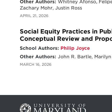
Other Authors:
Whitney Afonso, Felipe
Zachary Mohr, Justin Ross
APRIL 21, 2026
Social Equity Practices in Pu
Conceptual Review and Prop
School Authors:
Philip Joyce
Other Authors:
John R. Bartle, Marilyn
MARCH 16, 2026