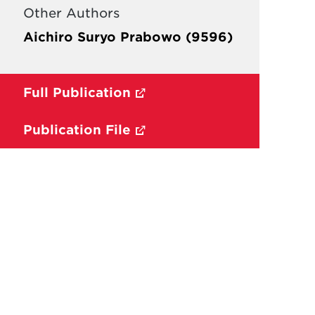
Other Authors
Aichiro Suryo Prabowo (9596)
Full Publication
Publication File