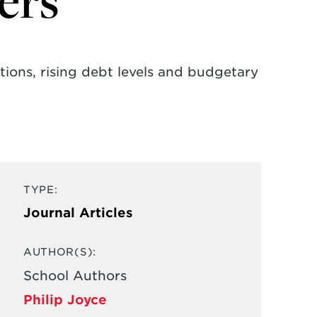
ers
ions, rising debt levels and budgetary
TYPE:
Journal Articles
AUTHOR(S):
School Authors
Philip Joyce