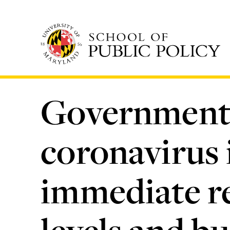
Skip
to
main
content
Government 
coronavirus 
immediate re