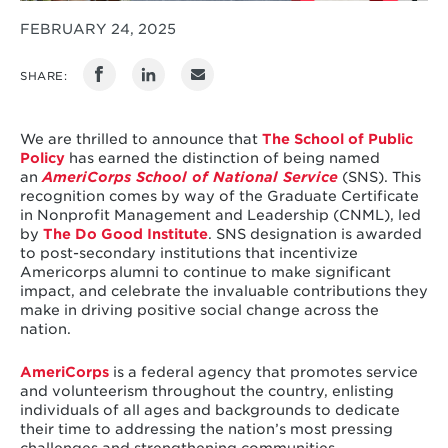
FEBRUARY 24, 2025
SHARE:
We are thrilled to announce that
The School of Public
Policy
has earned the distinction of being named
an
AmeriCorps School of National Service
(SNS). This
recognition comes by way of the Graduate Certificate
in Nonprofit Management and Leadership (CNML), led
by
The Do Good Institute
. SNS designation is awarded
to post-secondary institutions that incentivize
Americorps alumni to continue to make significant
impact, and celebrate the invaluable contributions they
make in driving positive social change across the
nation.
AmeriCorps
is a federal agency that promotes service
and volunteerism throughout the country, enlisting
individuals of all ages and backgrounds to dedicate
their time to addressing the nation’s most pressing
challenges and strengthening communities.