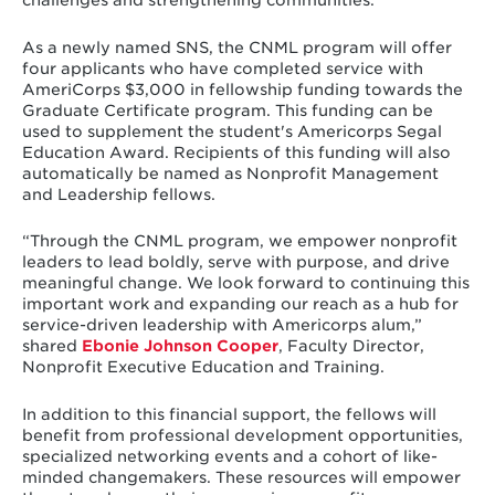
As a newly named SNS, the CNML program will offer
four applicants who have completed service with
AmeriCorps $3,000 in fellowship funding towards the
Graduate Certificate program. This funding can be
used to supplement the student's Americorps Segal
Education Award. Recipients of this funding will also
automatically be named as Nonprofit Management
and Leadership fellows.
“Through the CNML program, we empower nonprofit
leaders to lead boldly, serve with purpose, and drive
meaningful change. We look forward to continuing this
important work and expanding our reach as a hub for
service-driven leadership with Americorps alum,”
shared
Ebonie Johnson Cooper
, Faculty Director,
Nonprofit Executive Education and Training.
In addition to this financial support, the fellows will
benefit from professional development opportunities,
specialized networking events and a cohort of like-
minded changemakers. These resources will empower