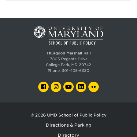
Thurgood Marshall Hall
7805 Regents Drive
College Park, MD 20742
Phone:
301-405-6330
FACEBOOK
INSTAGRAM
YOUTUBE
LINKEDIN
FLICKR
© 2026
UMD School of Public Policy
Directions & Parking
Directory