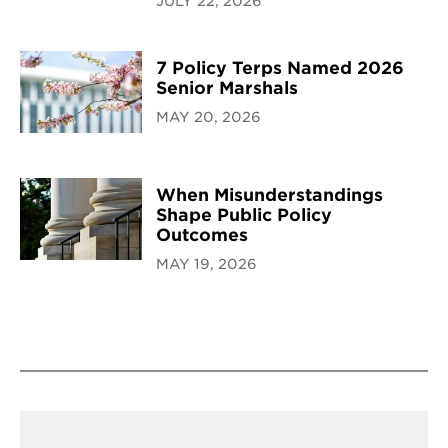
JULY 22, 2026
7 Policy Terps Named 2026
Senior Marshals
MAY 20, 2026
When Misunderstandings
Shape Public Policy
Outcomes
MAY 19, 2026