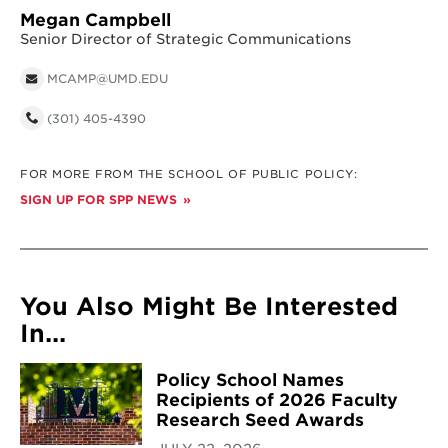
Megan Campbell
Senior Director of Strategic Communications
MCAMP@UMD.EDU
(301) 405-4390
FOR MORE FROM THE SCHOOL OF PUBLIC POLICY:
SIGN UP FOR SPP NEWS
You Also Might Be Interested
In...
Policy School Names
Recipients of 2026 Faculty
Research Seed Awards