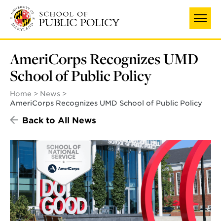
Skip
to
main
content
AmeriCorps Recognizes UMD
School of Public Policy
Home
News
AmeriCorps Recognizes UMD School of Public Policy
Back to All News