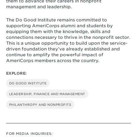
them to advance their careers in nonprofit
management and leadership.
The Do Good Institute remains committed to
supporting AmeriCorps alumni and students by
equipping them with the knowledge, skills and
connections necessary to thrive in the nonprofit sector.
This is a unique opportunity to build upon the service-
driven foundation they’ve already established and
continue to amplify the powerful impact of
AmeriCorps members across the country.
EXPLORE:
DO GOOD INSTITUTE
LEADERSHIP, FINANCE AND MANAGEMENT
PHILANTHROPY AND NONPROFITS
FOR MEDIA INQUIRIES: