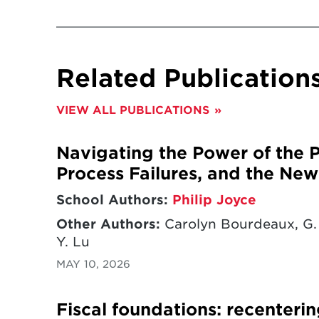
Related Publication
VIEW ALL PUBLICATIONS
Navigating the Power of the Pu
Process Failures, and the New 
School Authors:
Philip Joyce
Other Authors:
Carolyn Bourdeaux, G. 
Y. Lu
MAY 10, 2026
Fiscal foundations: recenterin