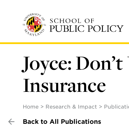
Skip
to
main
content
Joyce: Don’t
Insurance
Home
Research & Impact
Publicat
Back to All Publications