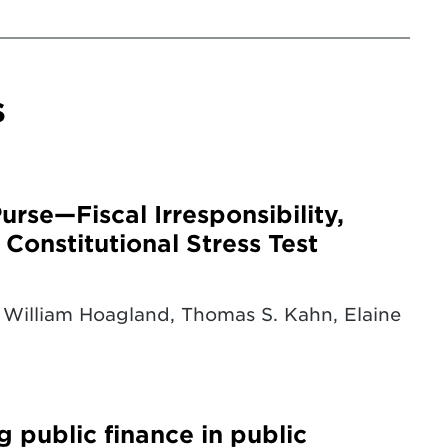
s
rse—Fiscal Irresponsibility,
Constitutional Stress Test
William Hoagland, Thomas S. Kahn, Elaine
g public finance in public