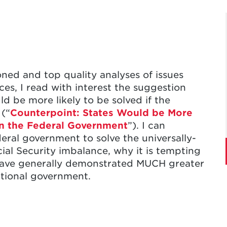
oned and top quality analyses of issues
ces, I read with interest the suggestion
d be more likely to be solved if the
 (“
Counterpoint: States Would be More
an the Federal Government
”). I can
deral government to solve the universally-
ial Security imbalance, why it is tempting
l, have generally demonstrated MUCH greater
ational government.