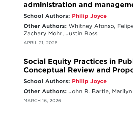
administration and managem
School Authors:
Philip Joyce
Other Authors:
Whitney Afonso, Felipe
Zachary Mohr, Justin Ross
APRIL 21, 2026
Social Equity Practices in Pu
Conceptual Review and Prop
School Authors:
Philip Joyce
Other Authors:
John R. Bartle, Marilyn
MARCH 16, 2026