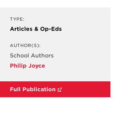
TYPE:
Articles & Op-Eds
AUTHOR(S):
School Authors
Philip Joyce
Full Publication