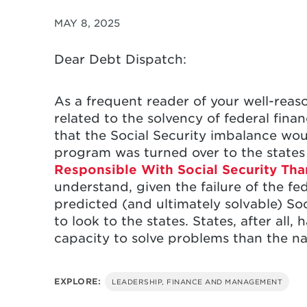
MAY 8, 2025
Dear Debt Dispatch:
As a frequent reader of your well-reas
related to the solvency of federal finan
that the Social Security imbalance woul
program was turned over to the states
Responsible With Social Security Th
understand, given the failure of the fe
predicted (and ultimately solvable) Soc
to look to the states. States, after al
capacity to solve problems than the n
EXPLORE:
LEADERSHIP, FINANCE AND MANAGEMENT