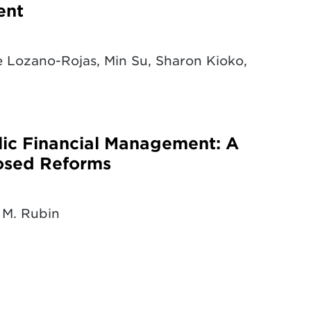
ent
 Lozano-Rojas, Min Su, Sharon Kioko,
blic Financial Management: A
osed Reforms
 M. Rubin