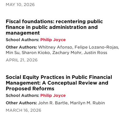
MAY 10, 2026
Fiscal foundations: recentering public
finance in public administration and
management
School Authors:
Philip Joyce
Other Authors:
Whitney Afonso, Felipe Lozano-Rojas,
Min Su, Sharon Kioko, Zachary Mohr, Justin Ross
APRIL 21, 2026
Social Equity Practices in Public Financial
Management: A Conceptual Review and
Proposed Reforms
School Authors:
Philip Joyce
Other Authors:
John R. Bartle, Marilyn M. Rubin
MARCH 16, 2026