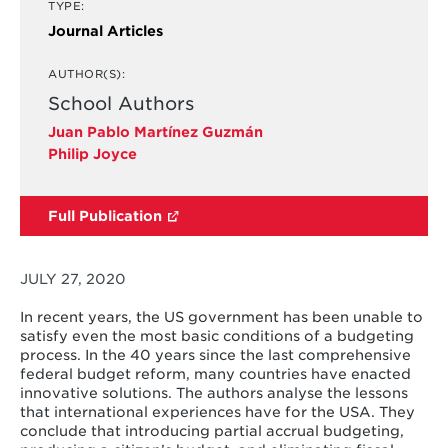
TYPE:
Journal Articles
AUTHOR(S):
School Authors
Juan Pablo Martínez Guzmán
Philip Joyce
Full Publication
JULY 27, 2020
In recent years, the US government has been unable to
satisfy even the most basic conditions of a budgeting
process. In the 40 years since the last comprehensive
federal budget reform, many countries have enacted
innovative solutions. The authors analyse the lessons
that international experiences have for the USA. They
conclude that introducing partial accrual budgeting,