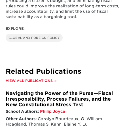
producing a citizen’s budget, and eliminating fiscal
rules could improve the realization of long-term costs,
increase accountability, and limit the use of fiscal
sustainability as a bargaining tool.
EXPLORE:
GLOBAL AND FOREIGN POLICY
Related Publications
VIEW ALL PUBLICATIONS
Navigating the Power of the Purse—Fiscal
Irresponsibility, Process Failures, and the
New Constitutional Stress Test
School Authors:
Philip Joyce
Other Authors:
Carolyn Bourdeaux, G. William
Hoagland, Thomas S. Kahn, Elaine Y. Lu