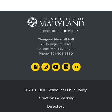
Thurgood Marshall Hall
7805 Regents Drive
College Park, MD 20742
Phone:
301-405-6330
FACEBOOK
INSTAGRAM
YOUTUBE
LINKEDIN
FLICKR
© 2026
UMD School of Public Policy
Directions & Parking
Directory