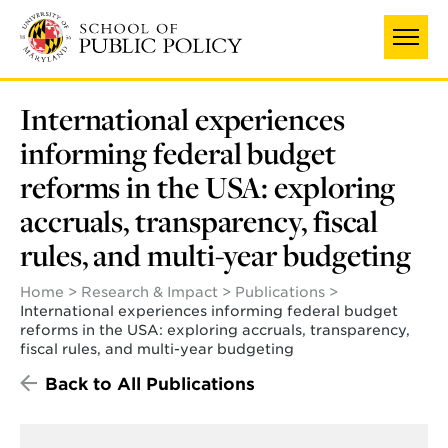
Skip
to
main
content
International experiences
informing federal budget
reforms in the USA: exploring
accruals, transparency, fiscal
rules, and multi-year budgeting
Home
Research & Impact
Publications
International experiences informing federal budget
reforms in the USA: exploring accruals, transparency,
fiscal rules, and multi-year budgeting
Back to All Publications