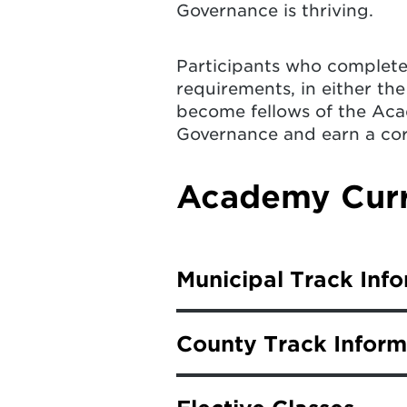
Governance is thriving.
Participants who complete 
requirements, in either the
become fellows of the Aca
Governance and earn a co
Academy Curr
Municipal Track Inf
Fellows in the municipal tr
County Track Inform
choice.
Fellows in the county track
Basics of Risk Manageme