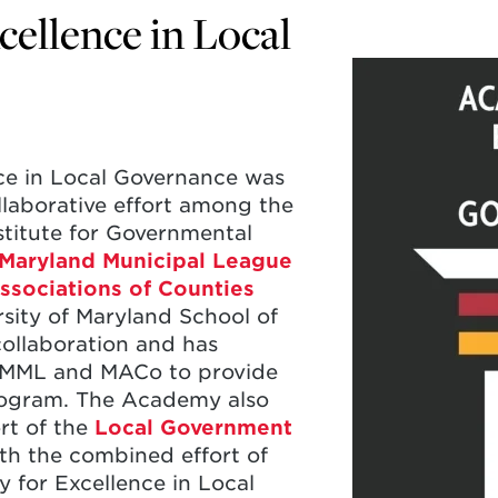
ellence in Local
ce in Local Governance was
llaborative effort among the
nstitute for Governmental
Maryland Municipal League
ssociations of Counties
rsity of Maryland School of
collaboration and has
h MML and MACo to provide
rogram. The Academy also
rt of the
Local Government
th the combined effort of
y for Excellence in Local