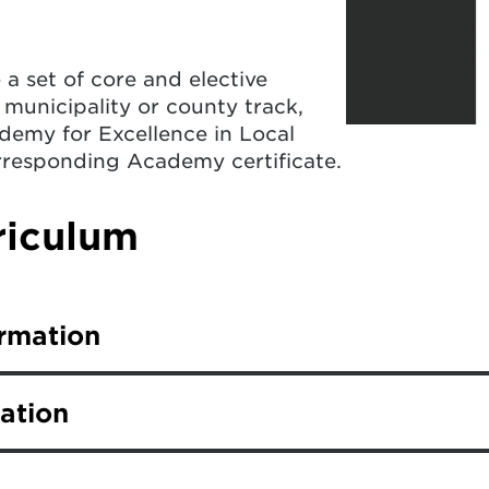
a set of core and elective
 municipality or county track,
demy for Excellence in Local
rresponding Academy certificate.
iculum
ormation
ack complete nine core classes, plus complete fiv
ation
 complete eight core classes, plus six elective c
nt