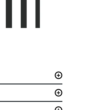
e elective classes of their
lasses of their choice.