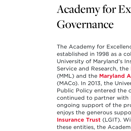
Academy for Exc
Governance
The Academy for Excellen
established in 1998 as a co
University of Maryland's I
Service and Research, the
(MML) and the
Maryland A
(MACo). In 2013, the Unive
Public Policy entered the 
continued to partner wit
ongoing support of the p
enjoys the generous suppo
Insurance Trust
(LGIT). Wi
these entities, the Academ