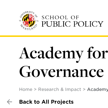
Skip
to
main
content
Academy for 
Governance
Home
Research & Impact
Academy 
Back to All Projects