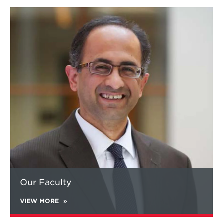
Learn
more
about
Our
Faculty
Our Faculty
VIEW MORE