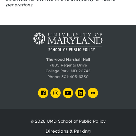
generations.
Thurgood Marshall Hall
7805 Regents Drive
College Park, MD 20742
Phone:
301-405-6330
FACEBOOK
INSTAGRAM
YOUTUBE
LINKEDIN
FLICKR
© 2026
UMD School of Public Policy
Directions & Parking