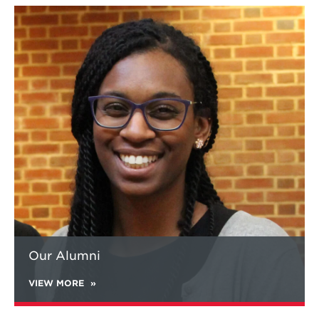
Learn
more
about
Our
Alumni
Our Alumni
VIEW MORE