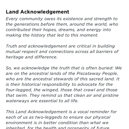
Land Acknowledgement
Every community owes its existence and strength to
the generations before them, around the world, who
contributed their hopes, dreams, and energy into
making the history that led to this moment.
Truth and acknowledgement are critical in building
mutual respect and connections across all barriers of
heritage and difference.
So, we acknowledge the truth that is often buried: We
are on the ancestral lands of the Piscataway People,
who are the ancestral stewards of this sacred land. It
is their historical responsibility to advocate for the
four-legged, the winged, those that crawl and those
that swim. They remind us that clean air and pristine
waterways are essential to all life.
This Land Acknowledgement is a vocal reminder for
each of us as two-leggeds to ensure our physical
environment is in better condition than what we
inherited, for the health and prosperity of future