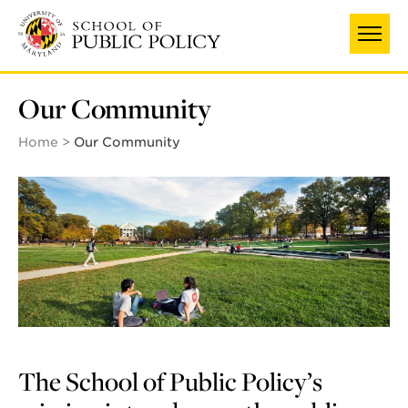
Skip
to
main
content
Our Community
Home
Our Community
The School of Public Policy’s