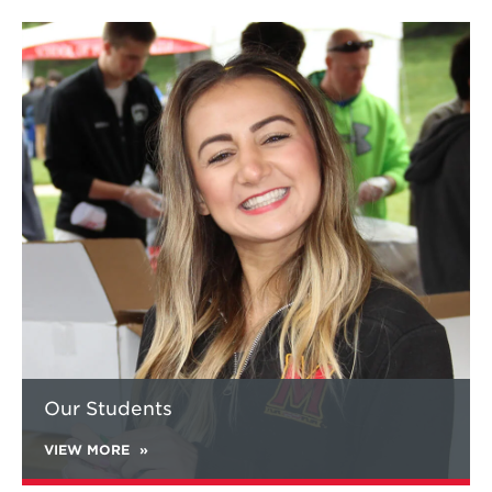
Learn
more
about
Our
Students
Our Students
VIEW MORE