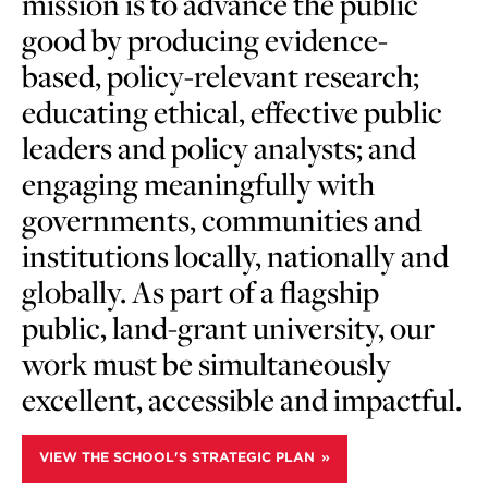
mission is to advance the public
good by producing evidence-
based, policy-relevant research;
educating ethical, effective public
leaders and policy analysts; and
engaging meaningfully with
governments, communities and
institutions locally, nationally and
globally. As part of a flagship
public, land-grant university, our
work must be simultaneously
excellent, accessible and impactful.
VIEW THE SCHOOL'S STRATEGIC PLAN