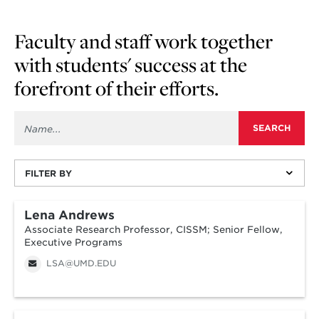
Faculty and staff work together
with students' success at the
forefront of their efforts.
FILTER BY
Lena Andrews
Associate Research Professor, CISSM; Senior Fellow,
Executive Programs
LSA@UMD.EDU