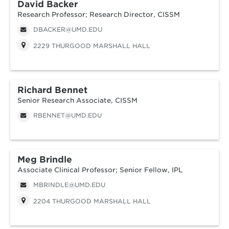
David Backer
Research Professor; Research Director, CISSM
DBACKER@UMD.EDU
2229 THURGOOD MARSHALL HALL
Richard Bennet
Senior Research Associate, CISSM
RBENNET@UMD.EDU
Meg Brindle
Associate Clinical Professor; Senior Fellow, IPL
MBRINDLE@UMD.EDU
2204 THURGOOD MARSHALL HALL