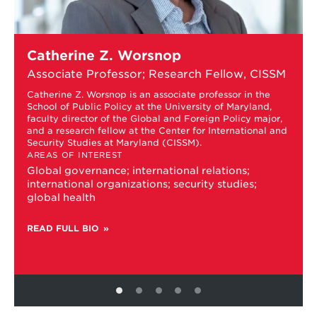
Learn
Catherine Z. Worsnop
more
about
Associate Professor; Research Fellow, CISSM
Catherine
Z.
Catherine Z. Worsnop is an associate professor in the
School of Public Policy at the University of Maryland,
Worsnop
faculty director of the Global and Foreign Policy major,
and a research fellow at the Center for International and
Security Studies at Maryland (CISSM).
AREAS OF INTEREST
Global governance; international relations;
international organizations; security studies;
global health
READ FULL BIO