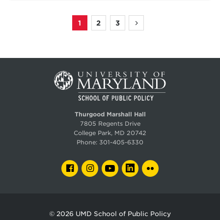
1
2
3
Page
Page
Page
Next
Pagination
page
Thurgood Marshall Hall
7805 Regents Drive
College Park, MD 20742
Phone:
301-405-6330
FACEBOOK
INSTAGRAM
YOUTUBE
LINKEDIN
FLICKR
© 2026
UMD School of Public Policy