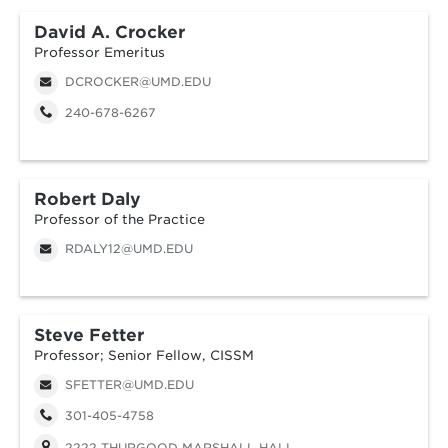
David A. Crocker
Professor Emeritus
DCROCKER@UMD.EDU
240-678-6267
Robert Daly
Professor of the Practice
RDALY12@UMD.EDU
Steve Fetter
Professor; Senior Fellow, CISSM
SFETTER@UMD.EDU
301-405-4758
2222 THURGOOD MARSHALL HALL