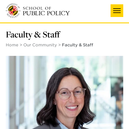
Skip
to
main
content
Faculty & Staff
Home
Our Community
Faculty & Staff