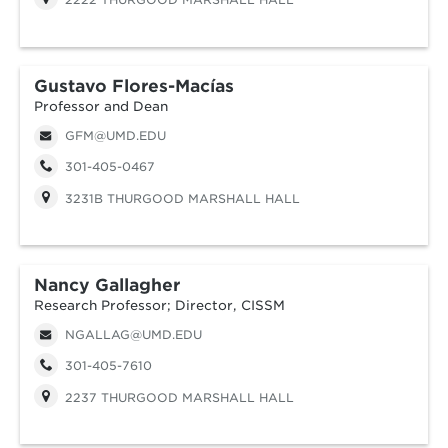
Gustavo Flores-Macías
Professor and Dean
GFM@UMD.EDU
301-405-0467
3231B THURGOOD MARSHALL HALL
Nancy Gallagher
Research Professor; Director, CISSM
NGALLAG@UMD.EDU
301-405-7610
2237 THURGOOD MARSHALL HALL