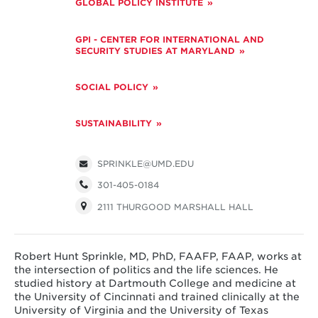
GLOBAL POLICY INSTITUTE
GPI - CENTER FOR INTERNATIONAL AND
SECURITY STUDIES AT MARYLAND
SOCIAL POLICY
SUSTAINABILITY
SPRINKLE@UMD.EDU
301-405-0184
2111 THURGOOD MARSHALL HALL
Robert Hunt Sprinkle, MD, PhD, FAAFP, FAAP, works at
the intersection of politics and the life sciences. He
studied history at Dartmouth College and medicine at
the University of Cincinnati and trained clinically at the
University of Virginia and the University of Texas