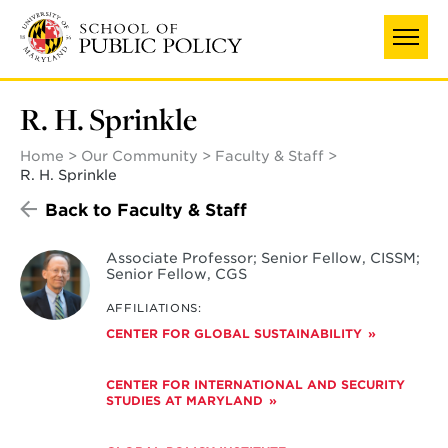
Skip
to
main
content
R. H. Sprinkle
Home
Our Community
Faculty & Staff
R. H. Sprinkle
Back to Faculty & Staff
Associate Professor; Senior Fellow, CISSM;
Senior Fellow, CGS
AFFILIATIONS:
CENTER FOR GLOBAL SUSTAINABILITY
CENTER FOR INTERNATIONAL AND SECURITY
STUDIES AT MARYLAND