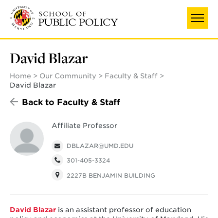
Skip
UNIVERSITY OF MARYLAND
to
main
content
David Blazar
Home
Our Community
Faculty & Staff
David Blazar
Back to Faculty & Staff
Affiliate Professor
DBLAZAR@UMD.EDU
301-405-3324
2227B BENJAMIN BUILDING
David Blazar
is an assistant professor of education