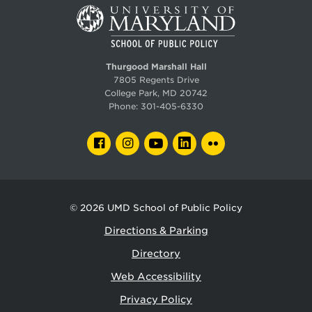
Thurgood Marshall Hall
7805 Regents Drive
College Park, MD 20742
Phone:
301-405-6330
FACEBOOK
INSTAGRAM
YOUTUBE
LINKEDIN
FLICKR
© 2026
UMD School of Public Policy
Directions & Parking
Directory
Web Accessibility
Privacy Policy