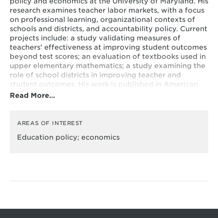
policy and economics at the University of Maryland. His
research examines teacher labor markets, with a focus
on professional learning, organizational contexts of
schools and districts, and accountability policy. Current
projects include: a study validating measures of
teachers' effectiveness at improving student outcomes
beyond test scores; an evaluation of textbooks used in
upper elementary mathematics; a study examining the
role of school districts in improving teacher and
student outcomes. His work is published in American
Educational Research Journal, Economics of Education
Read More…
Review, Educational Evaluation and Policy
Analysis, Educational Researcher, among other
publications. He received the AEFP Flanigan
AREAS OF INTEREST
Outstanding Dissertation Award and was named an
Education policy; economics
emerging education policy scholar by the Fordham
Institute. He received his doctorate in quantitative
policy analysis in education from the Harvard Graduate
School of Education. He holds a masters in policy and
management and a bachelors in history and literature,
also from Harvard. He previously taught high-school
English in New York City.